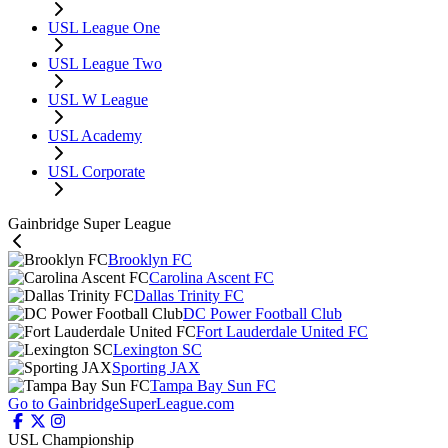
USL League One
USL League Two
USL W League
USL Academy
USL Corporate
Gainbridge Super League
Brooklyn FC
Carolina Ascent FC
Dallas Trinity FC
DC Power Football Club
Fort Lauderdale United FC
Lexington SC
Sporting JAX
Tampa Bay Sun FC
Go to GainbridgeSuperLeague.com
USL Championship