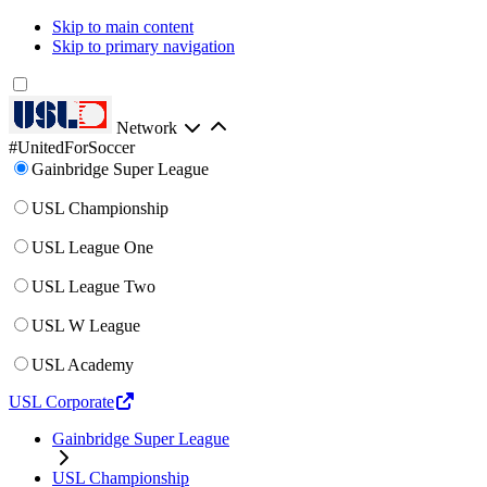
Skip to main content
Skip to primary navigation
Network
#UnitedForSoccer
Gainbridge Super League
USL Championship
USL League One
USL League Two
USL W League
USL Academy
USL Corporate
Gainbridge Super League
USL Championship