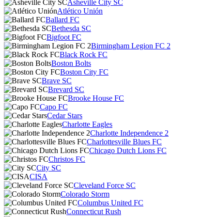
Asheville City SC
Atlético Unión
Ballard FC
Bethesda SC
Bigfoot FC
Birmingham Legion FC 2
Black Rock FC
Boston Bolts
Boston City FC
Brave SC
Brevard SC
Brooke House FC
Capo FC
Cedar Stars
Charlotte Eagles
Charlotte Independence 2
Charlottesville Blues FC
Chicago Dutch Lions FC
Christos FC
City SC
CISA
Cleveland Force SC
Colorado Storm
Columbus United FC
Connecticut Rush