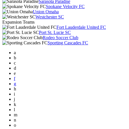
Sarasota Paradise
Spokane Velocity FC
Union Omaha
Westchester SC
Expansion Teams
Fort Lauderdale United FC
Port St. Lucie SC
Rodeo Soccer Club
Sporting Cascades FC
a
b
c
d
e
f
g
h
i
j
k
l
m
n
o