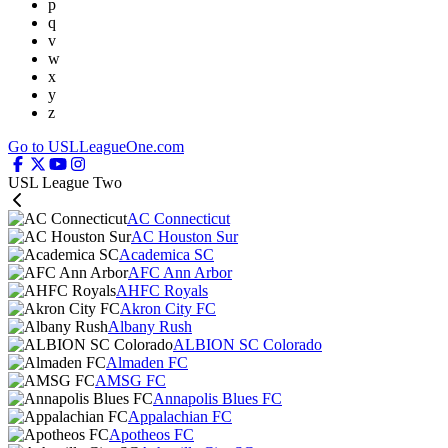
p
q
v
w
x
y
z
Go to USLLeagueOne.com
USL League Two
AC Connecticut
AC Houston Sur
Academica SC
AFC Ann Arbor
AHFC Royals
Akron City FC
Albany Rush
ALBION SC Colorado
Almaden FC
AMSG FC
Annapolis Blues FC
Appalachian FC
Apotheos FC