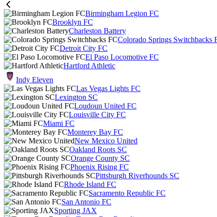
Birmingham Legion FC
Brooklyn FC
Charleston Battery
Colorado Springs Switchbacks 
Detroit City FC
El Paso Locomotive FC
Hartford Athletic
Indy Eleven
Las Vegas Lights FC
Lexington SC
Loudoun United FC
Louisville City FC
Miami FC
Monterey Bay FC
New Mexico United
Oakland Roots SC
Orange County SC
Phoenix Rising FC
Pittsburgh Riverhounds SC
Rhode Island FC
Sacramento Republic FC
San Antonio FC
Sporting JAX