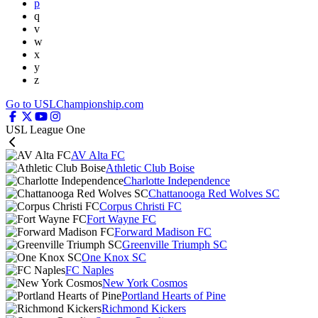
p
q
v
w
x
y
z
Go to USLChampionship.com
USL League One
AV Alta FC
Athletic Club Boise
Charlotte Independence
Chattanooga Red Wolves SC
Corpus Christi FC
Fort Wayne FC
Forward Madison FC
Greenville Triumph SC
One Knox SC
FC Naples
New York Cosmos
Portland Hearts of Pine
Richmond Kickers