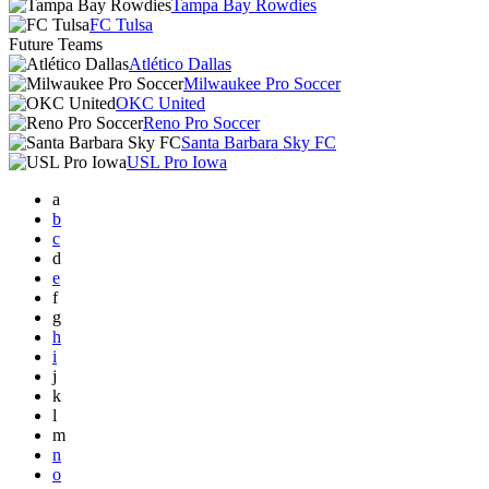
Tampa Bay Rowdies
FC Tulsa
Future Teams
Atlético Dallas
Milwaukee Pro Soccer
OKC United
Reno Pro Soccer
Santa Barbara Sky FC
USL Pro Iowa
a
b
c
d
e
f
g
h
i
j
k
l
m
n
o