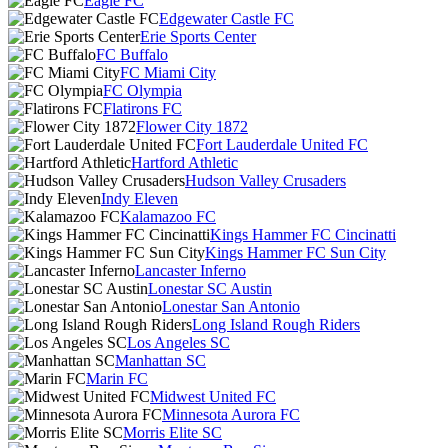
Eagle FC
Edgewater Castle FC
Erie Sports Center
FC Buffalo
FC Miami City
FC Olympia
Flatirons FC
Flower City 1872
Fort Lauderdale United FC
Hartford Athletic
Hudson Valley Crusaders
Indy Eleven
Kalamazoo FC
Kings Hammer FC Cincinatti
Kings Hammer FC Sun City
Lancaster Inferno
Lonestar SC Austin
Lonestar San Antonio
Long Island Rough Riders
Los Angeles SC
Manhattan SC
Marin FC
Midwest United FC
Minnesota Aurora FC
Morris Elite SC