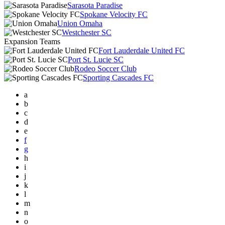
Sarasota Paradise
Spokane Velocity FC
Union Omaha
Westchester SC
Expansion Teams
Fort Lauderdale United FC
Port St. Lucie SC
Rodeo Soccer Club
Sporting Cascades FC
a
b
c
d
e
f
g
h
i
j
k
l
m
n
o