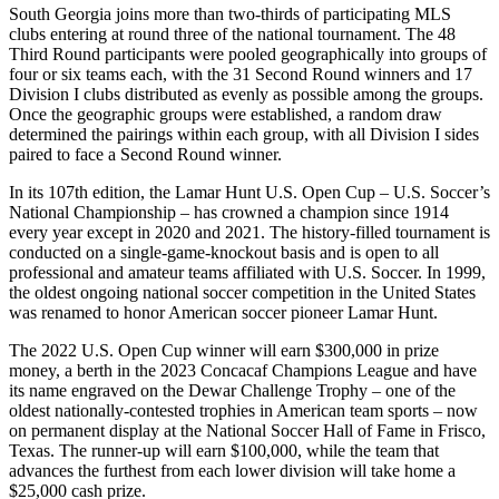
South Georgia joins more than two-thirds of participating MLS
clubs entering at round three of the national tournament. The 48
Third Round participants were pooled geographically into groups of
four or six teams each, with the 31 Second Round winners and 17
Division I clubs distributed as evenly as possible among the groups.
Once the geographic groups were established, a random draw
determined the pairings within each group, with all Division I sides
paired to face a Second Round winner.
In its 107th edition, the Lamar Hunt U.S. Open Cup – U.S. Soccer’s
National Championship – has crowned a champion since 1914
every year except in 2020 and 2021. The history-filled tournament is
conducted on a single-game-knockout basis and is open to all
professional and amateur teams affiliated with U.S. Soccer. In 1999,
the oldest ongoing national soccer competition in the United States
was renamed to honor American soccer pioneer Lamar Hunt.
The 2022 U.S. Open Cup winner will earn $300,000 in prize
money, a berth in the 2023 Concacaf Champions League and have
its name engraved on the Dewar Challenge Trophy – one of the
oldest nationally-contested trophies in American team sports – now
on permanent display at the National Soccer Hall of Fame in Frisco,
Texas. The runner-up will earn $100,000, while the team that
advances the furthest from each lower division will take home a
$25,000 cash prize.