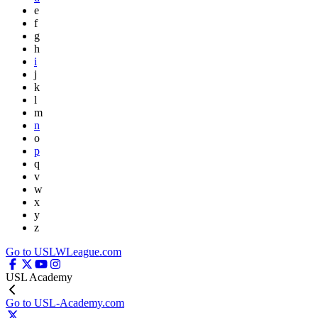
e
f
g
h
i
j
k
l
m
n
o
p
q
v
w
x
y
z
Go to USLWLeague.com
USL Academy
Go to USL-Academy.com