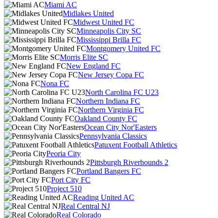
Miami AC
Midlakes United
Midwest United FC
Minneapolis City SC
Mississippi Brilla FC
Montgomery United FC
Morris Elite SC
New England FC
New Jersey Copa FC
Nona FC
North Carolina FC U23
Northern Indiana FC
Northern Virginia FC
Oakland County FC
Ocean City Nor'Easters
Pennsylvania Classics
Patuxent Football Athletics
Peoria City
Pittsburgh Riverhounds 2
Portland Bangers FC
Port City FC
Project 510
Reading United AC
Real Central NJ
Real Colorado