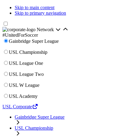
Skip to main content
Skip to primary navigation
Network
#UnitedForSoccer
Gainbridge Super League
USL Championship
USL League One
USL League Two
USL W League
USL Academy
USL Corporate
Gainbridge Super League
USL Championship