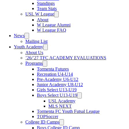
Standings
Team Stats
USL W League
About
W League Alumni
W League FAQ
News
Mailing List
Youth Academy
About Us
’26/’27 TFC ACADEMY EVALUATIONS
Programs
Tormenta Futures
Recreation U4-U14
Pre-Academy U6-U12
Junior Academy U8-U12
Girls Select U13-U19
Boys Select U13-U19
USL Academy
MLS NEXT
Tormenta FC Youth Futsal League
TOPSoccer
College ID Camps
Boys College ID Camp