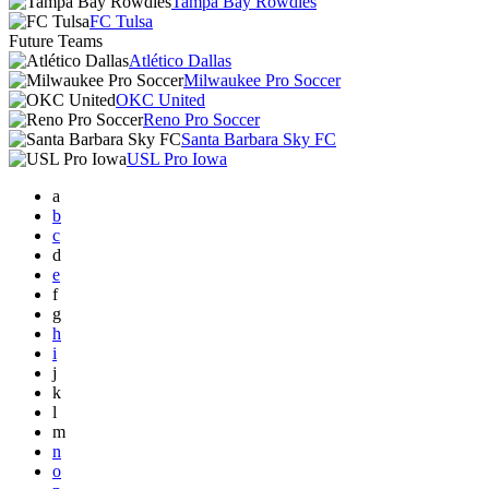
Tampa Bay Rowdies
FC Tulsa
Future Teams
Atlético Dallas
Milwaukee Pro Soccer
OKC United
Reno Pro Soccer
Santa Barbara Sky FC
USL Pro Iowa
a
b
c
d
e
f
g
h
i
j
k
l
m
n
o