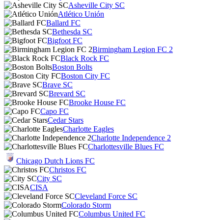
Asheville City SC
Atlético Unión
Ballard FC
Bethesda SC
Bigfoot FC
Birmingham Legion FC 2
Black Rock FC
Boston Bolts
Boston City FC
Brave SC
Brevard SC
Brooke House FC
Capo FC
Cedar Stars
Charlotte Eagles
Charlotte Independence 2
Charlottesville Blues FC
Chicago Dutch Lions FC
Christos FC
City SC
CISA
Cleveland Force SC
Colorado Storm
Columbus United FC