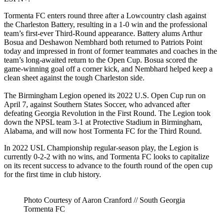
Tormenta FC enters round three after a Lowcountry clash against
the Charleston Battery, resulting in a 1-0 win and the professional
team’s first-ever Third-Round appearance. Battery alums Arthur
Bosua and Deshawon Nembhard both returned to Patriots Point
today and impressed in front of former teammates and coaches in the
team’s long-awaited return to the Open Cup. Bosua scored the
game-winning goal off a corner kick, and Nembhard helped keep a
clean sheet against the tough Charleston side.
The Birmingham Legion opened its 2022 U.S. Open Cup run on
April 7, against Southern States Soccer, who advanced after
defeating Georgia Revolution in the First Round. The Legion took
down the NPSL team 3-1 at Protective Stadium in Birmingham,
Alabama, and will now host Tormenta FC for the Third Round.
In 2022 USL Championship regular-season play, the Legion is
currently 0-2-2 with no wins, and Tormenta FC looks to capitalize
on its recent success to advance to the fourth round of the open cup
for the first time in club history.
Photo Courtesy of Aaron Cranford // South Georgia
Tormenta FC