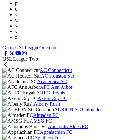
p
q
v
w
x
y
z
Go to USLLeagueOne.com
USL League Two
AC Connecticut
AC Houston Sur
Academica SC
AFC Ann Arbor
AHFC Royals
Akron City FC
Albany Rush
ALBION SC Colorado
Almaden FC
AMSG FC
Annapolis Blues FC
Appalachian FC
Apotheos FC