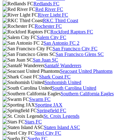
Redlands FC
Red River FC
River Light FC
RKC Third Coast
Rochester FC
Rockford Raptors FC
Salem City FC
San Antonio FC 2
San Francisco City FC
San Francisco Glens SC
San Juan SC
Santafé Wanderers
Seacoast United Phantoms
Shark Coast FC
Snohomish United
South Carolina United
Southern California Eagles
Swarm FC
Sporting JAX
Springfield FC
St. Croix Legends
Stars FC
Staten Island ASC
Steel City FC
Sueño FC