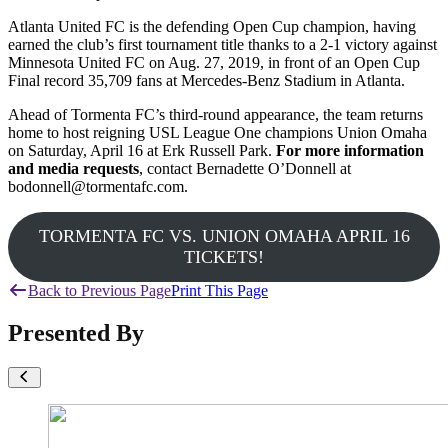
Atlanta United FC is the defending Open Cup champion, having
earned the club’s first tournament title thanks to a 2-1 victory against
Minnesota United FC on Aug. 27, 2019, in front of an Open Cup
Final record 35,709 fans at Mercedes-Benz Stadium in Atlanta.
Ahead of Tormenta FC’s third-round appearance, the team returns
home to host reigning USL League One champions Union Omaha
on Saturday, April 16 at Erk Russell Park.
For more information
and media requests
, contact Bernadette O’Donnell at
bodonnell@tormentafc.com.
TORMENTA FC VS. UNION OMAHA APRIL 16
TICKETS!
Back to Previous Page
Print This Page
Presented By