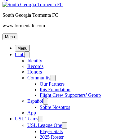
South Georgia Tormenta FC
www.tormentafc.com
Menu
Menu
Club
Identity
Records
Honors
Community
Our Partners
Ibis Foundation
Flight Crew Supporters’ Group
Español
Sobre Nosotros
App
USL Teams
USL League One
Player Stats
2025 Roster