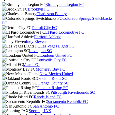
Birmingham Legion FC
Brooklyn FC
Charleston Battery
Colorado Springs Switchbacks
FC
Detroit City FC
El Paso Locomotive FC
Hartford Athletic
Indy Eleven
Las Vegas Lights FC
Lexington SC
Loudoun United FC
Louisville City FC
Miami FC
Monterey Bay FC
New Mexico United
Oakland Roots SC
Orange County SC
Phoenix Rising FC
Pittsburgh Riverhounds SC
Rhode Island FC
Sacramento Republic FC
San Antonio FC
Sporting JAX