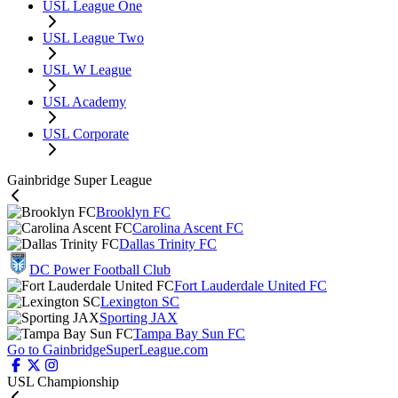
USL League One
USL League Two
USL W League
USL Academy
USL Corporate
Gainbridge Super League
Brooklyn FC
Carolina Ascent FC
Dallas Trinity FC
DC Power Football Club
Fort Lauderdale United FC
Lexington SC
Sporting JAX
Tampa Bay Sun FC
Go to GainbridgeSuperLeague.com
USL Championship