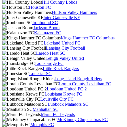
Hill Country Lobos
Houston FC
Hudson Valley Hammers
Inter Gainesville KF
Ironbound SC
Jackson Boom
Kalamazoo FC
Kings Hammer FC Columbus
Lakeland United FC
Lansing City Football
Laredo Heat SC
Lehigh Valley United
Lionsbridge FC
Little Rock Rangers
Lonestar SC
Long Island Rough Riders
Lorain County Leviathan FC
Loudoun United FC 2
Louisiana Krewe FC
Louisville City FC
Lubbock Matadors SC
Manhattan SC
Marin FC Legends
McKinney Chupacabras FC
Memphis FC