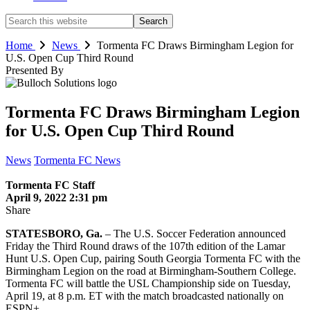
Search
this
website
Home
News
Tormenta FC Draws Birmingham Legion for
U.S. Open Cup Third Round
Presented By
Tormenta FC Draws Birmingham Legion
for U.S. Open Cup Third Round
News
Tormenta FC News
Tormenta FC Staff
April 9, 2022 2:31 pm
Share
STATESBORO, Ga.
– The U.S. Soccer Federation announced
Friday the Third Round draws of the 107th edition of the Lamar
Hunt U.S. Open Cup, pairing South Georgia Tormenta FC with the
Birmingham Legion on the road at Birmingham-Southern College.
Tormenta FC will battle the USL Championship side on Tuesday,
April 19, at 8 p.m. ET with the match broadcasted nationally on
ESPN+.