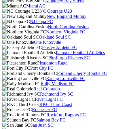
Monterey Bay Sirens
Miami AC
NC Courage U23
New England Mutiny
NJ Copa FC
North Carolina Fusion
Northern Virginia FC
Oakland Soul SC
One Knoxville
Paisley Athletic FC
Patuxent Football Athletics
Pittsburgh Riveters SC
Pleasanton Rage
Port City FC
Portland Cherry Bombs FC
Racing Louisville FC
Rally Madison FC
Real Colorado
Richmond Ivy SC
River Light FC
RKC Third Coast
Rochester FC
Rockford Raptors FC
Salmon Bay FC
San Juan SC