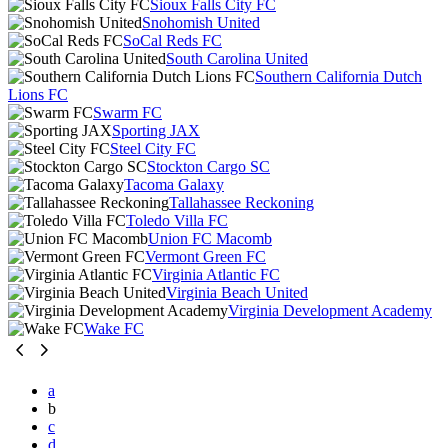
Sioux Falls City FC
Snohomish United
SoCal Reds FC
South Carolina United
Southern California Dutch
Lions FC
Swarm FC
Sporting JAX
Steel City FC
Stockton Cargo SC
Tacoma Galaxy
Tallahassee Reckoning
Toledo Villa FC
Union FC Macomb
Vermont Green FC
Virginia Atlantic FC
Virginia Beach United
Virginia Development Academy
Wake FC
a
b
c
d