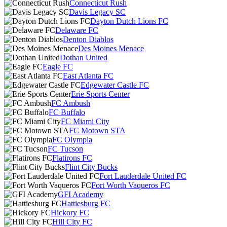
Connecticut Rush
Davis Legacy SC
Dayton Dutch Lions FC
Delaware FC
Denton Diablos
Des Moines Menace
Dothan United
Eagle FC
East Atlanta FC
Edgewater Castle FC
Erie Sports Center
FC Ambush
FC Buffalo
FC Miami City
FC Motown STA
FC Olympia
FC Tucson
Flatirons FC
Flint City Bucks
Fort Lauderdale United FC
Fort Worth Vaqueros FC
GFI Academy
Hattiesburg FC
Hickory FC
Hill City FC