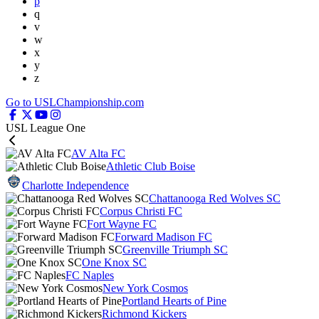
p
q
v
w
x
y
z
Go to USLChampionship.com
USL League One
AV Alta FC
Athletic Club Boise
Charlotte Independence
Chattanooga Red Wolves SC
Corpus Christi FC
Fort Wayne FC
Forward Madison FC
Greenville Triumph SC
One Knox SC
FC Naples
New York Cosmos
Portland Hearts of Pine
Richmond Kickers