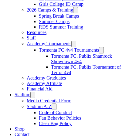
Girls College ID Camp
2026 Camps & Training
Spring Break Camps
Summer Camps
RDS Summer Training
Resources
Staff
Academy Tournaments
Tormenta FC 4v4 Tournaments
Tormenta FC, Publix Shamrock
Showdown 4v4
Tormenta FC, Publix Tournament of
Terror 4v4
Academy Graduates
Academy Affiliate
Financial Aid
Stadium
Media Credential Form
Stadium A-Z
Code of Conduct
Fan Behavior Policies
Clear Bag Policy
Shop
Contact