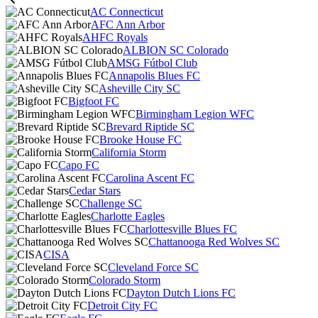
AC Connecticut
AFC Ann Arbor
AHFC Royals
ALBION SC Colorado
AMSG Fútbol Club
Annapolis Blues FC
Asheville City SC
Bigfoot FC
Birmingham Legion WFC
Brevard Riptide SC
Brooke House FC
California Storm
Capo FC
Carolina Ascent FC
Cedar Stars
Challenge SC
Charlotte Eagles
Charlottesville Blues FC
Chattanooga Red Wolves SC
CISA
Cleveland Force SC
Colorado Storm
Dayton Dutch Lions FC
Detroit City FC