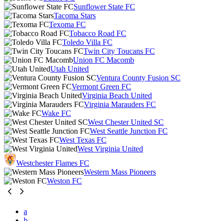
Sunflower State FC
Tacoma Stars
Texoma FC
Tobacco Road FC
Toledo Villa FC
Twin City Toucans FC
Union FC Macomb
Utah United
Ventura County Fusion SC
Vermont Green FC
Virginia Beach United
Virginia Marauders FC
Wake FC
West Chester United SC
West Seattle Junction FC
West Texas FC
West Virginia United
Westchester Flames FC
Western Mass Pioneers
Weston FC
a
b