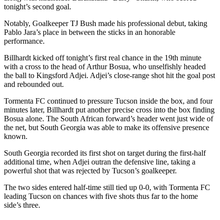
tonight’s second goal.
Notably, Goalkeeper TJ Bush made his professional debut, taking
Pablo Jara’s place in between the sticks in an honorable
performance.
Billhardt kicked off tonight’s first real chance in the 19th minute
with a cross to the head of Arthur Bosua, who unselfishly headed
the ball to Kingsford Adjei. Adjei’s close-range shot hit the goal post
and rebounded out.
Tormenta FC continued to pressure Tucson inside the box, and four
minutes later, Billhardt put another precise cross into the box finding
Bosua alone. The South African forward’s header went just wide of
the net, but South Georgia was able to make its offensive presence
known.
South Georgia recorded its first shot on target during the first-half
additional time, when Adjei outran the defensive line, taking a
powerful shot that was rejected by Tucson’s goalkeeper.
The two sides entered half-time still tied up 0-0, with Tormenta FC
leading Tucson on chances with five shots thus far to the home
side’s three.