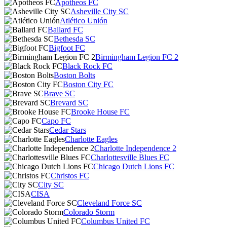
Apotheos FC
Asheville City SC
Atlético Unión
Ballard FC
Bethesda SC
Bigfoot FC
Birmingham Legion FC 2
Black Rock FC
Boston Bolts
Boston City FC
Brave SC
Brevard SC
Brooke House FC
Capo FC
Cedar Stars
Charlotte Eagles
Charlotte Independence 2
Charlottesville Blues FC
Chicago Dutch Lions FC
Christos FC
City SC
CISA
Cleveland Force SC
Colorado Storm
Columbus United FC