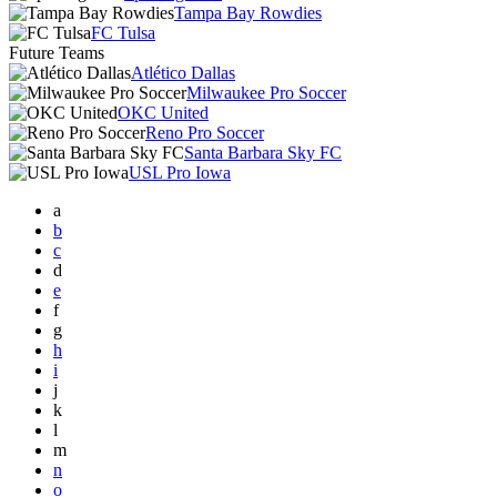
Tampa Bay Rowdies
FC Tulsa
Future Teams
Atlético Dallas
Milwaukee Pro Soccer
OKC United
Reno Pro Soccer
Santa Barbara Sky FC
USL Pro Iowa
a
b
c
d
e
f
g
h
i
j
k
l
m
n
o