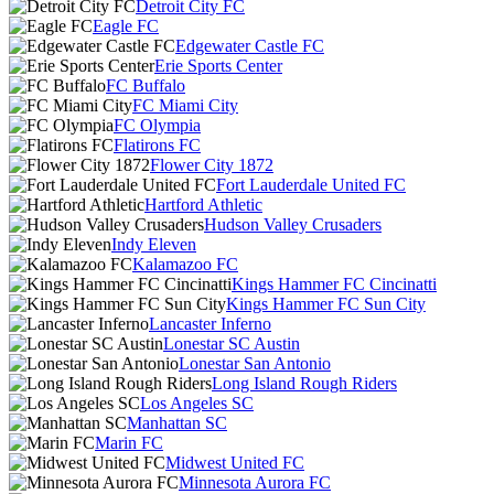
Detroit City FC
Eagle FC
Edgewater Castle FC
Erie Sports Center
FC Buffalo
FC Miami City
FC Olympia
Flatirons FC
Flower City 1872
Fort Lauderdale United FC
Hartford Athletic
Hudson Valley Crusaders
Indy Eleven
Kalamazoo FC
Kings Hammer FC Cincinatti
Kings Hammer FC Sun City
Lancaster Inferno
Lonestar SC Austin
Lonestar San Antonio
Long Island Rough Riders
Los Angeles SC
Manhattan SC
Marin FC
Midwest United FC
Minnesota Aurora FC