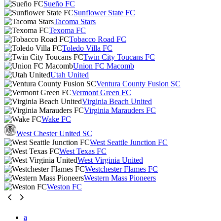
Sueño FC
Sunflower State FC
Tacoma Stars
Texoma FC
Tobacco Road FC
Toledo Villa FC
Twin City Toucans FC
Union FC Macomb
Utah United
Ventura County Fusion SC
Vermont Green FC
Virginia Beach United
Virginia Marauders FC
Wake FC
West Chester United SC
West Seattle Junction FC
West Texas FC
West Virginia United
Westchester Flames FC
Western Mass Pioneers
Weston FC
a