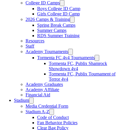
College ID Camps
Boys College ID Camp
Girls College ID Camp
2026 Camps & Training
Spring Break Camps
Summer Camps
RDS Summer Training
Resources
Staff
Academy Tournaments
Tormenta FC 4v4 Tournaments
Tormenta FC, Publix Shamrock
Showdown 4v4
Tormenta FC, Publix Tournament of
Terror 4v4
Academy Graduates
Academy Affiliate
Financial Aid
Stadium
Media Credential Form
Stadium A-Z
Code of Conduct
Fan Behavior Policies
Clear Bag Policy