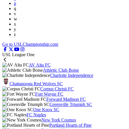
p
q
v
w
x
y
z
Go to USLChampionship.com
USL League One
AV Alta FC
Athletic Club Boise
Charlotte Independence
Chattanooga Red Wolves SC
Corpus Christi FC
Fort Wayne FC
Forward Madison FC
Greenville Triumph SC
One Knox SC
FC Naples
New York Cosmos
Portland Hearts of Pine