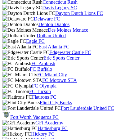
Connecticut Rush
Davis Legacy SC
Dayton Dutch Lions FC
Delaware FC
Denton Diablos
Des Moines Menace
Dothan United
Eagle FC
East Atlanta FC
Edgewater Castle FC
Erie Sports Center
FC Ambush
FC Buffalo
FC Miami City
FC Motown STA
FC Olympia
FC Tucson
Flatirons FC
Flint City Bucks
Fort Lauderdale United FC
Fort Worth Vaqueros FC
GFI Academy
Hattiesburg FC
Hickory FC