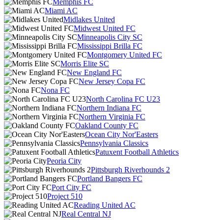
Memphis FC
Miami AC
Midlakes United
Midwest United FC
Minneapolis City SC
Mississippi Brilla FC
Montgomery United FC
Morris Elite SC
New England FC
New Jersey Copa FC
Nona FC
North Carolina FC U23
Northern Indiana FC
Northern Virginia FC
Oakland County FC
Ocean City Nor'Easters
Pennsylvania Classics
Patuxent Football Athletics
Peoria City
Pittsburgh Riverhounds 2
Portland Bangers FC
Port City FC
Project 510
Reading United AC
Real Central NJ