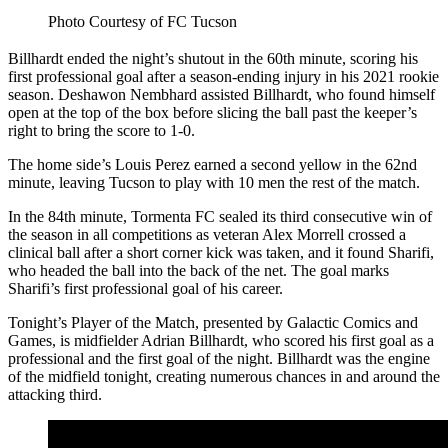
Photo Courtesy of FC Tucson
Billhardt ended the night’s shutout in the 60th minute, scoring his
first professional goal after a season-ending injury in his 2021 rookie
season. Deshawon Nembhard assisted Billhardt, who found himself
open at the top of the box before slicing the ball past the keeper’s
right to bring the score to 1-0.
The home side’s Louis Perez earned a second yellow in the 62nd
minute, leaving Tucson to play with 10 men the rest of the match.
In the 84th minute, Tormenta FC sealed its third consecutive win of
the season in all competitions as veteran Alex Morrell crossed a
clinical ball after a short corner kick was taken, and it found Sharifi,
who headed the ball into the back of the net. The goal marks
Sharifi’s first professional goal of his career.
Tonight’s Player of the Match, presented by Galactic Comics and
Games, is midfielder Adrian Billhardt, who scored his first goal as a
professional and the first goal of the night. Billhardt was the engine
of the midfield tonight, creating numerous chances in and around the
attacking third.