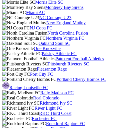
Morris Elite SC
Monterey Bay Sirens
Miami AC
NC Courage U23
New England Mutiny
NJ Copa FC
North Carolina Fusion
Northern Virginia FC
Oakland Soul SC
One Knoxville
Paisley Athletic FC
Patuxent Football Athletics
Pittsburgh Riveters SC
Pleasanton Rage
Port City FC
Portland Cherry Bombs FC
Racing Louisville FC
Rally Madison FC
Real Colorado
Richmond Ivy SC
River Light FC
RKC Third Coast
Rochester FC
Rockford Raptors FC