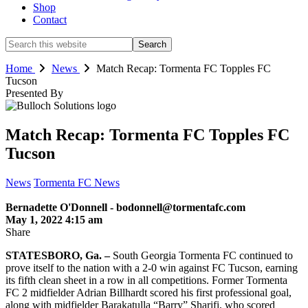
Shop
Contact
Search
this
website
Home
News
Match Recap: Tormenta FC Topples FC
Tucson
Presented By
Match Recap: Tormenta FC Topples FC
Tucson
News
Tormenta FC News
Bernadette O'Donnell - bodonnell@tormentafc.com
May 1, 2022 4:15 am
Share
STATESBORO, Ga. –
South Georgia Tormenta FC continued to
prove itself to the nation with a 2-0 win against FC Tucson, earning
its fifth clean sheet in a row in all competitions. Former Tormenta
FC 2 midfielder Adrian Billhardt scored his first professional goal,
along with midfielder Barakatulla “Barry” Sharifi, who scored