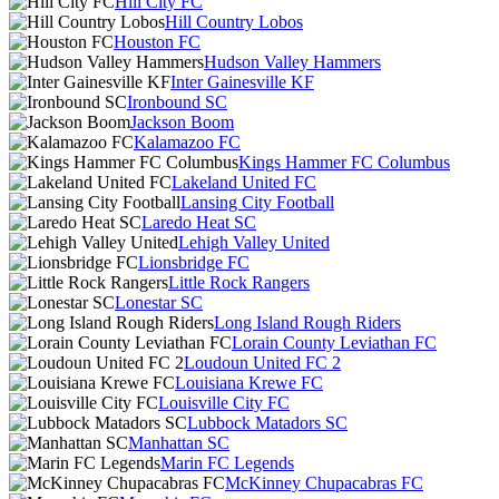
Hill City FC
Hill Country Lobos
Houston FC
Hudson Valley Hammers
Inter Gainesville KF
Ironbound SC
Jackson Boom
Kalamazoo FC
Kings Hammer FC Columbus
Lakeland United FC
Lansing City Football
Laredo Heat SC
Lehigh Valley United
Lionsbridge FC
Little Rock Rangers
Lonestar SC
Long Island Rough Riders
Lorain County Leviathan FC
Loudoun United FC 2
Louisiana Krewe FC
Louisville City FC
Lubbock Matadors SC
Manhattan SC
Marin FC Legends
McKinney Chupacabras FC