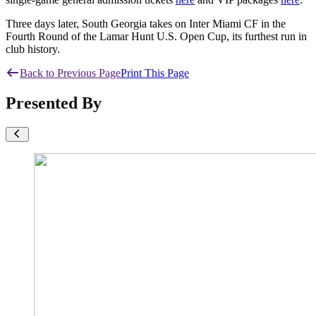
Three days later, South Georgia takes on Inter Miami CF in the
Fourth Round of the Lamar Hunt U.S. Open Cup, its furthest run in
club history.
Back to Previous Page
Print This Page
Presented By