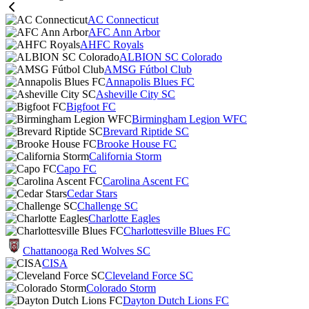
AC Connecticut
AFC Ann Arbor
AHFC Royals
ALBION SC Colorado
AMSG Fútbol Club
Annapolis Blues FC
Asheville City SC
Bigfoot FC
Birmingham Legion WFC
Brevard Riptide SC
Brooke House FC
California Storm
Capo FC
Carolina Ascent FC
Cedar Stars
Challenge SC
Charlotte Eagles
Charlottesville Blues FC
Chattanooga Red Wolves SC
CISA
Cleveland Force SC
Colorado Storm
Dayton Dutch Lions FC