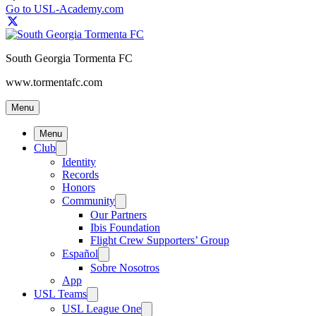
Go to USL-Academy.com
South Georgia Tormenta FC
www.tormentafc.com
Menu
Menu
Club
Identity
Records
Honors
Community
Our Partners
Ibis Foundation
Flight Crew Supporters’ Group
Español
Sobre Nosotros
App
USL Teams
USL League One