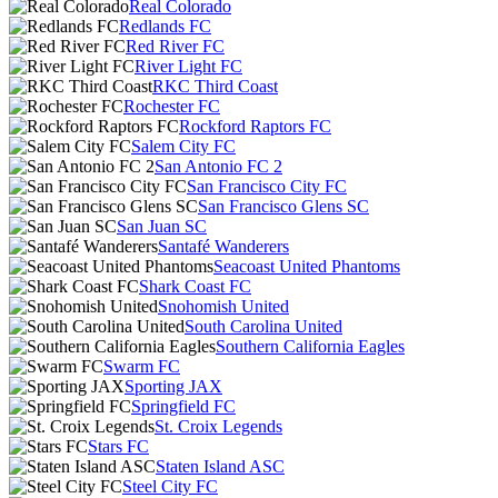
Real Colorado
Redlands FC
Red River FC
River Light FC
RKC Third Coast
Rochester FC
Rockford Raptors FC
Salem City FC
San Antonio FC 2
San Francisco City FC
San Francisco Glens SC
San Juan SC
Santafé Wanderers
Seacoast United Phantoms
Shark Coast FC
Snohomish United
South Carolina United
Southern California Eagles
Swarm FC
Sporting JAX
Springfield FC
St. Croix Legends
Stars FC
Staten Island ASC
Steel City FC