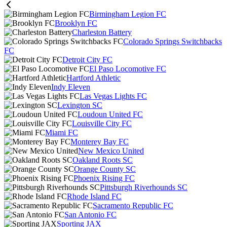
Birmingham Legion FC
Brooklyn FC
Charleston Battery
Colorado Springs Switchbacks
FC
Detroit City FC
El Paso Locomotive FC
Hartford Athletic
Indy Eleven
Las Vegas Lights FC
Lexington SC
Loudoun United FC
Louisville City FC
Miami FC
Monterey Bay FC
New Mexico United
Oakland Roots SC
Orange County SC
Phoenix Rising FC
Pittsburgh Riverhounds SC
Rhode Island FC
Sacramento Republic FC
San Antonio FC
Sporting JAX