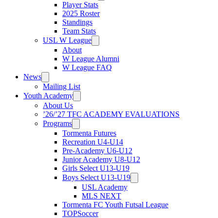
Player Stats
2025 Roster
Standings
Team Stats
USL W League
About
W League Alumni
W League FAQ
News
Mailing List
Youth Academy
About Us
’26/’27 TFC ACADEMY EVALUATIONS
Programs
Tormenta Futures
Recreation U4-U14
Pre-Academy U6-U12
Junior Academy U8-U12
Girls Select U13-U19
Boys Select U13-U19
USL Academy
MLS NEXT
Tormenta FC Youth Futsal League
TOPSoccer