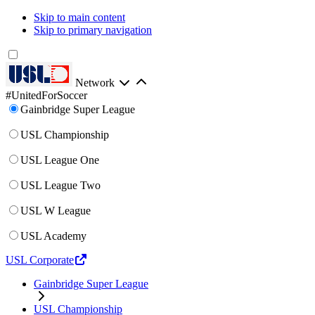
Skip to main content
Skip to primary navigation
Network
#UnitedForSoccer
Gainbridge Super League
USL Championship
USL League One
USL League Two
USL W League
USL Academy
USL Corporate
Gainbridge Super League
USL Championship