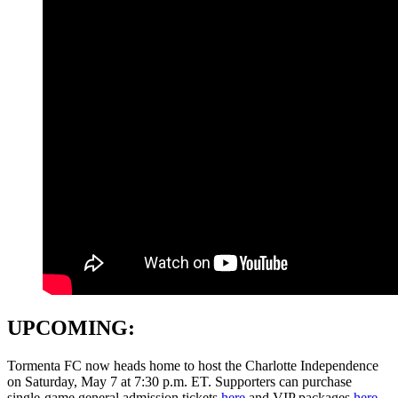
UPCOMING:
Tormenta FC now heads home to host the Charlotte Independence
on Saturday, May 7 at 7:30 p.m. ET. Supporters can purchase
single-game general admission tickets
here
and VIP packages
here
.