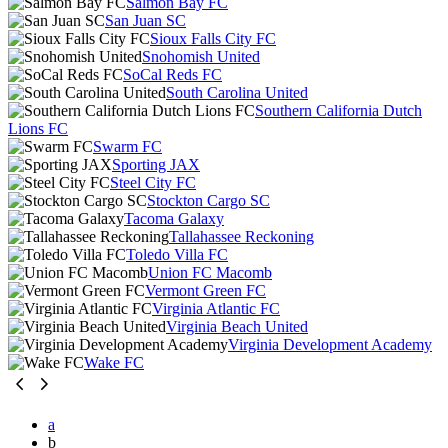
Salmon Bay FC
San Juan SC
Sioux Falls City FC
Snohomish United
SoCal Reds FC
South Carolina United
Southern California Dutch
Lions FC
Swarm FC
Sporting JAX
Steel City FC
Stockton Cargo SC
Tacoma Galaxy
Tallahassee Reckoning
Toledo Villa FC
Union FC Macomb
Vermont Green FC
Virginia Atlantic FC
Virginia Beach United
Virginia Development Academy
Wake FC
a
b