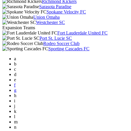
Richmond Kickers
Sarasota Paradise
Spokane Velocity FC
Union Omaha
Westchester SC
Expansion Teams
Fort Lauderdale United FC
Port St. Lucie SC
Rodeo Soccer Club
Sporting Cascades FC
a
b
c
d
e
f
g
h
i
j
k
l
m
n