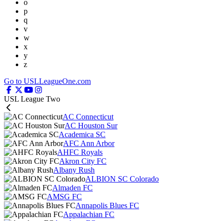
o
p
q
v
w
x
y
z
Go to USLLeagueOne.com
USL League Two
AC Connecticut
AC Houston Sur
Academica SC
AFC Ann Arbor
AHFC Royals
Akron City FC
Albany Rush
ALBION SC Colorado
Almaden FC
AMSG FC
Annapolis Blues FC
Appalachian FC