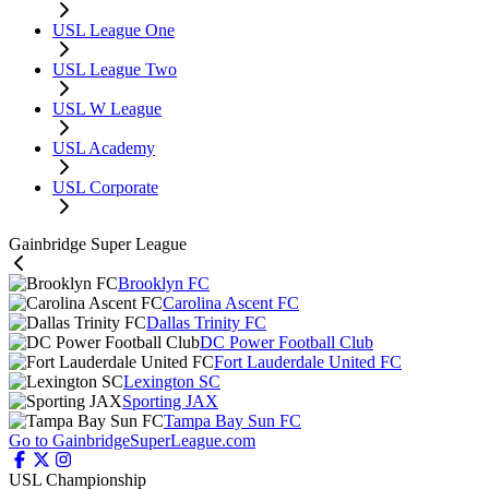
USL League One
USL League Two
USL W League
USL Academy
USL Corporate
Gainbridge Super League
Brooklyn FC
Carolina Ascent FC
Dallas Trinity FC
DC Power Football Club
Fort Lauderdale United FC
Lexington SC
Sporting JAX
Tampa Bay Sun FC
Go to GainbridgeSuperLeague.com
USL Championship