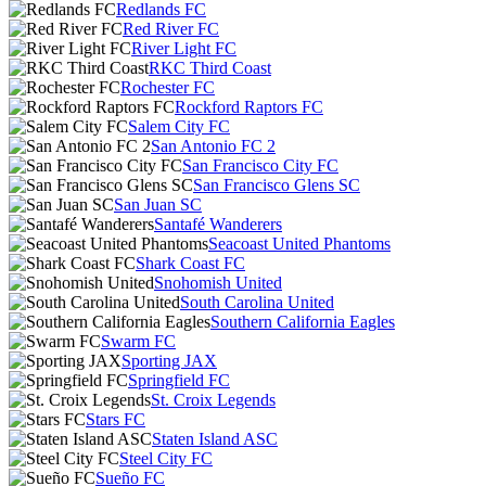
Redlands FC
Red River FC
River Light FC
RKC Third Coast
Rochester FC
Rockford Raptors FC
Salem City FC
San Antonio FC 2
San Francisco City FC
San Francisco Glens SC
San Juan SC
Santafé Wanderers
Seacoast United Phantoms
Shark Coast FC
Snohomish United
South Carolina United
Southern California Eagles
Swarm FC
Sporting JAX
Springfield FC
St. Croix Legends
Stars FC
Staten Island ASC
Steel City FC
Sueño FC