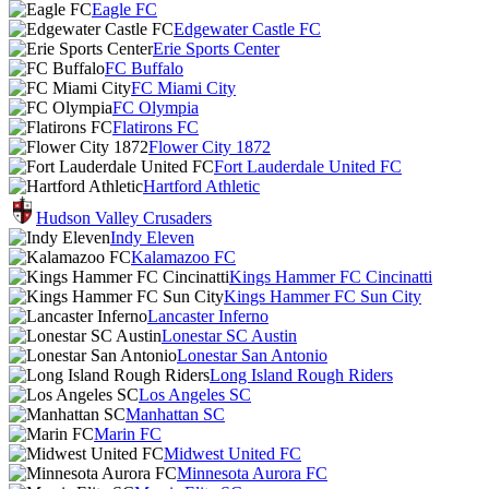
Eagle FC
Edgewater Castle FC
Erie Sports Center
FC Buffalo
FC Miami City
FC Olympia
Flatirons FC
Flower City 1872
Fort Lauderdale United FC
Hartford Athletic
Hudson Valley Crusaders
Indy Eleven
Kalamazoo FC
Kings Hammer FC Cincinatti
Kings Hammer FC Sun City
Lancaster Inferno
Lonestar SC Austin
Lonestar San Antonio
Long Island Rough Riders
Los Angeles SC
Manhattan SC
Marin FC
Midwest United FC
Minnesota Aurora FC