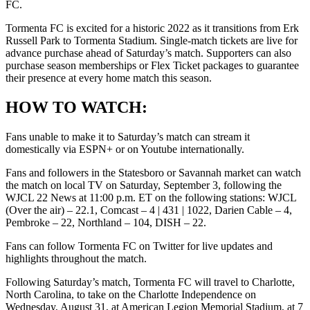
FC.
Tormenta FC is excited for a historic 2022 as it transitions from Erk
Russell Park to Tormenta Stadium. Single-match tickets are live for
advance purchase ahead of Saturday’s match. Supporters can also
purchase season memberships or Flex Ticket packages to guarantee
their presence at every home match this season.
HOW TO WATCH:
Fans unable to make it to Saturday’s match can stream it
domestically via ESPN+ or on Youtube internationally.
Fans and followers in the Statesboro or Savannah market can watch
the match on local TV on Saturday, September 3, following the
WJCL 22 News at 11:00 p.m. ET on the following stations: WJCL
(Over the air) – 22.1, Comcast – 4 | 431 | 1022, Darien Cable – 4,
Pembroke – 22, Northland – 104, DISH – 22.
Fans can follow Tormenta FC on Twitter for live updates and
highlights throughout the match.
Following Saturday’s match, Tormenta FC will travel to Charlotte,
North Carolina, to take on the Charlotte Independence on
Wednesday, August 31, at American Legion Memorial Stadium, at 7