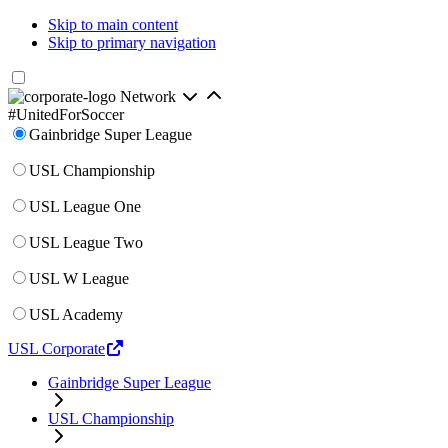
Skip to main content
Skip to primary navigation
Network
#UnitedForSoccer
Gainbridge Super League
USL Championship
USL League One
USL League Two
USL W League
USL Academy
USL Corporate
Gainbridge Super League
USL Championship