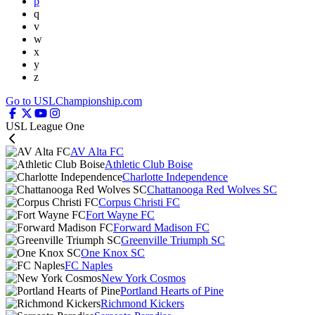
p
q
v
w
x
y
z
Go to USLChampionship.com
USL League One
AV Alta FC
Athletic Club Boise
Charlotte Independence
Chattanooga Red Wolves SC
Corpus Christi FC
Fort Wayne FC
Forward Madison FC
Greenville Triumph SC
One Knox SC
FC Naples
New York Cosmos
Portland Hearts of Pine
Richmond Kickers