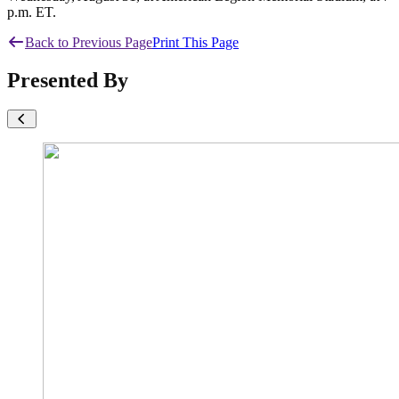
p.m. ET.
Back to Previous Page
Print This Page
Presented By