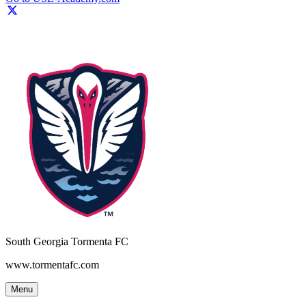
South Georgia Tormenta FC
www.tormentafc.com
Menu