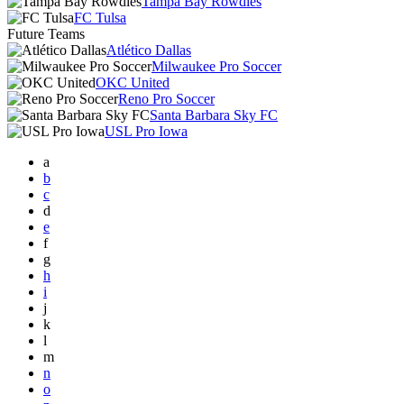
Tampa Bay Rowdies
FC Tulsa
Future Teams
Atlético Dallas
Milwaukee Pro Soccer
OKC United
Reno Pro Soccer
Santa Barbara Sky FC
USL Pro Iowa
a
b
c
d
e
f
g
h
i
j
k
l
m
n
o