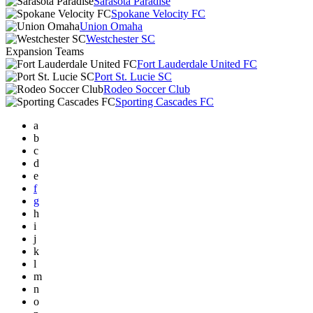
Sarasota Paradise
Spokane Velocity FC
Union Omaha
Westchester SC
Expansion Teams
Fort Lauderdale United FC
Port St. Lucie SC
Rodeo Soccer Club
Sporting Cascades FC
a
b
c
d
e
f
g
h
i
j
k
l
m
n
o