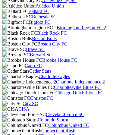
Asheville City SC
Atlético Unión
Ballard FC
Bethesda SC
Bigfoot FC
Birmingham Legion FC 2
Black Rock FC
Boston Bolts
Boston City FC
Brave SC
Brevard SC
Brooke House FC
Capo FC
Cedar Stars
Charlotte Eagles
Charlotte Independence 2
Charlottesville Blues FC
Chicago Dutch Lions FC
Christos FC
City SC
CISA
Cleveland Force SC
Colorado Storm
Columbus United FC
Connecticut Rush