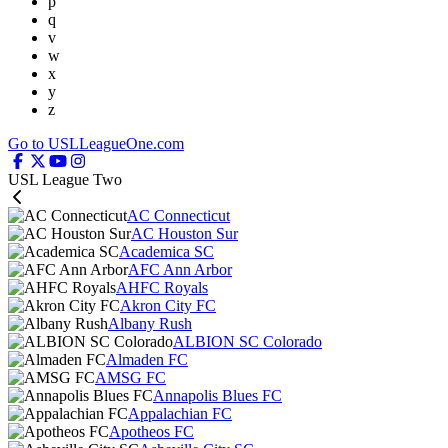
p
q
v
w
x
y
z
Go to USLLeagueOne.com
USL League Two
AC Connecticut
AC Houston Sur
Academica SC
AFC Ann Arbor
AHFC Royals
Akron City FC
Albany Rush
ALBION SC Colorado
Almaden FC
AMSG FC
Annapolis Blues FC
Appalachian FC
Apotheos FC