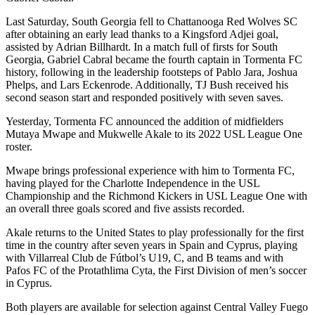
Last Saturday, South Georgia fell to Chattanooga Red Wolves SC
after obtaining an early lead thanks to a Kingsford Adjei goal,
assisted by Adrian Billhardt. In a match full of firsts for South
Georgia, Gabriel Cabral became the fourth captain in Tormenta FC
history, following in the leadership footsteps of Pablo Jara, Joshua
Phelps, and Lars Eckenrode. Additionally, TJ Bush received his
second season start and responded positively with seven saves.
Yesterday, Tormenta FC announced the addition of midfielders
Mutaya Mwape and Mukwelle Akale to its 2022 USL League One
roster.
Mwape brings professional experience with him to Tormenta FC,
having played for the Charlotte Independence in the USL
Championship and the Richmond Kickers in USL League One with
an overall three goals scored and five assists recorded.
Akale returns to the United States to play professionally for the first
time in the country after seven years in Spain and Cyprus, playing
with Villarreal Club de Fútbol’s U19, C, and B teams and with
Pafos FC of the Protathlima Cyta, the First Division of men’s soccer
in Cyprus.
Both players are available for selection against Central Valley Fuego