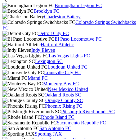
Birmingham Legion FC
Brooklyn FC
Charleston Battery
Colorado Springs Switchbacks
FC
Detroit City FC
El Paso Locomotive FC
Hartford Athletic
Indy Eleven
Las Vegas Lights FC
Lexington SC
Loudoun United FC
Louisville City FC
Miami FC
Monterey Bay FC
New Mexico United
Oakland Roots SC
Orange County SC
Phoenix Rising FC
Pittsburgh Riverhounds SC
Rhode Island FC
Sacramento Republic FC
San Antonio FC
Sporting JAX