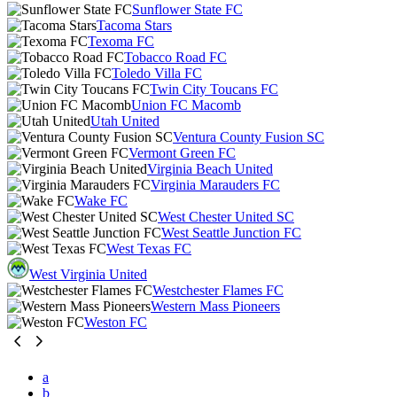
Sunflower State FC
Tacoma Stars
Texoma FC
Tobacco Road FC
Toledo Villa FC
Twin City Toucans FC
Union FC Macomb
Utah United
Ventura County Fusion SC
Vermont Green FC
Virginia Beach United
Virginia Marauders FC
Wake FC
West Chester United SC
West Seattle Junction FC
West Texas FC
West Virginia United
Westchester Flames FC
Western Mass Pioneers
Weston FC
a
b