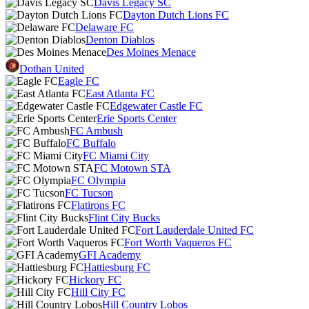
Davis Legacy SC
Dayton Dutch Lions FC
Delaware FC
Denton Diablos
Des Moines Menace
Dothan United
Eagle FC
East Atlanta FC
Edgewater Castle FC
Erie Sports Center
FC Ambush
FC Buffalo
FC Miami City
FC Motown STA
FC Olympia
FC Tucson
Flatirons FC
Flint City Bucks
Fort Lauderdale United FC
Fort Worth Vaqueros FC
GFI Academy
Hattiesburg FC
Hickory FC
Hill City FC
Hill Country Lobos