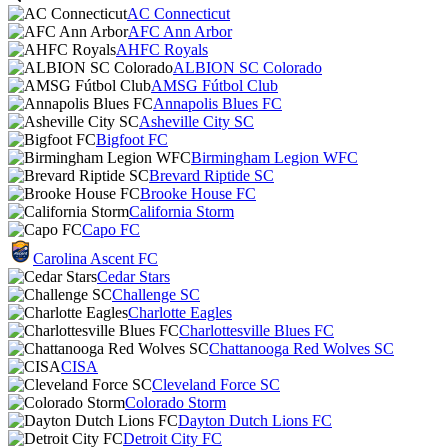
AC Connecticut
AFC Ann Arbor
AHFC Royals
ALBION SC Colorado
AMSG Fútbol Club
Annapolis Blues FC
Asheville City SC
Bigfoot FC
Birmingham Legion WFC
Brevard Riptide SC
Brooke House FC
California Storm
Capo FC
Carolina Ascent FC
Cedar Stars
Challenge SC
Charlotte Eagles
Charlottesville Blues FC
Chattanooga Red Wolves SC
CISA
Cleveland Force SC
Colorado Storm
Dayton Dutch Lions FC
Detroit City FC