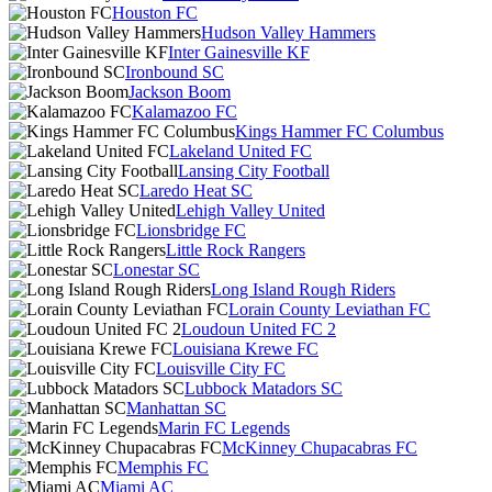
Houston FC
Hudson Valley Hammers
Inter Gainesville KF
Ironbound SC
Jackson Boom
Kalamazoo FC
Kings Hammer FC Columbus
Lakeland United FC
Lansing City Football
Laredo Heat SC
Lehigh Valley United
Lionsbridge FC
Little Rock Rangers
Lonestar SC
Long Island Rough Riders
Lorain County Leviathan FC
Loudoun United FC 2
Louisiana Krewe FC
Louisville City FC
Lubbock Matadors SC
Manhattan SC
Marin FC Legends
McKinney Chupacabras FC
Memphis FC
Miami AC