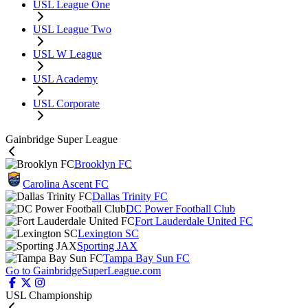
USL League One
USL League Two
USL W League
USL Academy
USL Corporate
Gainbridge Super League
Brooklyn FC
Carolina Ascent FC
Dallas Trinity FC
DC Power Football Club
Fort Lauderdale United FC
Lexington SC
Sporting JAX
Tampa Bay Sun FC
Go to GainbridgeSuperLeague.com
USL Championship