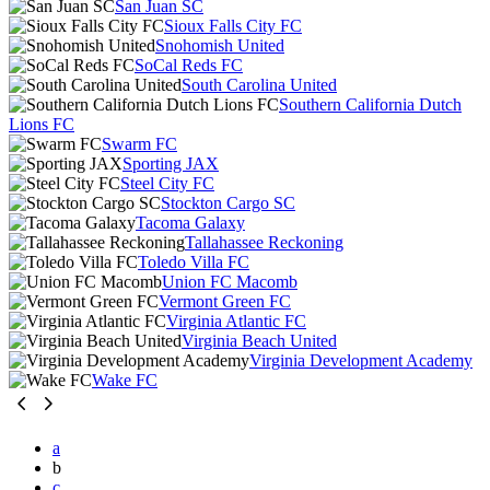
San Juan SC
Sioux Falls City FC
Snohomish United
SoCal Reds FC
South Carolina United
Southern California Dutch
Lions FC
Swarm FC
Sporting JAX
Steel City FC
Stockton Cargo SC
Tacoma Galaxy
Tallahassee Reckoning
Toledo Villa FC
Union FC Macomb
Vermont Green FC
Virginia Atlantic FC
Virginia Beach United
Virginia Development Academy
Wake FC
a
b
c