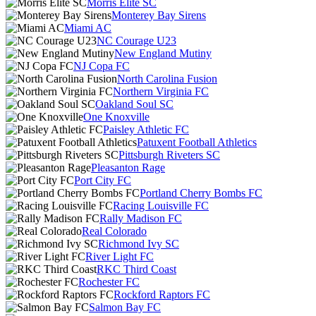
Morris Elite SC
Monterey Bay Sirens
Miami AC
NC Courage U23
New England Mutiny
NJ Copa FC
North Carolina Fusion
Northern Virginia FC
Oakland Soul SC
One Knoxville
Paisley Athletic FC
Patuxent Football Athletics
Pittsburgh Riveters SC
Pleasanton Rage
Port City FC
Portland Cherry Bombs FC
Racing Louisville FC
Rally Madison FC
Real Colorado
Richmond Ivy SC
River Light FC
RKC Third Coast
Rochester FC
Rockford Raptors FC
Salmon Bay FC