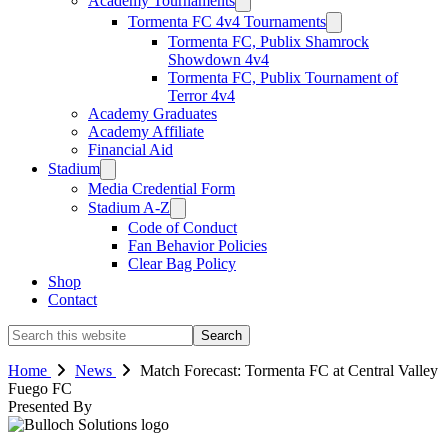
Academy Tournaments
Tormenta FC 4v4 Tournaments
Tormenta FC, Publix Shamrock
Showdown 4v4
Tormenta FC, Publix Tournament of
Terror 4v4
Academy Graduates
Academy Affiliate
Financial Aid
Stadium
Media Credential Form
Stadium A-Z
Code of Conduct
Fan Behavior Policies
Clear Bag Policy
Shop
Contact
Search
this
website
Home
News
Match Forecast: Tormenta FC at Central Valley
Fuego FC
Presented By