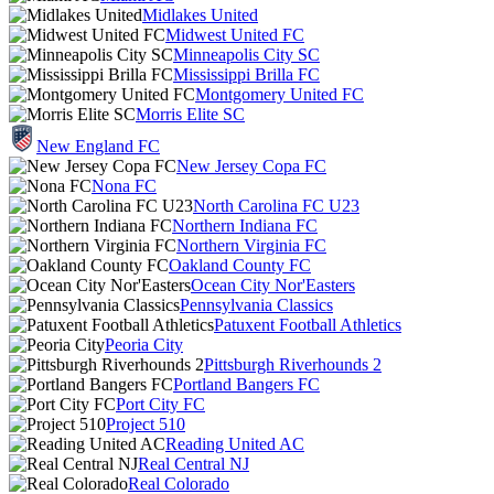
Midlakes United
Midwest United FC
Minneapolis City SC
Mississippi Brilla FC
Montgomery United FC
Morris Elite SC
New England FC
New Jersey Copa FC
Nona FC
North Carolina FC U23
Northern Indiana FC
Northern Virginia FC
Oakland County FC
Ocean City Nor'Easters
Pennsylvania Classics
Patuxent Football Athletics
Peoria City
Pittsburgh Riverhounds 2
Portland Bangers FC
Port City FC
Project 510
Reading United AC
Real Central NJ
Real Colorado