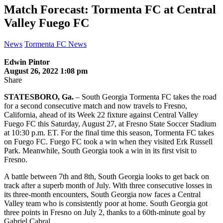
Match Forecast: Tormenta FC at Central
Valley Fuego FC
News
Tormenta FC News
Edwin Pintor
August 26, 2022 1:08 pm
Share
STATESBORO, Ga.
– South Georgia Tormenta FC takes the road
for a second consecutive match and now travels to Fresno,
California, ahead of its Week 22 fixture against Central Valley
Fuego FC this Saturday, August 27, at Fresno State Soccer Stadium
at 10:30 p.m. ET. For the final time this season, Tormenta FC takes
on Fuego FC. Fuego FC took a win when they visited Erk Russell
Park. Meanwhile, South Georgia took a win in its first visit to
Fresno.
A battle between 7th and 8th, South Georgia looks to get back on
track after a superb month of July. With three consecutive losses in
its three-month encounters, South Georgia now faces a Central
Valley team who is consistently poor at home. South Georgia got
three points in Fresno on July 2, thanks to a 60th-minute goal by
Gabriel Cabral.