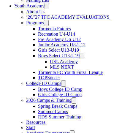
Mailing List
Youth Academy
About Us
’26/’27 TFC ACADEMY EVALUATIONS
Programs
Tormenta Futures
Recreation U4-U14
Pre-Academy U6-U12
Junior Academy U8-U12
Girls Select U13-U19
Boys Select U13-U19
USL Academy
MLS NEXT
Tormenta FC Youth Futsal League
TOPSoccer
College ID Camps
Boys College ID Camp
Girls College ID Camp
2026 Camps & Training
Spring Break Camps
Summer Camps
RDS Summer Training
Resources
Staff