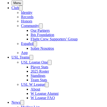
Menu
Club
Identity
Records
Honors
Community
Our Partners
Ibis Foundation
Flight Crew Supporters’ Group
Español
Sobre Nosotros
App
USL Teams
USL League One
Player Stats
2025 Roster
Standings
Team Stats
USL W League
About
W League Alumni
W League FAQ
News