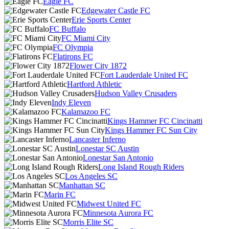
Eagle FC
Edgewater Castle FC
Erie Sports Center
FC Buffalo
FC Miami City
FC Olympia
Flatirons FC
Flower City 1872
Fort Lauderdale United FC
Hartford Athletic
Hudson Valley Crusaders
Indy Eleven
Kalamazoo FC
Kings Hammer FC Cincinatti
Kings Hammer FC Sun City
Lancaster Inferno
Lonestar SC Austin
Lonestar San Antonio
Long Island Rough Riders
Los Angeles SC
Manhattan SC
Marin FC
Midwest United FC
Minnesota Aurora FC
Morris Elite SC