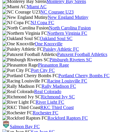
Monterey Bay Sirens
Miami AC
NC Courage U23
New England Mutiny
NJ Copa FC
North Carolina Fusion
Northern Virginia FC
Oakland Soul SC
One Knoxville
Paisley Athletic FC
Patuxent Football Athletics
Pittsburgh Riveters SC
Pleasanton Rage
Port City FC
Portland Cherry Bombs FC
Racing Louisville FC
Rally Madison FC
Real Colorado
Richmond Ivy SC
River Light FC
RKC Third Coast
Rochester FC
Rockford Raptors FC
Salmon Bay FC
San Juan SC