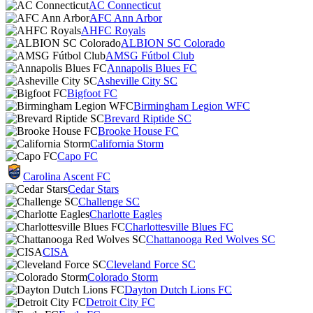
AC Connecticut
AFC Ann Arbor
AHFC Royals
ALBION SC Colorado
AMSG Fútbol Club
Annapolis Blues FC
Asheville City SC
Bigfoot FC
Birmingham Legion WFC
Brevard Riptide SC
Brooke House FC
California Storm
Capo FC
Carolina Ascent FC
Cedar Stars
Challenge SC
Charlotte Eagles
Charlottesville Blues FC
Chattanooga Red Wolves SC
CISA
Cleveland Force SC
Colorado Storm
Dayton Dutch Lions FC
Detroit City FC