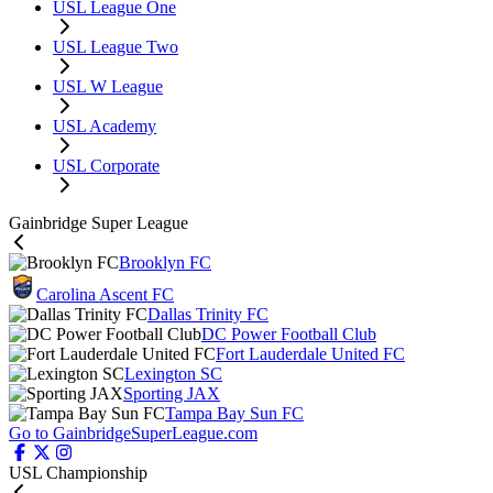
USL League One
USL League Two
USL W League
USL Academy
USL Corporate
Gainbridge Super League
Brooklyn FC
Carolina Ascent FC
Dallas Trinity FC
DC Power Football Club
Fort Lauderdale United FC
Lexington SC
Sporting JAX
Tampa Bay Sun FC
Go to GainbridgeSuperLeague.com
USL Championship