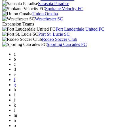
Sarasota Paradise
Spokane Velocity FC
Union Omaha
Westchester SC
Expansion Teams
Fort Lauderdale United FC
Port St. Lucie SC
Rodeo Soccer Club
Sporting Cascades FC
a
b
c
d
e
f
g
h
i
j
k
l
m
n
o