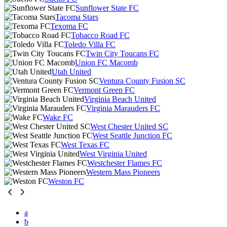
Sunflower State FC
Tacoma Stars
Texoma FC
Tobacco Road FC
Toledo Villa FC
Twin City Toucans FC
Union FC Macomb
Utah United
Ventura County Fusion SC
Vermont Green FC
Virginia Beach United
Virginia Marauders FC
Wake FC
West Chester United SC
West Seattle Junction FC
West Texas FC
West Virginia United
Westchester Flames FC
Western Mass Pioneers
Weston FC
a
b