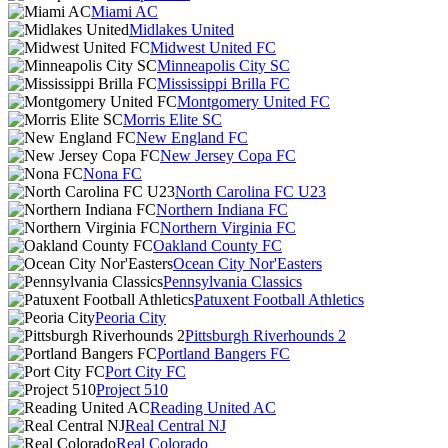
Miami AC
Midlakes United
Midwest United FC
Minneapolis City SC
Mississippi Brilla FC
Montgomery United FC
Morris Elite SC
New England FC
New Jersey Copa FC
Nona FC
North Carolina FC U23
Northern Indiana FC
Northern Virginia FC
Oakland County FC
Ocean City Nor'Easters
Pennsylvania Classics
Patuxent Football Athletics
Peoria City
Pittsburgh Riverhounds 2
Portland Bangers FC
Port City FC
Project 510
Reading United AC
Real Central NJ
Real Colorado