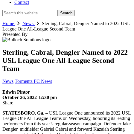
Contact
Search
this
website
Home
News
Sterling, Cabral, Dengler Named to 2022 USL
League One All-League Second Team
Presented By
Sterling, Cabral, Dengler Named to 2022
USL League One All-League Second
Team
News
Tormenta FC News
Edwin Pintor
October 26, 2022 12:30 pm
Share
STATESBORO, Ga.
– USL League One announced its 2022 USL
League One All-League Teams on Wednesday, honoring its leading
performers from this year’s regular-season campaign. Defender Jake
Dengler, midfielder Gabriel Cabral and forward Kazaiah Sterling