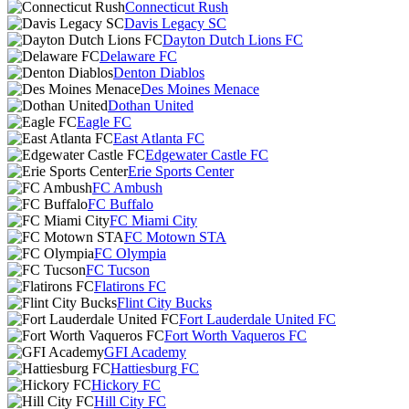
Connecticut Rush
Davis Legacy SC
Dayton Dutch Lions FC
Delaware FC
Denton Diablos
Des Moines Menace
Dothan United
Eagle FC
East Atlanta FC
Edgewater Castle FC
Erie Sports Center
FC Ambush
FC Buffalo
FC Miami City
FC Motown STA
FC Olympia
FC Tucson
Flatirons FC
Flint City Bucks
Fort Lauderdale United FC
Fort Worth Vaqueros FC
GFI Academy
Hattiesburg FC
Hickory FC
Hill City FC