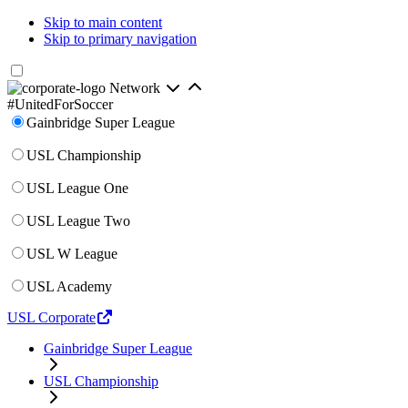
Skip to main content
Skip to primary navigation
Network
#UnitedForSoccer
Gainbridge Super League
USL Championship
USL League One
USL League Two
USL W League
USL Academy
USL Corporate
Gainbridge Super League
USL Championship