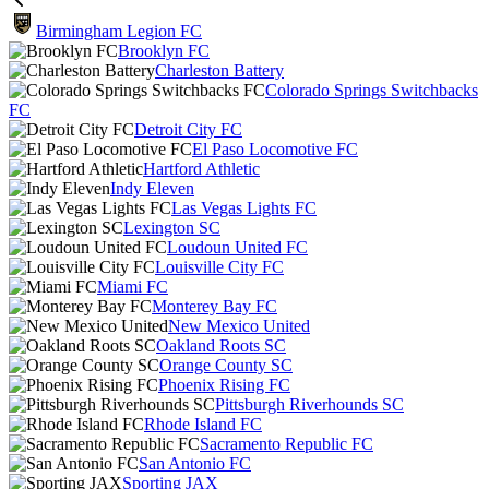
Birmingham Legion FC
Brooklyn FC
Charleston Battery
Colorado Springs Switchbacks
FC
Detroit City FC
El Paso Locomotive FC
Hartford Athletic
Indy Eleven
Las Vegas Lights FC
Lexington SC
Loudoun United FC
Louisville City FC
Miami FC
Monterey Bay FC
New Mexico United
Oakland Roots SC
Orange County SC
Phoenix Rising FC
Pittsburgh Riverhounds SC
Rhode Island FC
Sacramento Republic FC
San Antonio FC
Sporting JAX