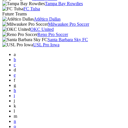
Tampa Bay Rowdies
FC Tulsa
Future Teams
Atlético Dallas
Milwaukee Pro Soccer
OKC United
Reno Pro Soccer
Santa Barbara Sky FC
USL Pro Iowa
a
b
c
d
e
f
g
h
i
j
k
l
m
n
o