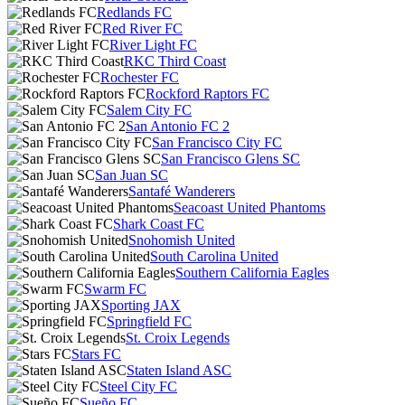
Redlands FC
Red River FC
River Light FC
RKC Third Coast
Rochester FC
Rockford Raptors FC
Salem City FC
San Antonio FC 2
San Francisco City FC
San Francisco Glens SC
San Juan SC
Santafé Wanderers
Seacoast United Phantoms
Shark Coast FC
Snohomish United
South Carolina United
Southern California Eagles
Swarm FC
Sporting JAX
Springfield FC
St. Croix Legends
Stars FC
Staten Island ASC
Steel City FC
Sueño FC