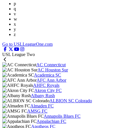
p
q
v
w
x
y
z
Go to USLLeagueOne.com
USL League Two
AC Connecticut
AC Houston Sur
Academica SC
AFC Ann Arbor
AHFC Royals
Akron City FC
Albany Rush
ALBION SC Colorado
Almaden FC
AMSG FC
Annapolis Blues FC
Appalachian FC
Apotheos FC