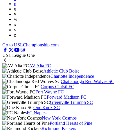
p
q
v
w
x
y
z
Go to USLChampionship.com
USL League One
AV Alta FC
Athletic Club Boise
Charlotte Independence
Chattanooga Red Wolves SC
Corpus Christi FC
Fort Wayne FC
Forward Madison FC
Greenville Triumph SC
One Knox SC
FC Naples
New York Cosmos
Portland Hearts of Pine
Richmond Kickers