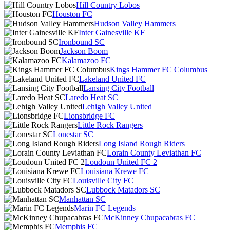
Hill Country Lobos
Houston FC
Hudson Valley Hammers
Inter Gainesville KF
Ironbound SC
Jackson Boom
Kalamazoo FC
Kings Hammer FC Columbus
Lakeland United FC
Lansing City Football
Laredo Heat SC
Lehigh Valley United
Lionsbridge FC
Little Rock Rangers
Lonestar SC
Long Island Rough Riders
Lorain County Leviathan FC
Loudoun United FC 2
Louisiana Krewe FC
Louisville City FC
Lubbock Matadors SC
Manhattan SC
Marin FC Legends
McKinney Chupacabras FC
Memphis FC