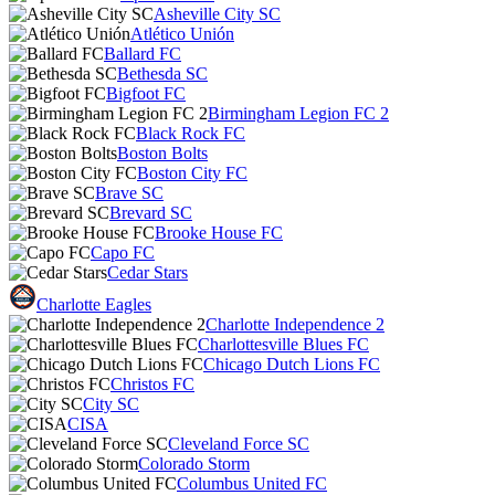
Asheville City SC
Atlético Unión
Ballard FC
Bethesda SC
Bigfoot FC
Birmingham Legion FC 2
Black Rock FC
Boston Bolts
Boston City FC
Brave SC
Brevard SC
Brooke House FC
Capo FC
Cedar Stars
Charlotte Eagles
Charlotte Independence 2
Charlottesville Blues FC
Chicago Dutch Lions FC
Christos FC
City SC
CISA
Cleveland Force SC
Colorado Storm
Columbus United FC