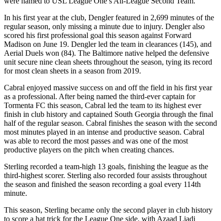
were named to USL League One’s All-League Second Team.
In his first year at the club, Dengler featured in 2,699 minutes of the
regular season, only missing a minute due to injury. Dengler also
scored his first professional goal this season against Forward
Madison on June 19. Dengler led the team in clearances (145), and
Aerial Duels won (84). The Baltimore native helped the defensive
unit secure nine clean sheets throughout the season, tying its record
for most clean sheets in a season from 2019.
Cabral enjoyed massive success on and off the field in his first year
as a professional. After being named the third-ever captain for
Tormenta FC this season, Cabral led the team to its highest ever
finish in club history and captained South Georgia through the final
half of the regular season. Cabral finishes the season with the second
most minutes played in an intense and productive season. Cabral
was able to record the most passes and was one of the most
productive players on the pitch when creating chances.
Sterling recorded a team-high 13 goals, finishing the league as the
third-highest scorer. Sterling also recorded four assists throughout
the season and finished the season recording a goal every 114th
minute.
This season, Sterling became only the second player in club history
to score a hat trick for the League One side, with Azaad Liadi