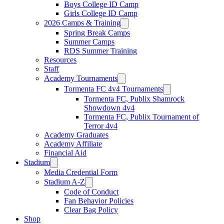
Boys College ID Camp
Girls College ID Camp
2026 Camps & Training
Spring Break Camps
Summer Camps
RDS Summer Training
Resources
Staff
Academy Tournaments
Tormenta FC 4v4 Tournaments
Tormenta FC, Publix Shamrock
Showdown 4v4
Tormenta FC, Publix Tournament of
Terror 4v4
Academy Graduates
Academy Affiliate
Financial Aid
Stadium
Media Credential Form
Stadium A-Z
Code of Conduct
Fan Behavior Policies
Clear Bag Policy
Shop