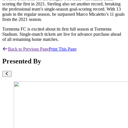
scoring the first in 2021. Sterling also set another record, breaking
the professional team’s single-season goal-scoring record. With 13
goals in the regular season, he surpassed Marco Micaletto’s 11 goals
from the 2021 season.
Tormenta FC is excited about its first full season at Tormenta
Stadium. Single-match tickets are live for advance purchase ahead
of all remaining home matches.
Back to Previous Page
Print This Page
Presented By