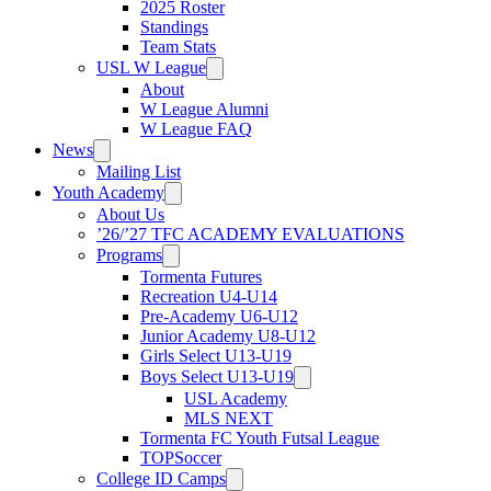
2025 Roster
Standings
Team Stats
USL W League
About
W League Alumni
W League FAQ
News
Mailing List
Youth Academy
About Us
’26/’27 TFC ACADEMY EVALUATIONS
Programs
Tormenta Futures
Recreation U4-U14
Pre-Academy U6-U12
Junior Academy U8-U12
Girls Select U13-U19
Boys Select U13-U19
USL Academy
MLS NEXT
Tormenta FC Youth Futsal League
TOPSoccer
College ID Camps