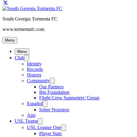
South Georgia Tormenta FC
www.tormentafc.com
Menu
Menu
Club
Identity
Records
Honors
Community
Our Partners
Ibis Foundation
Flight Crew Supporters’ Group
Español
Sobre Nosotros
App
USL Teams
USL League One
Player Stats