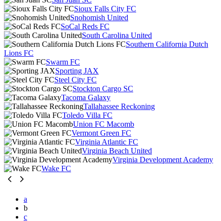
Sioux Falls City FC
Snohomish United
SoCal Reds FC
South Carolina United
Southern California Dutch
Lions FC
Swarm FC
Sporting JAX
Steel City FC
Stockton Cargo SC
Tacoma Galaxy
Tallahassee Reckoning
Toledo Villa FC
Union FC Macomb
Vermont Green FC
Virginia Atlantic FC
Virginia Beach United
Virginia Development Academy
Wake FC
a
b
c