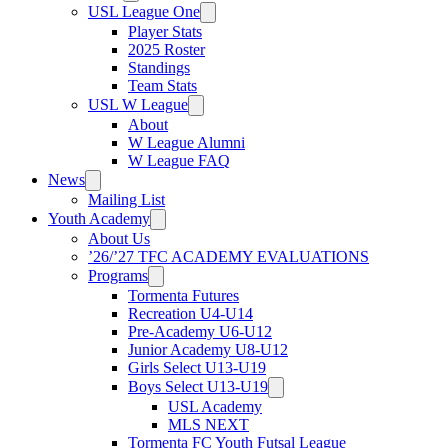
USL League One
Player Stats
2025 Roster
Standings
Team Stats
USL W League
About
W League Alumni
W League FAQ
News
Mailing List
Youth Academy
About Us
’26/’27 TFC ACADEMY EVALUATIONS
Programs
Tormenta Futures
Recreation U4-U14
Pre-Academy U6-U12
Junior Academy U8-U12
Girls Select U13-U19
Boys Select U13-U19
USL Academy
MLS NEXT
Tormenta FC Youth Futsal League