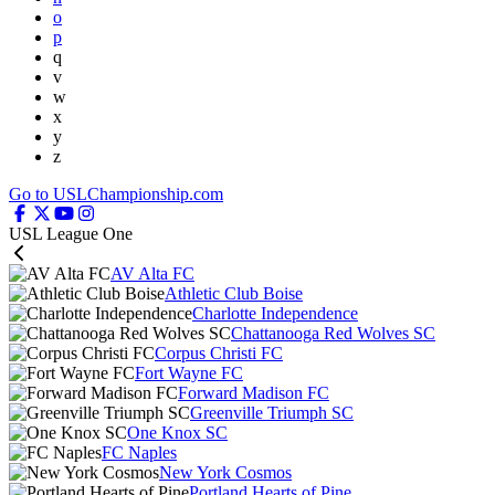
o
p
q
v
w
x
y
z
Go to USLChampionship.com
USL League One
AV Alta FC
Athletic Club Boise
Charlotte Independence
Chattanooga Red Wolves SC
Corpus Christi FC
Fort Wayne FC
Forward Madison FC
Greenville Triumph SC
One Knox SC
FC Naples
New York Cosmos
Portland Hearts of Pine