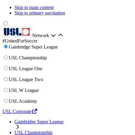
Skip to main content
Skip to primary navigation
Network
#UnitedForSoccer
Gainbridge Super League
USL Championship
USL League One
USL League Two
USL W League
USL Academy
USL Corporate
Gainbridge Super League
USL Championship