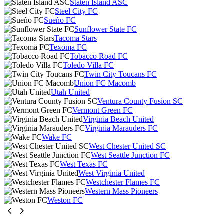
Staten Island ASC
Steel City FC
Sueño FC
Sunflower State FC
Tacoma Stars
Texoma FC
Tobacco Road FC
Toledo Villa FC
Twin City Toucans FC
Union FC Macomb
Utah United
Ventura County Fusion SC
Vermont Green FC
Virginia Beach United
Virginia Marauders FC
Wake FC
West Chester United SC
West Seattle Junction FC
West Texas FC
West Virginia United
Westchester Flames FC
Western Mass Pioneers
Weston FC