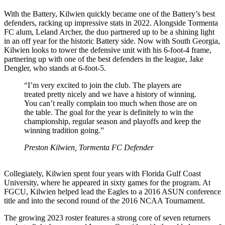
With the Battery, Kilwien quickly became one of the Battery’s best
defenders, racking up impressive stats in 2022. Alongside Tormenta
FC alum, Leland Archer, the duo partnered up to be a shining light
in an off year for the historic Battery side. Now with South Georgia,
Kilwien looks to tower the defensive unit with his 6-foot-4 frame,
partnering up with one of the best defenders in the league, Jake
Dengler, who stands at 6-foot-5.
“I’m very excited to join the club. The players are
treated pretty nicely and we have a history of winning.
You can’t really complain too much when those are on
the table. The goal for the year is definitely to win the
championship, regular season and playoffs and keep the
winning tradition going.”
Preston Kilwien, Tormenta FC Defender
Collegiately, Kilwien spent four years with Florida Gulf Coast
University, where he appeared in sixty games for the program. At
FGCU, Kilwien helped lead the Eagles to a 2016 ASUN conference
title and into the second round of the 2016 NCAA Tournament.
The growing 2023 roster features a strong core of seven returners