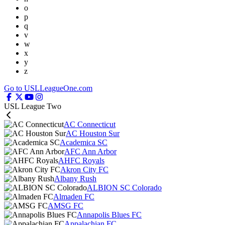
o
p
q
v
w
x
y
z
Go to USLLeagueOne.com
USL League Two
AC Connecticut
AC Houston Sur
Academica SC
AFC Ann Arbor
AHFC Royals
Akron City FC
Albany Rush
ALBION SC Colorado
Almaden FC
AMSG FC
Annapolis Blues FC
Appalachian FC