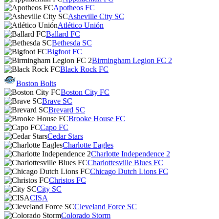
Apotheos FC
Asheville City SC
Atlético Unión
Ballard FC
Bethesda SC
Bigfoot FC
Birmingham Legion FC 2
Black Rock FC
Boston Bolts
Boston City FC
Brave SC
Brevard SC
Brooke House FC
Capo FC
Cedar Stars
Charlotte Eagles
Charlotte Independence 2
Charlottesville Blues FC
Chicago Dutch Lions FC
Christos FC
City SC
CISA
Cleveland Force SC
Colorado Storm