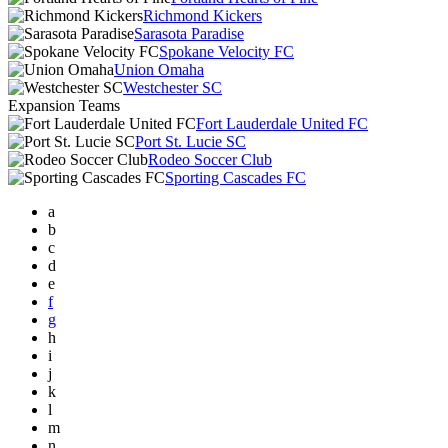
Richmond Kickers
Sarasota Paradise
Spokane Velocity FC
Union Omaha
Westchester SC
Expansion Teams
Fort Lauderdale United FC
Port St. Lucie SC
Rodeo Soccer Club
Sporting Cascades FC
a
b
c
d
e
f
g
h
i
j
k
l
m
n