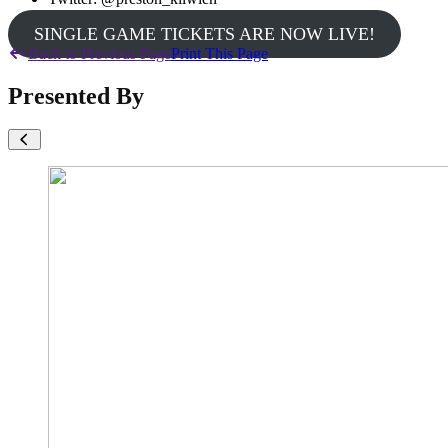
SINGLE GAME TICKETS ARE NOW LIVE!
Back to Previous Page
Print This Page
Presented By