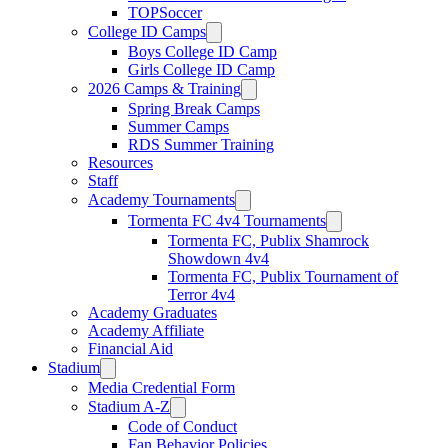
TOPSoccer
College ID Camps
Boys College ID Camp
Girls College ID Camp
2026 Camps & Training
Spring Break Camps
Summer Camps
RDS Summer Training
Resources
Staff
Academy Tournaments
Tormenta FC 4v4 Tournaments
Tormenta FC, Publix Shamrock
Showdown 4v4
Tormenta FC, Publix Tournament of
Terror 4v4
Academy Graduates
Academy Affiliate
Financial Aid
Stadium
Media Credential Form
Stadium A-Z
Code of Conduct
Fan Behavior Policies