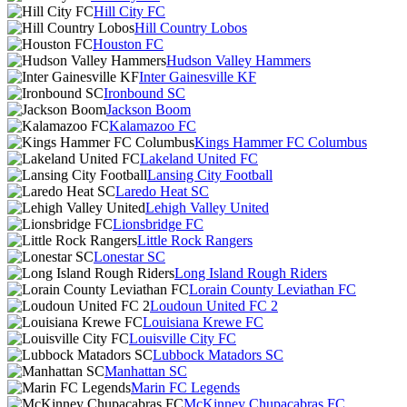
Hill City FC
Hill Country Lobos
Houston FC
Hudson Valley Hammers
Inter Gainesville KF
Ironbound SC
Jackson Boom
Kalamazoo FC
Kings Hammer FC Columbus
Lakeland United FC
Lansing City Football
Laredo Heat SC
Lehigh Valley United
Lionsbridge FC
Little Rock Rangers
Lonestar SC
Long Island Rough Riders
Lorain County Leviathan FC
Loudoun United FC 2
Louisiana Krewe FC
Louisville City FC
Lubbock Matadors SC
Manhattan SC
Marin FC Legends
McKinney Chupacabras FC