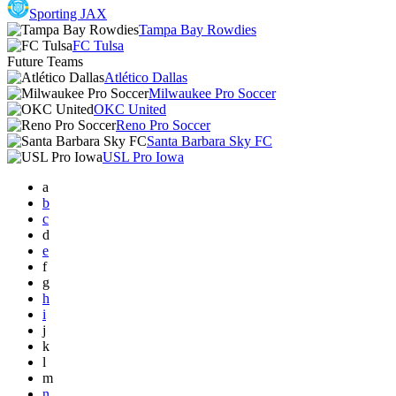
Sporting JAX
Tampa Bay Rowdies
FC Tulsa
Future Teams
Atlético Dallas
Milwaukee Pro Soccer
OKC United
Reno Pro Soccer
Santa Barbara Sky FC
USL Pro Iowa
a
b
c
d
e
f
g
h
i
j
k
l
m
n