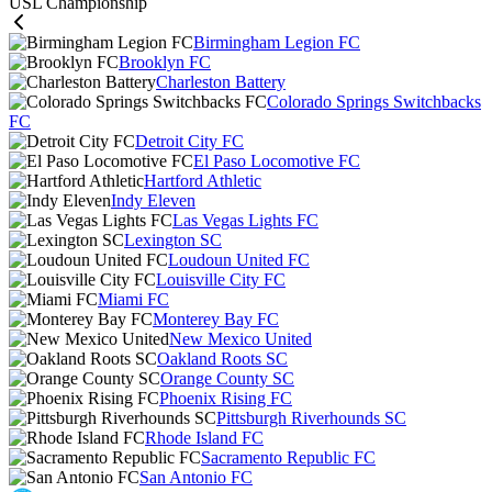
USL Championship
Birmingham Legion FC
Brooklyn FC
Charleston Battery
Colorado Springs Switchbacks
FC
Detroit City FC
El Paso Locomotive FC
Hartford Athletic
Indy Eleven
Las Vegas Lights FC
Lexington SC
Loudoun United FC
Louisville City FC
Miami FC
Monterey Bay FC
New Mexico United
Oakland Roots SC
Orange County SC
Phoenix Rising FC
Pittsburgh Riverhounds SC
Rhode Island FC
Sacramento Republic FC
San Antonio FC