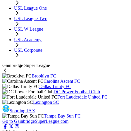
USL League One
USL League Two
USL W League
USL Academy
USL Corporate
Gainbridge Super League
Brooklyn FC
Carolina Ascent FC
Dallas Trinity FC
DC Power Football Club
Fort Lauderdale United FC
Lexington SC
Sporting JAX
Tampa Bay Sun FC
Go to GainbridgeSuperLeague.com