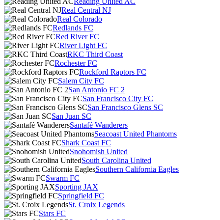
Reading United AC
Real Central NJ
Real Colorado
Redlands FC
Red River FC
River Light FC
RKC Third Coast
Rochester FC
Rockford Raptors FC
Salem City FC
San Antonio FC 2
San Francisco City FC
San Francisco Glens SC
San Juan SC
Santafé Wanderers
Seacoast United Phantoms
Shark Coast FC
Snohomish United
South Carolina United
Southern California Eagles
Swarm FC
Sporting JAX
Springfield FC
St. Croix Legends
Stars FC