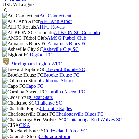
USL W League
AC Connecticut
AFC Ann Arbor
AHFC Royals
ALBION SC Colorado
AMSG Fútbol Club
Annapolis Blues FC
Asheville City SC
Bigfoot FC
Birmingham Legion WFC
Brevard Riptide SC
Brooke House FC
California Storm
Capo FC
Carolina Ascent FC
Cedar Stars
Challenge SC
Charlotte Eagles
Charlottesville Blues FC
Chattanooga Red Wolves SC
CISA
Cleveland Force SC
Colorado Storm