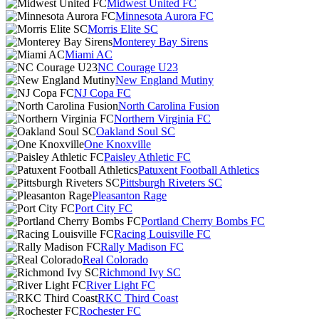
Midwest United FC
Minnesota Aurora FC
Morris Elite SC
Monterey Bay Sirens
Miami AC
NC Courage U23
New England Mutiny
NJ Copa FC
North Carolina Fusion
Northern Virginia FC
Oakland Soul SC
One Knoxville
Paisley Athletic FC
Patuxent Football Athletics
Pittsburgh Riveters SC
Pleasanton Rage
Port City FC
Portland Cherry Bombs FC
Racing Louisville FC
Rally Madison FC
Real Colorado
Richmond Ivy SC
River Light FC
RKC Third Coast
Rochester FC