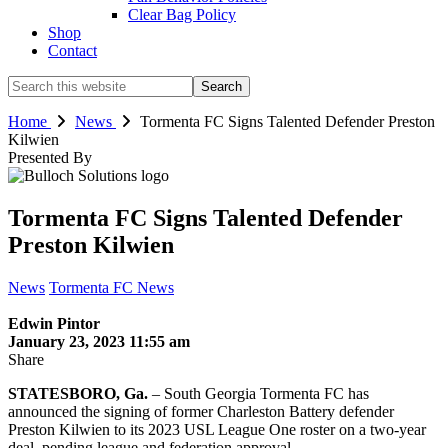
Clear Bag Policy
Shop
Contact
Search
this
website
Home
News
Tormenta FC Signs Talented Defender Preston
Kilwien
Presented By
Tormenta FC Signs Talented Defender
Preston Kilwien
News
Tormenta FC News
Edwin Pintor
January 23, 2023 11:55 am
Share
STATESBORO, Ga.
– South Georgia Tormenta FC has
announced the signing of former Charleston Battery defender
Preston Kilwien to its 2023 USL League One roster on a two-year
deal, pending league and federation approval.