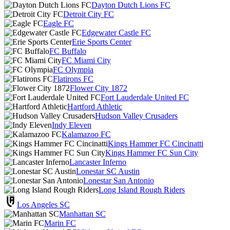
Dayton Dutch Lions FC
Detroit City FC
Eagle FC
Edgewater Castle FC
Erie Sports Center
FC Buffalo
FC Miami City
FC Olympia
Flatirons FC
Flower City 1872
Fort Lauderdale United FC
Hartford Athletic
Hudson Valley Crusaders
Indy Eleven
Kalamazoo FC
Kings Hammer FC Cincinatti
Kings Hammer FC Sun City
Lancaster Inferno
Lonestar SC Austin
Lonestar San Antonio
Long Island Rough Riders
Los Angeles SC
Manhattan SC
Marin FC