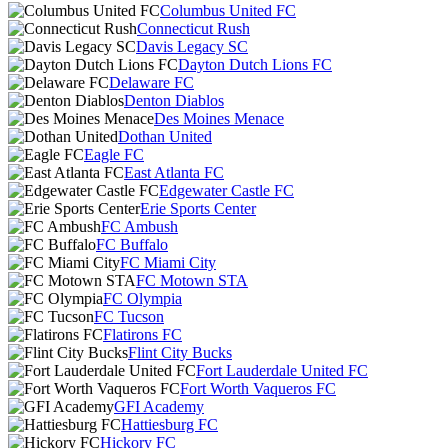
Columbus United FC
Connecticut Rush
Davis Legacy SC
Dayton Dutch Lions FC
Delaware FC
Denton Diablos
Des Moines Menace
Dothan United
Eagle FC
East Atlanta FC
Edgewater Castle FC
Erie Sports Center
FC Ambush
FC Buffalo
FC Miami City
FC Motown STA
FC Olympia
FC Tucson
Flatirons FC
Flint City Bucks
Fort Lauderdale United FC
Fort Worth Vaqueros FC
GFI Academy
Hattiesburg FC
Hickory FC