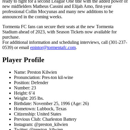
ready to fight for a second League One title with the added power of
new midfielders Matheus Cassini and Elijah Amo, first-year
professional Collin Mocyunas and many new additions to be
announced in the coming weeks.
Tormenta FC fans can secure their seats at the new Tormenta
Stadium ahead of 2023, with Season Tickets now available for
purchase.
For additional information and scheduling interviews, call (301-237-
0539) or email
epintor@tormentafc.com
.
Player Profile
Name: Preston Kilwien
Pronunciation: Pres-ton kil-wine
Position: Defender
Number: 23
Height: 6’4
Weight: 205 lbs.
Birthdate: November 25, 1996 (Age: 26)
Hometown: Lubbock, Texas
Citizenship: United States
Previous Club: Charleston Battery
Instagram: @preston_kilwien
Twitter: @preston_kilwien