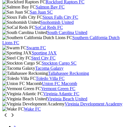
Rockford Raptors FC
Salmon Bay FC
San Juan SC
Sioux Falls City FC
Snohomish United
SoCal Reds FC
South Carolina United
Southern California Dutch
Lions FC
Swarm FC
Sporting JAX
Steel City FC
Stockton Cargo SC
Tacoma Galaxy
Tallahassee Reckoning
Toledo Villa FC
Union FC Macomb
Vermont Green FC
Virginia Atlantic FC
Virginia Beach United
Virginia Development Academy
Wake FC
a