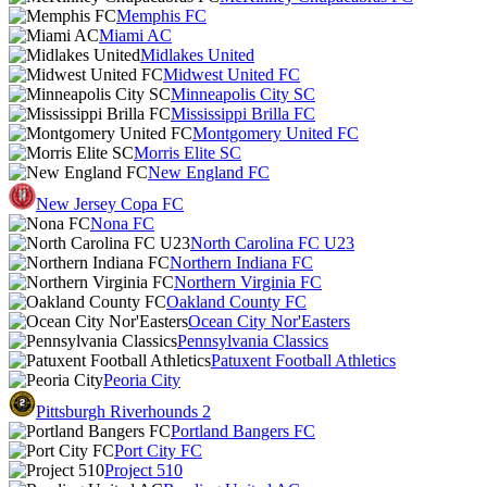
Memphis FC
Miami AC
Midlakes United
Midwest United FC
Minneapolis City SC
Mississippi Brilla FC
Montgomery United FC
Morris Elite SC
New England FC
New Jersey Copa FC
Nona FC
North Carolina FC U23
Northern Indiana FC
Northern Virginia FC
Oakland County FC
Ocean City Nor'Easters
Pennsylvania Classics
Patuxent Football Athletics
Peoria City
Pittsburgh Riverhounds 2
Portland Bangers FC
Port City FC
Project 510