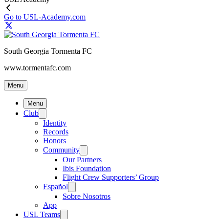
Go to USL-Academy.com
South Georgia Tormenta FC
www.tormentafc.com
Menu
Menu
Club
Identity
Records
Honors
Community
Our Partners
Ibis Foundation
Flight Crew Supporters’ Group
Español
Sobre Nosotros
App
USL Teams