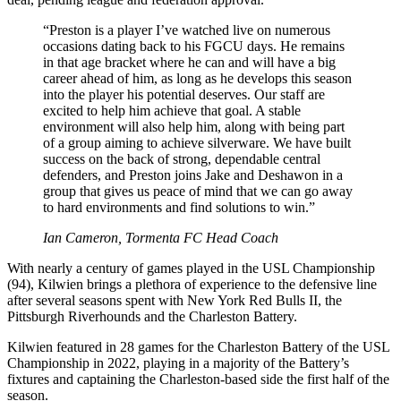
“Preston is a player I’ve watched live on numerous
occasions dating back to his FGCU days. He remains
in that age bracket where he can and will have a big
career ahead of him, as long as he develops this season
into the player his potential deserves. Our staff are
excited to help him achieve that goal. A stable
environment will also help him, along with being part
of a group aiming to achieve silverware. We have built
success on the back of strong, dependable central
defenders, and Preston joins Jake and Deshawon in a
group that gives us peace of mind that we can go away
to hard environments and find solutions to win.”
Ian Cameron, Tormenta FC Head Coach
With nearly a century of games played in the USL Championship
(94), Kilwien brings a plethora of experience to the defensive line
after several seasons spent with New York Red Bulls II, the
Pittsburgh Riverhounds and the Charleston Battery.
Kilwien featured in 28 games for the Charleston Battery of the USL
Championship in 2022, playing in a majority of the Battery’s
fixtures and captaining the Charleston-based side the first half of the
season.