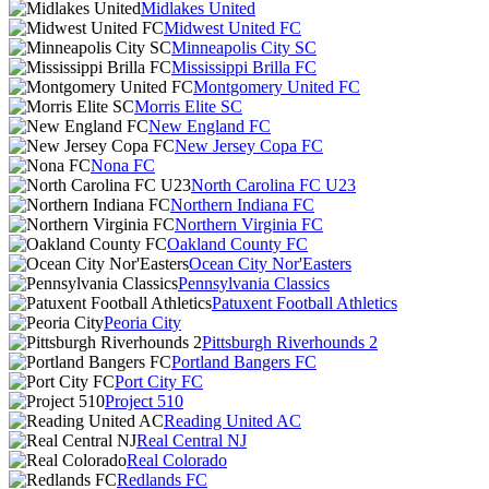
Midlakes United
Midwest United FC
Minneapolis City SC
Mississippi Brilla FC
Montgomery United FC
Morris Elite SC
New England FC
New Jersey Copa FC
Nona FC
North Carolina FC U23
Northern Indiana FC
Northern Virginia FC
Oakland County FC
Ocean City Nor'Easters
Pennsylvania Classics
Patuxent Football Athletics
Peoria City
Pittsburgh Riverhounds 2
Portland Bangers FC
Port City FC
Project 510
Reading United AC
Real Central NJ
Real Colorado
Redlands FC