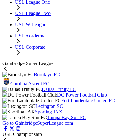
USL League One
USL League Two
USL W League
USL Academy
USL Corporate
Gainbridge Super League
Brooklyn FC
Carolina Ascent FC
Dallas Trinity FC
DC Power Football Club
Fort Lauderdale United FC
Lexington SC
Sporting JAX
Tampa Bay Sun FC
Go to GainbridgeSuperLeague.com
USL Championship