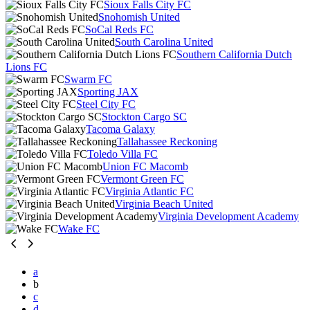
Sioux Falls City FC
Snohomish United
SoCal Reds FC
South Carolina United
Southern California Dutch
Lions FC
Swarm FC
Sporting JAX
Steel City FC
Stockton Cargo SC
Tacoma Galaxy
Tallahassee Reckoning
Toledo Villa FC
Union FC Macomb
Vermont Green FC
Virginia Atlantic FC
Virginia Beach United
Virginia Development Academy
Wake FC
a
b
c
d