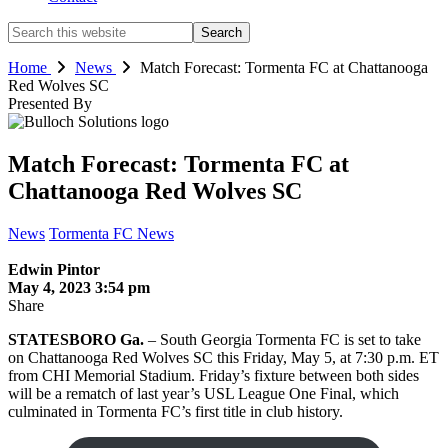
Search
this
website
Home
News
Match Forecast: Tormenta FC at Chattanooga
Red Wolves SC
Presented By
Match Forecast: Tormenta FC at
Chattanooga Red Wolves SC
News
Tormenta FC News
Edwin Pintor
May 4, 2023 3:54 pm
Share
STATESBORO Ga.
– South Georgia Tormenta FC is set to take
on Chattanooga Red Wolves SC this Friday, May 5, at 7:30 p.m. ET
from CHI Memorial Stadium. Friday’s fixture between both sides
will be a rematch of last year’s USL League One Final, which
culminated in Tormenta FC’s first title in club history.