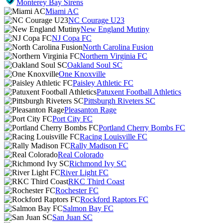
Monterey Bay Sirens
Miami AC
NC Courage U23
New England Mutiny
NJ Copa FC
North Carolina Fusion
Northern Virginia FC
Oakland Soul SC
One Knoxville
Paisley Athletic FC
Patuxent Football Athletics
Pittsburgh Riveters SC
Pleasanton Rage
Port City FC
Portland Cherry Bombs FC
Racing Louisville FC
Rally Madison FC
Real Colorado
Richmond Ivy SC
River Light FC
RKC Third Coast
Rochester FC
Rockford Raptors FC
Salmon Bay FC
San Juan SC