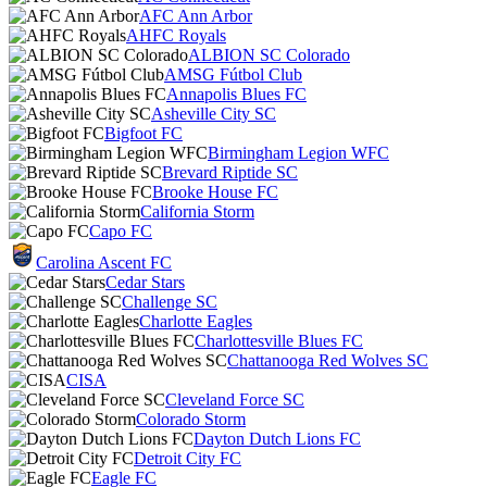
AFC Ann Arbor
AHFC Royals
ALBION SC Colorado
AMSG Fútbol Club
Annapolis Blues FC
Asheville City SC
Bigfoot FC
Birmingham Legion WFC
Brevard Riptide SC
Brooke House FC
California Storm
Capo FC
Carolina Ascent FC
Cedar Stars
Challenge SC
Charlotte Eagles
Charlottesville Blues FC
Chattanooga Red Wolves SC
CISA
Cleveland Force SC
Colorado Storm
Dayton Dutch Lions FC
Detroit City FC
Eagle FC