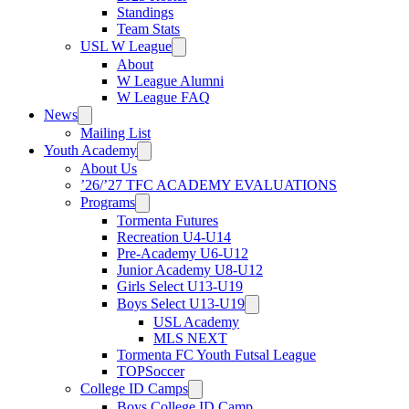
Standings
Team Stats
USL W League
About
W League Alumni
W League FAQ
News
Mailing List
Youth Academy
About Us
’26/’27 TFC ACADEMY EVALUATIONS
Programs
Tormenta Futures
Recreation U4-U14
Pre-Academy U6-U12
Junior Academy U8-U12
Girls Select U13-U19
Boys Select U13-U19
USL Academy
MLS NEXT
Tormenta FC Youth Futsal League
TOPSoccer
College ID Camps
Boys College ID Camp