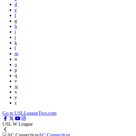
d
e
f
g
h
i
j
k
l
m
n
o
p
q
v
w
x
y
z
Go to USLLeagueTwo.com
USL W League
AC Connecticut