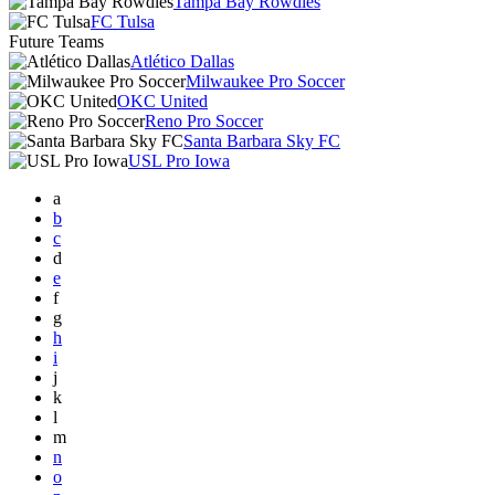
Tampa Bay Rowdies
FC Tulsa
Future Teams
Atlético Dallas
Milwaukee Pro Soccer
OKC United
Reno Pro Soccer
Santa Barbara Sky FC
USL Pro Iowa
a
b
c
d
e
f
g
h
i
j
k
l
m
n
o