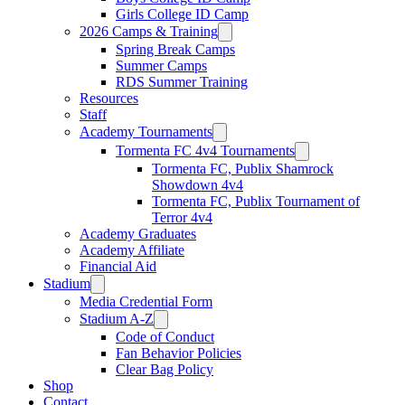
Girls College ID Camp
2026 Camps & Training
Spring Break Camps
Summer Camps
RDS Summer Training
Resources
Staff
Academy Tournaments
Tormenta FC 4v4 Tournaments
Tormenta FC, Publix Shamrock
Showdown 4v4
Tormenta FC, Publix Tournament of
Terror 4v4
Academy Graduates
Academy Affiliate
Financial Aid
Stadium
Media Credential Form
Stadium A-Z
Code of Conduct
Fan Behavior Policies
Clear Bag Policy
Shop
Contact