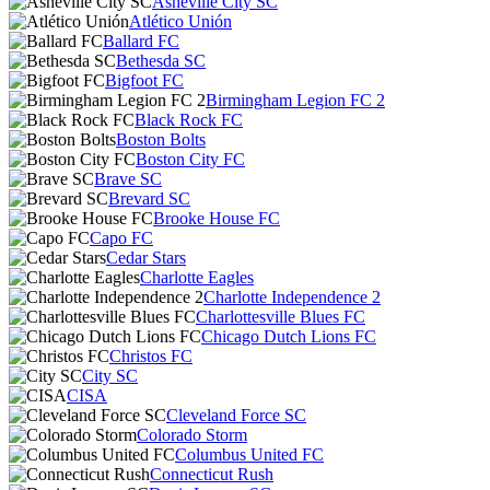
Asheville City SC
Atlético Unión
Ballard FC
Bethesda SC
Bigfoot FC
Birmingham Legion FC 2
Black Rock FC
Boston Bolts
Boston City FC
Brave SC
Brevard SC
Brooke House FC
Capo FC
Cedar Stars
Charlotte Eagles
Charlotte Independence 2
Charlottesville Blues FC
Chicago Dutch Lions FC
Christos FC
City SC
CISA
Cleveland Force SC
Colorado Storm
Columbus United FC
Connecticut Rush