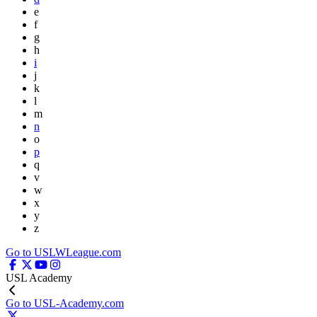
e
f
g
h
i
j
k
l
m
n
o
p
q
v
w
x
y
z
Go to USLWLeague.com
USL Academy
Go to USL-Academy.com