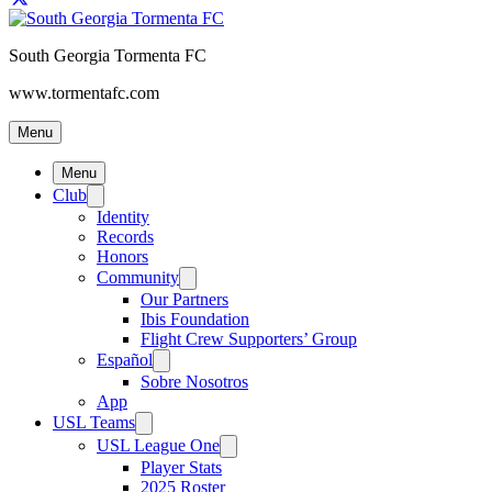
South Georgia Tormenta FC
www.tormentafc.com
Menu
Menu
Club
Identity
Records
Honors
Community
Our Partners
Ibis Foundation
Flight Crew Supporters’ Group
Español
Sobre Nosotros
App
USL Teams
USL League One
Player Stats
2025 Roster