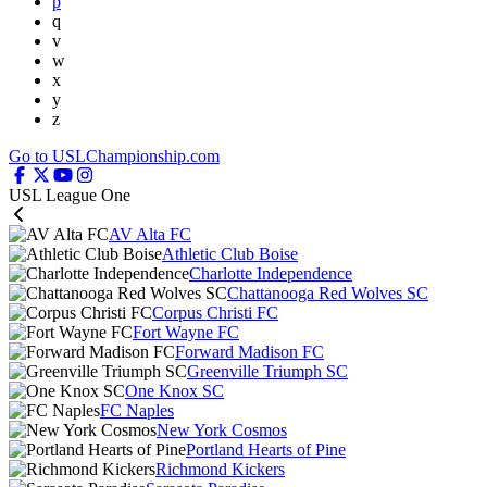
p
q
v
w
x
y
z
Go to USLChampionship.com
USL League One
AV Alta FC
Athletic Club Boise
Charlotte Independence
Chattanooga Red Wolves SC
Corpus Christi FC
Fort Wayne FC
Forward Madison FC
Greenville Triumph SC
One Knox SC
FC Naples
New York Cosmos
Portland Hearts of Pine
Richmond Kickers