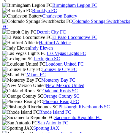
Birmingham Legion FC
Brooklyn FC
Charleston Battery
Colorado Springs Switchbacks
FC
Detroit City FC
El Paso Locomotive FC
Hartford Athletic
Indy Eleven
Las Vegas Lights FC
Lexington SC
Loudoun United FC
Louisville City FC
Miami FC
Monterey Bay FC
New Mexico United
Oakland Roots SC
Orange County SC
Phoenix Rising FC
Pittsburgh Riverhounds SC
Rhode Island FC
Sacramento Republic FC
San Antonio FC
Sporting JAX