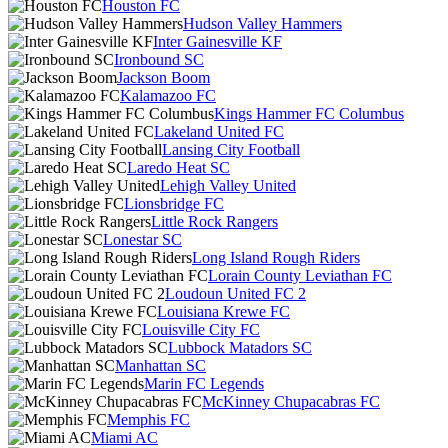
Houston FC
Hudson Valley Hammers
Inter Gainesville KF
Ironbound SC
Jackson Boom
Kalamazoo FC
Kings Hammer FC Columbus
Lakeland United FC
Lansing City Football
Laredo Heat SC
Lehigh Valley United
Lionsbridge FC
Little Rock Rangers
Lonestar SC
Long Island Rough Riders
Lorain County Leviathan FC
Loudoun United FC 2
Louisiana Krewe FC
Louisville City FC
Lubbock Matadors SC
Manhattan SC
Marin FC Legends
McKinney Chupacabras FC
Memphis FC
Miami AC