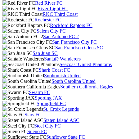
Red River FC
River Light FC
RKC Third Coast
Rochester FC
Rockford Raptors FC
Salem City FC
San Antonio FC 2
San Francisco City FC
San Francisco Glens SC
San Juan SC
Santafé Wanderers
Seacoast United Phantoms
Shark Coast FC
Snohomish United
South Carolina United
Southern California Eagles
Swarm FC
Sporting JAX
Springfield FC
St. Croix Legends
Stars FC
Staten Island ASC
Steel City FC
Sueño FC
Sunflower State FC