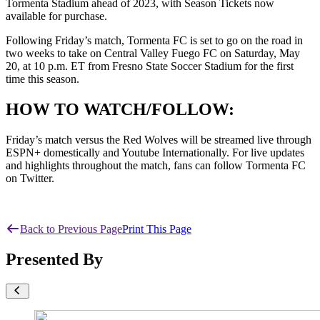
Tormenta Stadium ahead of 2023, with Season Tickets now
available for purchase.
Following Friday’s match, Tormenta FC is set to go on the road in
two weeks to take on Central Valley Fuego FC on Saturday, May
20, at 10 p.m. ET from Fresno State Soccer Stadium for the first
time this season.
HOW TO WATCH/FOLLOW:
Friday’s match versus the Red Wolves will be streamed live through
ESPN+ domestically and Youtube Internationally. For live updates
and highlights throughout the match, fans can follow Tormenta FC
on Twitter.
Back to Previous Page
Print This Page
Presented By