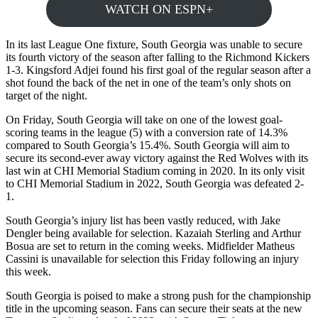
WATCH ON ESPN+
In its last League One fixture, South Georgia was unable to secure
its fourth victory of the season after falling to the Richmond Kickers
1-3. Kingsford Adjei found his first goal of the regular season after a
shot found the back of the net in one of the team’s only shots on
target of the night.
On Friday, South Georgia will take on one of the lowest goal-
scoring teams in the league (5) with a conversion rate of 14.3%
compared to South Georgia’s 15.4%. South Georgia will aim to
secure its second-ever away victory against the Red Wolves with its
last win at CHI Memorial Stadium coming in 2020. In its only visit
to CHI Memorial Stadium in 2022, South Georgia was defeated 2-
1.
South Georgia’s injury list has been vastly reduced, with Jake
Dengler being available for selection. Kazaiah Sterling and Arthur
Bosua are set to return in the coming weeks. Midfielder Matheus
Cassini is unavailable for selection this Friday following an injury
this week.
South Georgia is poised to make a strong push for the championship
title in the upcoming season. Fans can secure their seats at the new