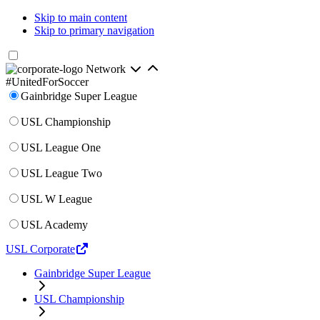
Skip to main content
Skip to primary navigation
Network
#UnitedForSoccer
Gainbridge Super League
USL Championship
USL League One
USL League Two
USL W League
USL Academy
USL Corporate
Gainbridge Super League
USL Championship