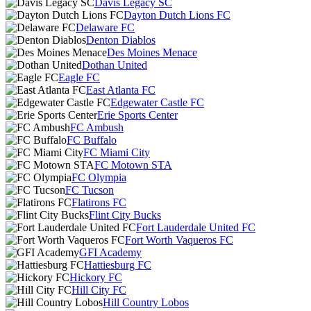
Davis Legacy SC
Dayton Dutch Lions FC
Delaware FC
Denton Diablos
Des Moines Menace
Dothan United
Eagle FC
East Atlanta FC
Edgewater Castle FC
Erie Sports Center
FC Ambush
FC Buffalo
FC Miami City
FC Motown STA
FC Olympia
FC Tucson
Flatirons FC
Flint City Bucks
Fort Lauderdale United FC
Fort Worth Vaqueros FC
GFI Academy
Hattiesburg FC
Hickory FC
Hill City FC
Hill Country Lobos