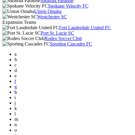
Sarasota Paradise
Spokane Velocity FC
Union Omaha
Westchester SC
Expansion Teams
Fort Lauderdale United FC
Port St. Lucie SC
Rodeo Soccer Club
Sporting Cascades FC
a
b
c
d
e
f
g
h
i
j
k
l
m
n
o