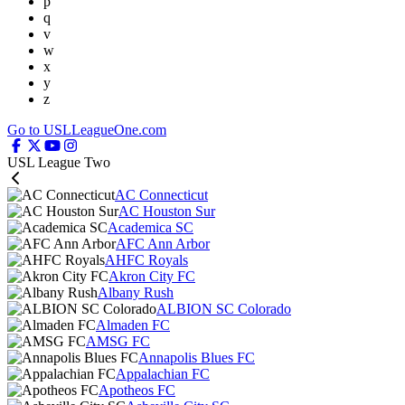
p
q
v
w
x
y
z
Go to USLLeagueOne.com
USL League Two
AC Connecticut
AC Houston Sur
Academica SC
AFC Ann Arbor
AHFC Royals
Akron City FC
Albany Rush
ALBION SC Colorado
Almaden FC
AMSG FC
Annapolis Blues FC
Appalachian FC
Apotheos FC