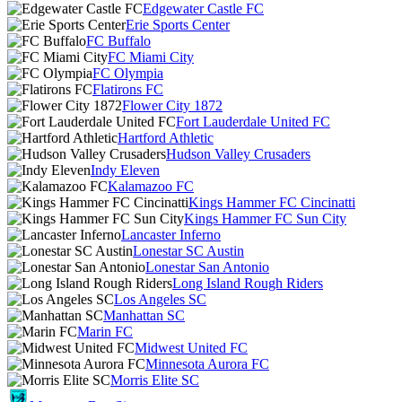
Edgewater Castle FC
Erie Sports Center
FC Buffalo
FC Miami City
FC Olympia
Flatirons FC
Flower City 1872
Fort Lauderdale United FC
Hartford Athletic
Hudson Valley Crusaders
Indy Eleven
Kalamazoo FC
Kings Hammer FC Cincinatti
Kings Hammer FC Sun City
Lancaster Inferno
Lonestar SC Austin
Lonestar San Antonio
Long Island Rough Riders
Los Angeles SC
Manhattan SC
Marin FC
Midwest United FC
Minnesota Aurora FC
Morris Elite SC