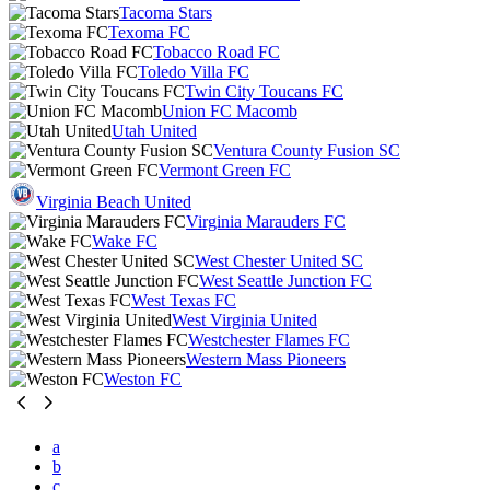
Tacoma Stars
Texoma FC
Tobacco Road FC
Toledo Villa FC
Twin City Toucans FC
Union FC Macomb
Utah United
Ventura County Fusion SC
Vermont Green FC
Virginia Beach United
Virginia Marauders FC
Wake FC
West Chester United SC
West Seattle Junction FC
West Texas FC
West Virginia United
Westchester Flames FC
Western Mass Pioneers
Weston FC
a
b
c