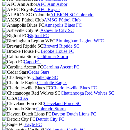
AFC Ann Arbor
AHFC Royals
ALBION SC Colorado
AMSG Fútbol Club
Annapolis Blues FC
Asheville City SC
Bigfoot FC
Birmingham Legion WFC
Brevard Riptide SC
Brooke House FC
California Storm
Capo FC
Carolina Ascent FC
Cedar Stars
Challenge SC
Charlotte Eagles
Charlottesville Blues FC
Chattanooga Red Wolves SC
CISA
Cleveland Force SC
Colorado Storm
Dayton Dutch Lions FC
Detroit City FC
Eagle FC
Edgewater Castle FC