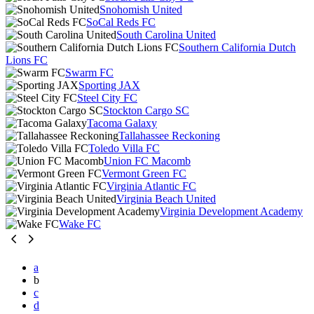
Snohomish United
SoCal Reds FC
South Carolina United
Southern California Dutch
Lions FC
Swarm FC
Sporting JAX
Steel City FC
Stockton Cargo SC
Tacoma Galaxy
Tallahassee Reckoning
Toledo Villa FC
Union FC Macomb
Vermont Green FC
Virginia Atlantic FC
Virginia Beach United
Virginia Development Academy
Wake FC
a
b
c
d