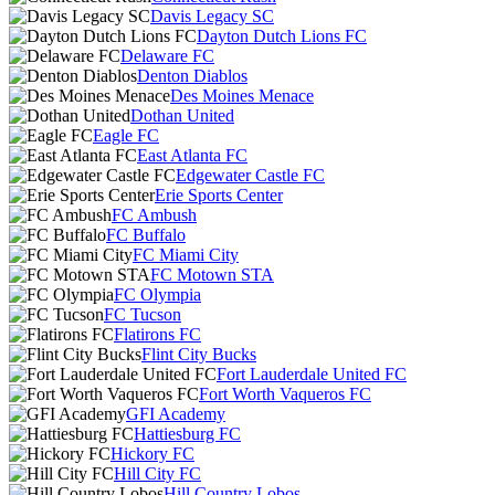
Davis Legacy SC
Dayton Dutch Lions FC
Delaware FC
Denton Diablos
Des Moines Menace
Dothan United
Eagle FC
East Atlanta FC
Edgewater Castle FC
Erie Sports Center
FC Ambush
FC Buffalo
FC Miami City
FC Motown STA
FC Olympia
FC Tucson
Flatirons FC
Flint City Bucks
Fort Lauderdale United FC
Fort Worth Vaqueros FC
GFI Academy
Hattiesburg FC
Hickory FC
Hill City FC
Hill Country Lobos