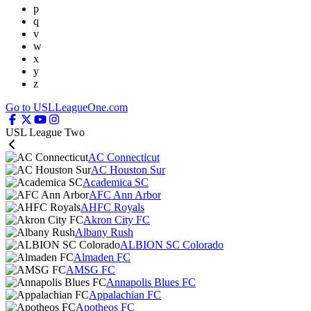
p
q
v
w
x
y
z
Go to USLLeagueOne.com
USL League Two
AC Connecticut
AC Houston Sur
Academica SC
AFC Ann Arbor
AHFC Royals
Akron City FC
Albany Rush
ALBION SC Colorado
Almaden FC
AMSG FC
Annapolis Blues FC
Appalachian FC
Apotheos FC