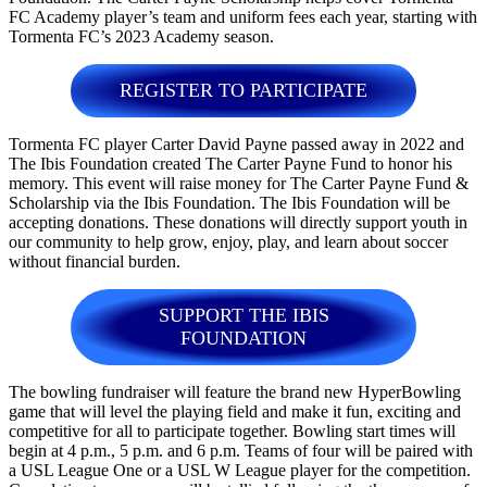
FC Academy player’s team and uniform fees each year, starting with
Tormenta FC’s 2023 Academy season.
REGISTER TO PARTICIPATE
Tormenta FC player Carter David Payne passed away in 2022 and
The Ibis Foundation created The Carter Payne Fund to honor his
memory. This event will raise money for The Carter Payne Fund &
Scholarship via the Ibis Foundation. The Ibis Foundation will be
accepting donations. These donations will directly support youth in
our community to help grow, enjoy, play, and learn about soccer
without financial burden.
SUPPORT THE IBIS
FOUNDATION
The bowling fundraiser will feature the brand new HyperBowling
game that will level the playing field and make it fun, exciting and
competitive for all to participate together. Bowling start times will
begin at 4 p.m., 5 p.m. and 6 p.m. Teams of four will be paired with
a USL League One or a USL W League player for the competition.