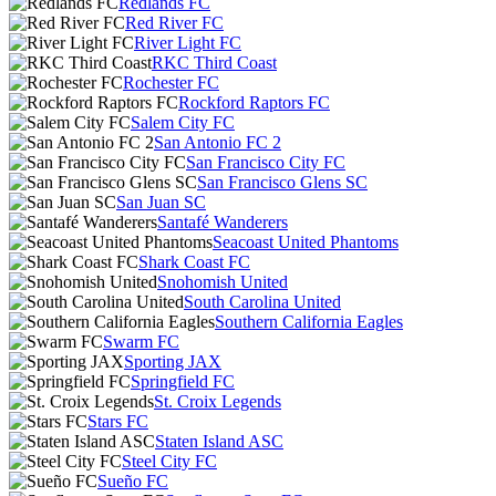
Redlands FC
Red River FC
River Light FC
RKC Third Coast
Rochester FC
Rockford Raptors FC
Salem City FC
San Antonio FC 2
San Francisco City FC
San Francisco Glens SC
San Juan SC
Santafé Wanderers
Seacoast United Phantoms
Shark Coast FC
Snohomish United
South Carolina United
Southern California Eagles
Swarm FC
Sporting JAX
Springfield FC
St. Croix Legends
Stars FC
Staten Island ASC
Steel City FC
Sueño FC