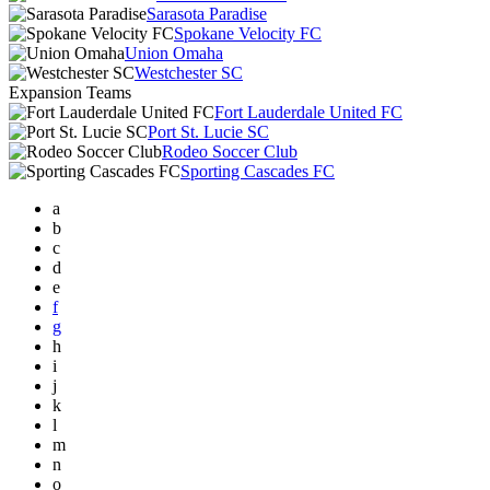
Sarasota Paradise
Spokane Velocity FC
Union Omaha
Westchester SC
Expansion Teams
Fort Lauderdale United FC
Port St. Lucie SC
Rodeo Soccer Club
Sporting Cascades FC
a
b
c
d
e
f
g
h
i
j
k
l
m
n
o