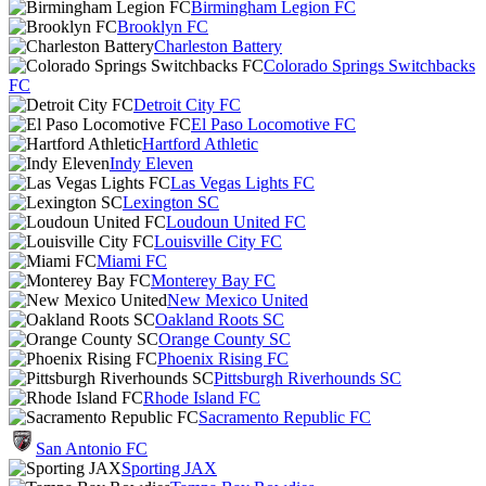
Birmingham Legion FC
Brooklyn FC
Charleston Battery
Colorado Springs Switchbacks
FC
Detroit City FC
El Paso Locomotive FC
Hartford Athletic
Indy Eleven
Las Vegas Lights FC
Lexington SC
Loudoun United FC
Louisville City FC
Miami FC
Monterey Bay FC
New Mexico United
Oakland Roots SC
Orange County SC
Phoenix Rising FC
Pittsburgh Riverhounds SC
Rhode Island FC
Sacramento Republic FC
San Antonio FC
Sporting JAX