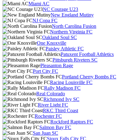
Miami AC
NC Courage U23
New England Mutiny
NJ Copa FC
North Carolina Fusion
Northern Virginia FC
Oakland Soul SC
One Knoxville
Paisley Athletic FC
Patuxent Football Athletics
Pittsburgh Riveters SC
Pleasanton Rage
Port City FC
Portland Cherry Bombs FC
Racing Louisville FC
Rally Madison FC
Real Colorado
Richmond Ivy SC
River Light FC
RKC Third Coast
Rochester FC
Rockford Raptors FC
Salmon Bay FC
San Juan SC
Sioux Falls City FC