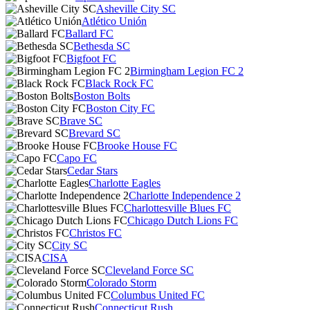
Asheville City SC
Atlético Unión
Ballard FC
Bethesda SC
Bigfoot FC
Birmingham Legion FC 2
Black Rock FC
Boston Bolts
Boston City FC
Brave SC
Brevard SC
Brooke House FC
Capo FC
Cedar Stars
Charlotte Eagles
Charlotte Independence 2
Charlottesville Blues FC
Chicago Dutch Lions FC
Christos FC
City SC
CISA
Cleveland Force SC
Colorado Storm
Columbus United FC
Connecticut Rush