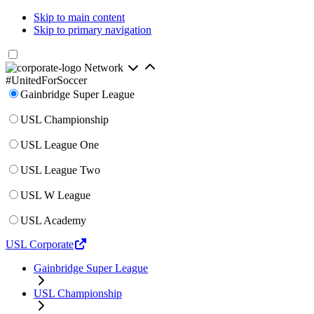
Skip to main content
Skip to primary navigation
Network
#UnitedForSoccer
Gainbridge Super League
USL Championship
USL League One
USL League Two
USL W League
USL Academy
USL Corporate
Gainbridge Super League
USL Championship