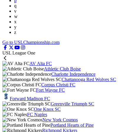
p
q
v
w
x
y
z
Go to USLChampionship.com
USL League One
AV Alta FC
Athletic Club Boise
Charlotte Independence
Chattanooga Red Wolves SC
Corpus Christi FC
Fort Wayne FC
Forward Madison FC
Greenville Triumph SC
One Knox SC
FC Naples
New York Cosmos
Portland Hearts of Pine
Richmond Kickers