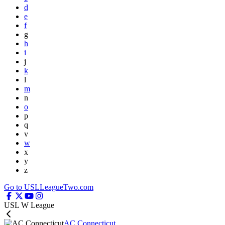
d
e
f
g
h
i
j
k
l
m
n
o
p
q
v
w
x
y
z
Go to USLLeagueTwo.com
USL W League
AC Connecticut