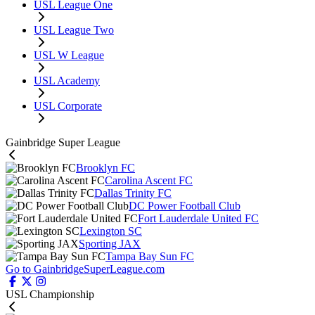
USL League One
USL League Two
USL W League
USL Academy
USL Corporate
Gainbridge Super League
Brooklyn FC
Carolina Ascent FC
Dallas Trinity FC
DC Power Football Club
Fort Lauderdale United FC
Lexington SC
Sporting JAX
Tampa Bay Sun FC
Go to GainbridgeSuperLeague.com
USL Championship