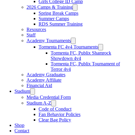
Girls College ID Camp
2026 Camps & Training
Spring Break Camps
Summer Camps
RDS Summer Training
Resources
Staff
Academy Tournaments
Tormenta FC 4v4 Tournaments
Tormenta FC, Publix Shamrock
Showdown 4v4
Tormenta FC, Publix Tournament of
Terror 4v4
Academy Graduates
Academy Affiliate
Financial Aid
Stadium
Media Credential Form
Stadium A-Z
Code of Conduct
Fan Behavior Policies
Clear Bag Policy
Shop
Contact