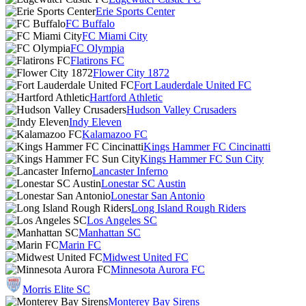
Erie Sports Center
FC Buffalo
FC Miami City
FC Olympia
Flatirons FC
Flower City 1872
Fort Lauderdale United FC
Hartford Athletic
Hudson Valley Crusaders
Indy Eleven
Kalamazoo FC
Kings Hammer FC Cincinatti
Kings Hammer FC Sun City
Lancaster Inferno
Lonestar SC Austin
Lonestar San Antonio
Long Island Rough Riders
Los Angeles SC
Manhattan SC
Marin FC
Midwest United FC
Minnesota Aurora FC
Morris Elite SC
Monterey Bay Sirens