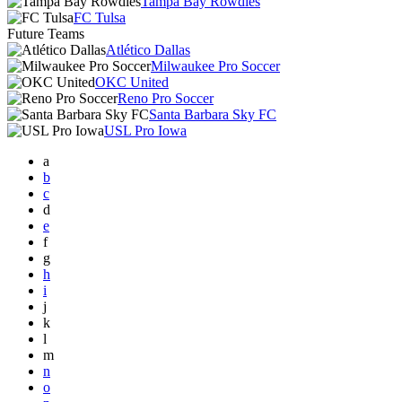
Tampa Bay Rowdies
FC Tulsa
Future Teams
Atlético Dallas
Milwaukee Pro Soccer
OKC United
Reno Pro Soccer
Santa Barbara Sky FC
USL Pro Iowa
a
b
c
d
e
f
g
h
i
j
k
l
m
n
o