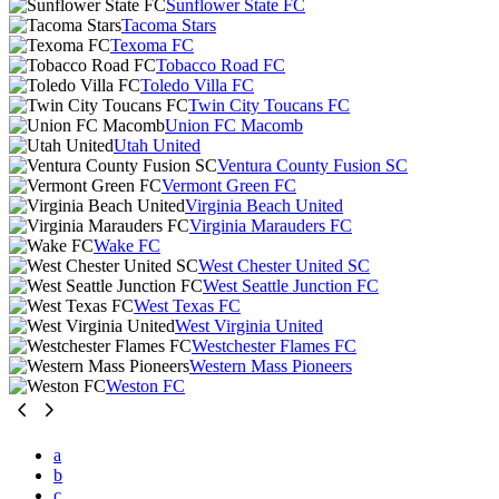
Sunflower State FC
Tacoma Stars
Texoma FC
Tobacco Road FC
Toledo Villa FC
Twin City Toucans FC
Union FC Macomb
Utah United
Ventura County Fusion SC
Vermont Green FC
Virginia Beach United
Virginia Marauders FC
Wake FC
West Chester United SC
West Seattle Junction FC
West Texas FC
West Virginia United
Westchester Flames FC
Western Mass Pioneers
Weston FC
a
b
c