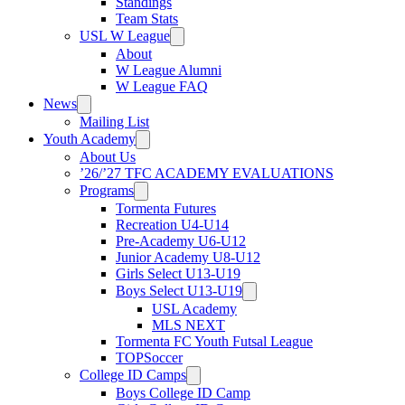
Standings
Team Stats
USL W League
About
W League Alumni
W League FAQ
News
Mailing List
Youth Academy
About Us
’26/’27 TFC ACADEMY EVALUATIONS
Programs
Tormenta Futures
Recreation U4-U14
Pre-Academy U6-U12
Junior Academy U8-U12
Girls Select U13-U19
Boys Select U13-U19
USL Academy
MLS NEXT
Tormenta FC Youth Futsal League
TOPSoccer
College ID Camps
Boys College ID Camp