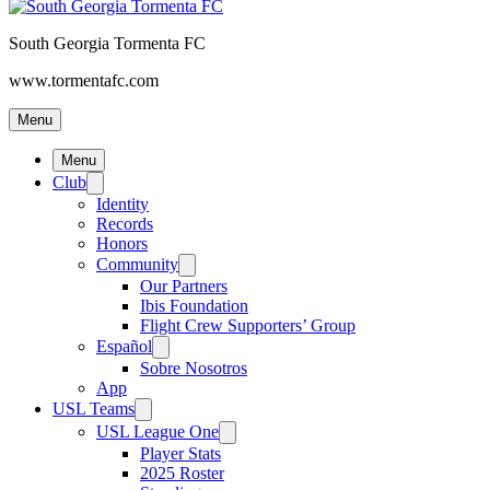
South Georgia Tormenta FC
www.tormentafc.com
Menu
Menu
Club
Identity
Records
Honors
Community
Our Partners
Ibis Foundation
Flight Crew Supporters’ Group
Español
Sobre Nosotros
App
USL Teams
USL League One
Player Stats
2025 Roster