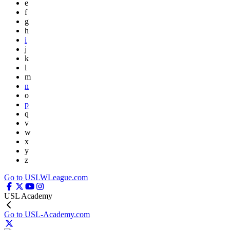
e
f
g
h
i
j
k
l
m
n
o
p
q
v
w
x
y
z
Go to USLWLeague.com
USL Academy
Go to USL-Academy.com