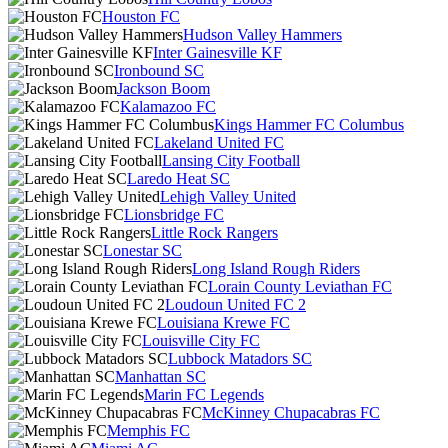
Houston FC
Hudson Valley Hammers
Inter Gainesville KF
Ironbound SC
Jackson Boom
Kalamazoo FC
Kings Hammer FC Columbus
Lakeland United FC
Lansing City Football
Laredo Heat SC
Lehigh Valley United
Lionsbridge FC
Little Rock Rangers
Lonestar SC
Long Island Rough Riders
Lorain County Leviathan FC
Loudoun United FC 2
Louisiana Krewe FC
Louisville City FC
Lubbock Matadors SC
Manhattan SC
Marin FC Legends
McKinney Chupacabras FC
Memphis FC