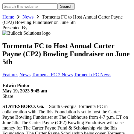
Search
this
website
Home
News
Tormenta FC to Host Annual Carter Payne
(CP2) Bowling Fundraiser on June 5th
Presented By
Tormenta FC to Host Annual Carter
Payne (CP2) Bowling Fundraiser on June
5th
Features
News
Tormenta FC 2 News
Tormenta FC News
Edwin Pintor
May 19, 2023 9:45 am
Share
STATESBORO, Ga.
– South Georgia Tormenta FC in
collaboration with The Ibis Foundation is set to host the Carter
Payne Bowling Fundraiser at The Clubhouse from 4-7 p.m. ET on
June 5th. The Carter Payne (CP2) Bowling Fundraiser will raise
money for The Carter Payne Fund & Scholarship via the Ibis
Foundation. The Carter Payne Scholarship helps cover Tormenta