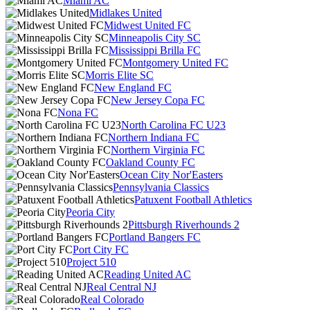
Miami AC
Midlakes United
Midwest United FC
Minneapolis City SC
Mississippi Brilla FC
Montgomery United FC
Morris Elite SC
New England FC
New Jersey Copa FC
Nona FC
North Carolina FC U23
Northern Indiana FC
Northern Virginia FC
Oakland County FC
Ocean City Nor'Easters
Pennsylvania Classics
Patuxent Football Athletics
Peoria City
Pittsburgh Riverhounds 2
Portland Bangers FC
Port City FC
Project 510
Reading United AC
Real Central NJ
Real Colorado