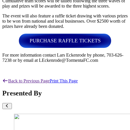
Cumulative team scores will be tallied following the three waves of
play and prizes will be awarded to the three highest scores.
The event will also feature a raffle ticket drawing with various prizes
to be won from national and local businesses. Over $2500 worth of
prizes have already been donated.
PURCHASE RAFFLE TICKETS
For more information contact Lars Eckenrode by phone, 703-626-
7238 or by email at LEckenrode@TormentaFC.com
Back to Previous Page
Print This Page
Presented By