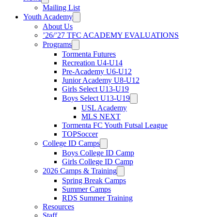
Mailing List
Youth Academy
About Us
’26/’27 TFC ACADEMY EVALUATIONS
Programs
Tormenta Futures
Recreation U4-U14
Pre-Academy U6-U12
Junior Academy U8-U12
Girls Select U13-U19
Boys Select U13-U19
USL Academy
MLS NEXT
Tormenta FC Youth Futsal League
TOPSoccer
College ID Camps
Boys College ID Camp
Girls College ID Camp
2026 Camps & Training
Spring Break Camps
Summer Camps
RDS Summer Training
Resources
Staff