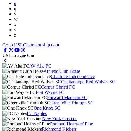
p
q
v
w
x
y
z
Go to USLChampionship.com
USL League One
AV Alta FC
Athletic Club Boise
Charlotte Independence
Chattanooga Red Wolves SC
Corpus Christi FC
Fort Wayne FC
Forward Madison FC
Greenville Triumph SC
One Knox SC
FC Naples
New York Cosmos
Portland Hearts of Pine
Richmond Kickers