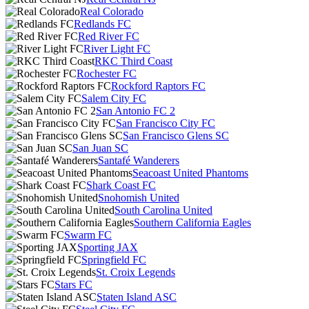
Real Colorado
Redlands FC
Red River FC
River Light FC
RKC Third Coast
Rochester FC
Rockford Raptors FC
Salem City FC
San Antonio FC 2
San Francisco City FC
San Francisco Glens SC
San Juan SC
Santafé Wanderers
Seacoast United Phantoms
Shark Coast FC
Snohomish United
South Carolina United
Southern California Eagles
Swarm FC
Sporting JAX
Springfield FC
St. Croix Legends
Stars FC
Staten Island ASC