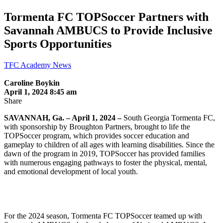
Tormenta FC TOPSoccer Partners with
Savannah AMBUCS to Provide Inclusive
Sports Opportunities
TFC Academy News
Caroline Boykin
April 1, 2024 8:45 am
Share
SAVANNAH, Ga. – April 1, 2024 –
South Georgia Tormenta FC,
with sponsorship by Broughton Partners, brought to life the
TOPSoccer program, which provides soccer education and
gameplay to children of all ages with learning disabilities. Since the
dawn of the program in 2019, TOPSoccer has provided families
with numerous engaging pathways to foster the physical, mental,
and emotional development of local youth.
For the 2024 season, Tormenta FC TOPSoccer teamed up with