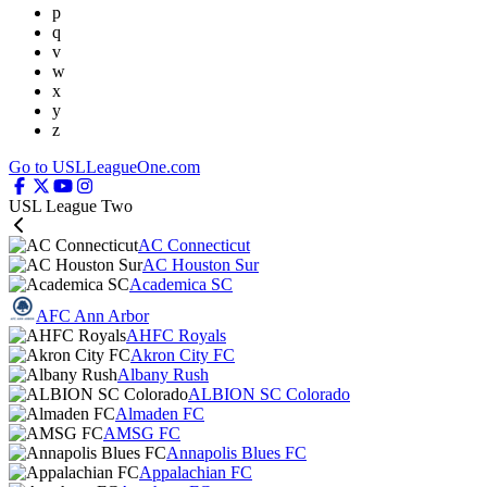
p
q
v
w
x
y
z
Go to USLLeagueOne.com
USL League Two
AC Connecticut
AC Houston Sur
Academica SC
AFC Ann Arbor
AHFC Royals
Akron City FC
Albany Rush
ALBION SC Colorado
Almaden FC
AMSG FC
Annapolis Blues FC
Appalachian FC