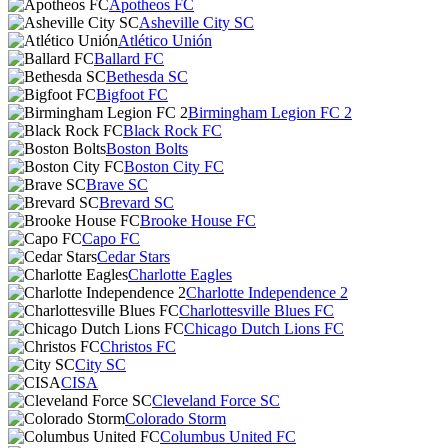
Apotheos FC
Asheville City SC
Atlético Unión
Ballard FC
Bethesda SC
Bigfoot FC
Birmingham Legion FC 2
Black Rock FC
Boston Bolts
Boston City FC
Brave SC
Brevard SC
Brooke House FC
Capo FC
Cedar Stars
Charlotte Eagles
Charlotte Independence 2
Charlottesville Blues FC
Chicago Dutch Lions FC
Christos FC
City SC
CISA
Cleveland Force SC
Colorado Storm
Columbus United FC