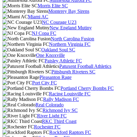
Minnesota Aurora FC
Morris Elite SC
Monterey Bay Sirens
Miami AC
NC Courage U23
New England Mutiny
NJ Copa FC
North Carolina Fusion
Northern Virginia FC
Oakland Soul SC
One Knoxville
Paisley Athletic FC
Patuxent Football Athletics
Pittsburgh Riveters SC
Pleasanton Rage
Port City FC
Portland Cherry Bombs FC
Racing Louisville FC
Rally Madison FC
Real Colorado
Richmond Ivy SC
River Light FC
RKC Third Coast
Rochester FC
Rockford Raptors FC