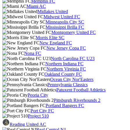
Memphis FC
Miami AC
Midlakes United
Midwest United FC
Minneapolis City SC
Mississippi Brilla FC
Montgomery United FC
Morris Elite SC
New England FC
New Jersey Copa FC
Nona FC
North Carolina FC U23
Northern Indiana FC
Northern Virginia FC
Oakland County FC
Ocean City Nor'Easters
Pennsylvania Classics
Patuxent Football Athletics
Peoria City
Pittsburgh Riverhounds 2
Portland Bangers FC
Port City FC
Project 510
Reading United AC
Real Central NJ