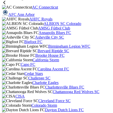
AC Connecticut
AFC Ann Arbor
AHFC Royals
ALBION SC Colorado
AMSG Fútbol Club
Annapolis Blues FC
Asheville City SC
Bigfoot FC
Birmingham Legion WFC
Brevard Riptide SC
Brooke House FC
California Storm
Capo FC
Carolina Ascent FC
Cedar Stars
Challenge SC
Charlotte Eagles
Charlottesville Blues FC
Chattanooga Red Wolves SC
CISA
Cleveland Force SC
Colorado Storm
Dayton Dutch Lions FC