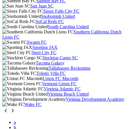
Salmon Bay FC
San Juan SC
Sioux Falls City FC
Snohomish United
SoCal Reds FC
South Carolina United
Southern California Dutch
Lions FC
Swarm FC
Sporting JAX
Steel City FC
Stockton Cargo SC
Tacoma Galaxy
Tallahassee Reckoning
Toledo Villa FC
Union FC Macomb
Vermont Green FC
Virginia Atlantic FC
Virginia Beach United
Virginia Development Academy
Wake FC
a
b