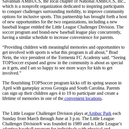
Savannah AMBUCS, the local chapter of National AMBUCS, Inc.,
which is a nonprofit organization dedicated to inspiring participants
to conquer challenges surrounding mobility, to improve community
options for inclusive sports. This partnership has brought forth a host
of new opportunities for the two organizations, including a new
baseball league entitled the Little League Challenger Division. The
soccer program and brand-new baseball league play concurrently,
having a similar schedule to increase convenience for parents.
“Providing children with meaningful memories and opportunities to
get involved with sports is what this program is all about,” Brad
Nein, the vice president of the Tormenta FC Academy said. “Seeing
TOPSoccer expand and grow in the community is about as special
as it gets, and I am so happy to see more ways for kids to get
involved.”
The flourishing TOPSoccer program kicks off its spring season in
April with gameplay across Georgia and South Carolina. Parents
can sign up their children ages 4 to 19 to participate and create a
lifetime of memories in one of the
convenient locations
.
The Little League Challenger Division plays at
Ambuc Park
each
Sunday from March through June at 3 p.m. The Little League
Challenger Division® was founded in 1989 and is Little League’s
adaptive baseball program for individuals with physical and