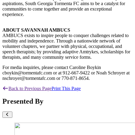
aspirations, South Georgia Tormenta FC aims to be a catalyst for
communities to come together and provide an exceptional
experience.
ABOUT SAVANNAH AMBUCS
AMBUCS exists to inspire people to conquer challenges related to
mobility and independence. Through a nationwide network of
volunteer chapters, we partner with physical, occupational, and
speech therapists; by providing adaptive Amtrykes, scholarships for
therapists, and many community service forms.
For media inquiries, please contact Caroline Boykin
cboykin@tormentafc.com or at 912-667-9422 or Noah Schroyer at
nschroyer@tormentafc.com or 770-871-8654.
Back to Previous Page
Print This Page
Presented By