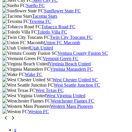
Steel City FC
Sueño FC
Sunflower State FC
Tacoma Stars
Texoma FC
Tobacco Road FC
Toledo Villa FC
Twin City Toucans FC
Union FC Macomb
Utah United
Ventura County Fusion SC
Vermont Green FC
Virginia Beach United
Virginia Marauders FC
Wake FC
West Chester United SC
West Seattle Junction FC
West Texas FC
West Virginia United
Westchester Flames FC
Western Mass Pioneers
Weston FC
a