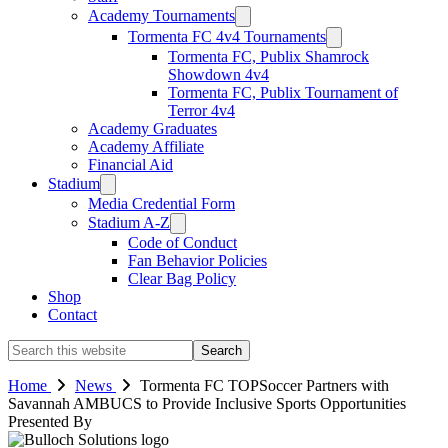
Academy Tournaments
Tormenta FC 4v4 Tournaments
Tormenta FC, Publix Shamrock
Showdown 4v4
Tormenta FC, Publix Tournament of
Terror 4v4
Academy Graduates
Academy Affiliate
Financial Aid
Stadium
Media Credential Form
Stadium A-Z
Code of Conduct
Fan Behavior Policies
Clear Bag Policy
Shop
Contact
Search
this
website
Home
News
Tormenta FC TOPSoccer Partners with
Savannah AMBUCS to Provide Inclusive Sports Opportunities
Presented By