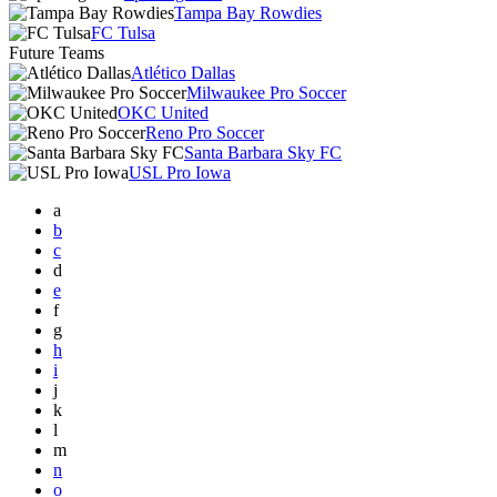
Tampa Bay Rowdies
FC Tulsa
Future Teams
Atlético Dallas
Milwaukee Pro Soccer
OKC United
Reno Pro Soccer
Santa Barbara Sky FC
USL Pro Iowa
a
b
c
d
e
f
g
h
i
j
k
l
m
n
o