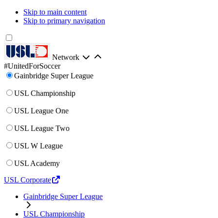
Skip to main content
Skip to primary navigation
Network
#UnitedForSoccer
Gainbridge Super League
USL Championship
USL League One
USL League Two
USL W League
USL Academy
USL Corporate
Gainbridge Super League
USL Championship