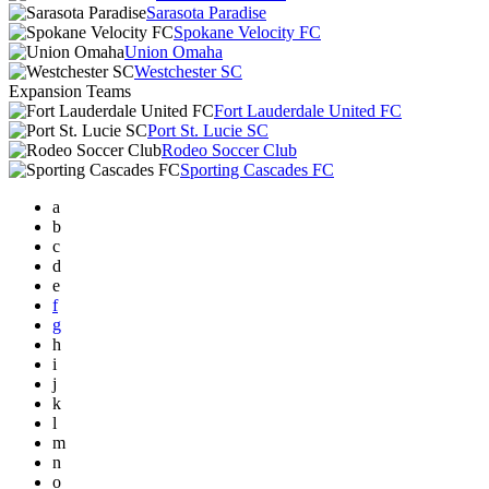
Sarasota Paradise
Spokane Velocity FC
Union Omaha
Westchester SC
Expansion Teams
Fort Lauderdale United FC
Port St. Lucie SC
Rodeo Soccer Club
Sporting Cascades FC
a
b
c
d
e
f
g
h
i
j
k
l
m
n
o