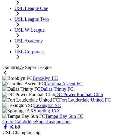
USL League One
USL League Two
USL W League
USL Academy
USL Corporate
Gainbridge Super League
Brooklyn FC
Carolina Ascent FC
Dallas Trinity FC
DC Power Football Club
Fort Lauderdale United FC
Lexington SC
Sporting JAX
Tampa Bay Sun FC
Go to GainbridgeSuperLeague.com
USL Championship