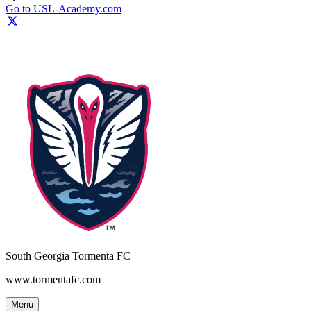
Go to USL-Academy.com
South Georgia Tormenta FC
www.tormentafc.com
Menu