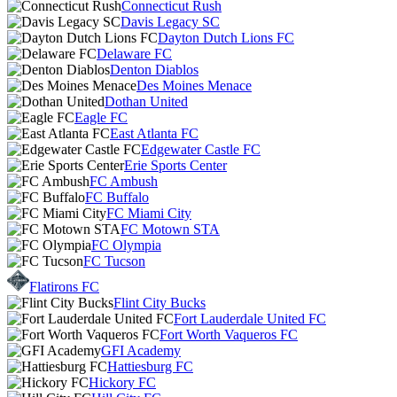
Connecticut Rush
Davis Legacy SC
Dayton Dutch Lions FC
Delaware FC
Denton Diablos
Des Moines Menace
Dothan United
Eagle FC
East Atlanta FC
Edgewater Castle FC
Erie Sports Center
FC Ambush
FC Buffalo
FC Miami City
FC Motown STA
FC Olympia
FC Tucson
Flatirons FC
Flint City Bucks
Fort Lauderdale United FC
Fort Worth Vaqueros FC
GFI Academy
Hattiesburg FC
Hickory FC