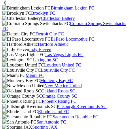
Birmingham Legion FC
Brooklyn FC
Charleston Battery
Colorado Springs Switchbacks
FC
Detroit City FC
El Paso Locomotive FC
Hartford Athletic
Indy Eleven
Las Vegas Lights FC
Lexington SC
Loudoun United FC
Louisville City FC
Miami FC
Monterey Bay FC
New Mexico United
Oakland Roots SC
Orange County SC
Phoenix Rising FC
Pittsburgh Riverhounds SC
Rhode Island FC
Sacramento Republic FC
San Antonio FC
Sporting JAX