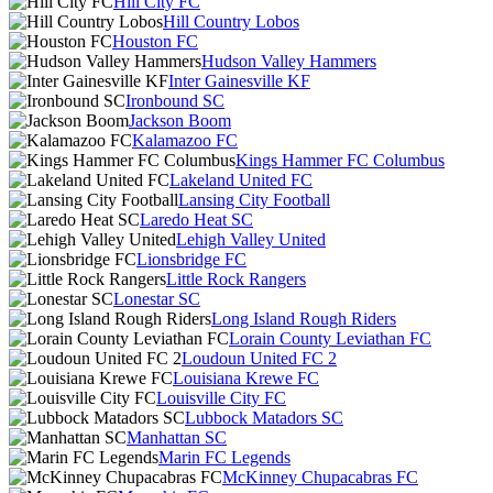
Hill City FC
Hill Country Lobos
Houston FC
Hudson Valley Hammers
Inter Gainesville KF
Ironbound SC
Jackson Boom
Kalamazoo FC
Kings Hammer FC Columbus
Lakeland United FC
Lansing City Football
Laredo Heat SC
Lehigh Valley United
Lionsbridge FC
Little Rock Rangers
Lonestar SC
Long Island Rough Riders
Lorain County Leviathan FC
Loudoun United FC 2
Louisiana Krewe FC
Louisville City FC
Lubbock Matadors SC
Manhattan SC
Marin FC Legends
McKinney Chupacabras FC