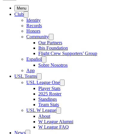
Menu
Club
Identity
Records
Honors
Community
Our Partners
Ibis Foundation
Flight Crew Supporters’ Group
Español
Sobre Nosotros
App
USL Teams
USL League One
Player Stats
2025 Roster
Standings
Team Stats
USL W League
About
W League Alumni
W League FAQ
News