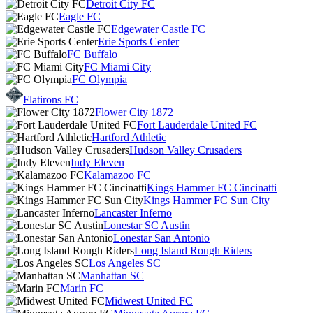
Detroit City FC
Eagle FC
Edgewater Castle FC
Erie Sports Center
FC Buffalo
FC Miami City
FC Olympia
Flatirons FC
Flower City 1872
Fort Lauderdale United FC
Hartford Athletic
Hudson Valley Crusaders
Indy Eleven
Kalamazoo FC
Kings Hammer FC Cincinatti
Kings Hammer FC Sun City
Lancaster Inferno
Lonestar SC Austin
Lonestar San Antonio
Long Island Rough Riders
Los Angeles SC
Manhattan SC
Marin FC
Midwest United FC