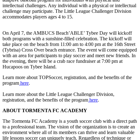
intellectual challenges. Any individual with a physical or intellectual
challenge may participate. The Little League Challenger Division
accommodates players ages 4 to 15.
On April 7, the AMBUCS Beach’ABLE’ Tybee Day will kickoff
both programs with a sunshine-filled celebration. The kickoff will
take place on the beach from 11:00 am to 4:00 pm at the 16th Street
(Tybrisa) Cross Over beach entrance. The event will come equipped
with an area for participants to play soccer and meet new friends. In
the evening, there will be a crab race fundraiser at 7:00 pm at
Hucapoos on Tybee Island.
Learn more about TOPSoccer, registration, and the benefits of the
program
here
.
Learn more about the Little League Challenger Division,
registration, and the benefits of the program
here
.
ABOUT TORMENTA FC ACADEMY
The Tormenta FC Academy is a youth soccer club with a direct path
to a professional team. The vision of the organization is to create an
environment where all of its members can thrive and learn valuable
life lessons soccer can uniquely teach. Regardless of technique or