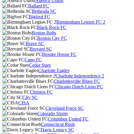
Atlético Unión
Ballard FC
Bethesda SC
Bigfoot FC
Birmingham Legion FC 2
Black Rock FC
Boston Bolts
Boston City FC
Brave SC
Brevard SC
Brooke House FC
Capo FC
Cedar Stars
Charlotte Eagles
Charlotte Independence 2
Charlottesville Blues FC
Chicago Dutch Lions FC
Christos FC
City SC
CISA
Cleveland Force SC
Colorado Storm
Columbus United FC
Connecticut Rush
Davis Legacy SC