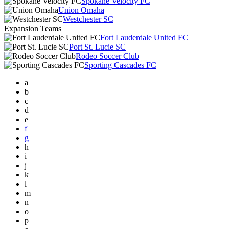
Spokane Velocity FC
Union Omaha
Westchester SC
Expansion Teams
Fort Lauderdale United FC
Port St. Lucie SC
Rodeo Soccer Club
Sporting Cascades FC
a
b
c
d
e
f
g
h
i
j
k
l
m
n
o
p