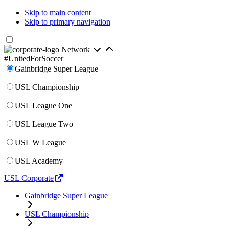
Skip to main content
Skip to primary navigation
Network
#UnitedForSoccer
Gainbridge Super League
USL Championship
USL League One
USL League Two
USL W League
USL Academy
USL Corporate
Gainbridge Super League
USL Championship