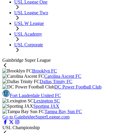
USL League One
USL League Two
USL W League
USL Academy
USL Corporate
Gainbridge Super League
Brooklyn FC
Carolina Ascent FC
Dallas Trinity FC
DC Power Football Club
Fort Lauderdale United FC
Lexington SC
Sporting JAX
Tampa Bay Sun FC
Go to GainbridgeSuperLeague.com
USL Championship