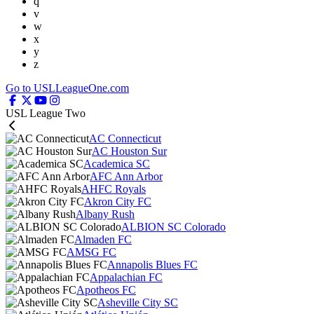
q
v
w
x
y
z
Go to USLLeagueOne.com
USL League Two
AC Connecticut
AC Houston Sur
Academica SC
AFC Ann Arbor
AHFC Royals
Akron City FC
Albany Rush
ALBION SC Colorado
Almaden FC
AMSG FC
Annapolis Blues FC
Appalachian FC
Apotheos FC
Asheville City SC