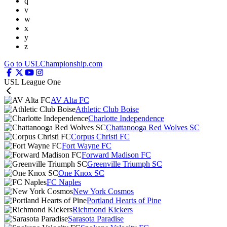
q
v
w
x
y
z
Go to USLChampionship.com
USL League One
AV Alta FC
Athletic Club Boise
Charlotte Independence
Chattanooga Red Wolves SC
Corpus Christi FC
Fort Wayne FC
Forward Madison FC
Greenville Triumph SC
One Knox SC
FC Naples
New York Cosmos
Portland Hearts of Pine
Richmond Kickers
Sarasota Paradise