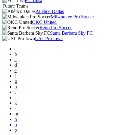
FC Tulsa
Future Teams
Atlético Dallas
Milwaukee Pro Soccer
OKC United
Reno Pro Soccer
Santa Barbara Sky FC
USL Pro Iowa
a
b
c
d
e
f
g
h
i
j
k
l
m
n
o
p