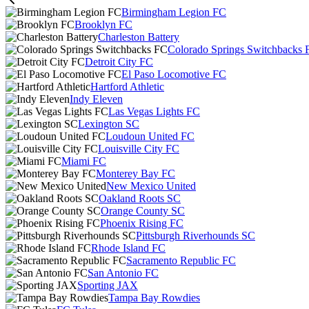
Birmingham Legion FC
Brooklyn FC
Charleston Battery
Colorado Springs Switchbacks 
Detroit City FC
El Paso Locomotive FC
Hartford Athletic
Indy Eleven
Las Vegas Lights FC
Lexington SC
Loudoun United FC
Louisville City FC
Miami FC
Monterey Bay FC
New Mexico United
Oakland Roots SC
Orange County SC
Phoenix Rising FC
Pittsburgh Riverhounds SC
Rhode Island FC
Sacramento Republic FC
San Antonio FC
Sporting JAX
Tampa Bay Rowdies