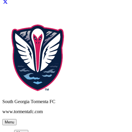
South Georgia Tormenta FC
www.tormentafc.com
Menu