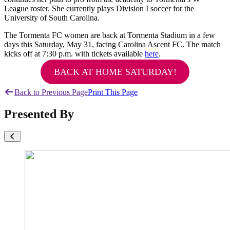
League roster. She currently plays Division I soccer for the
University of South Carolina.
The Tormenta FC women are back at Tormenta Stadium in a few
days this Saturday, May 31, facing Carolina Ascent FC. The match
kicks off at 7:30 p.m. with tickets available
here
.
BACK AT HOME SATURDAY!
Back to Previous Page
Print This Page
Presented By