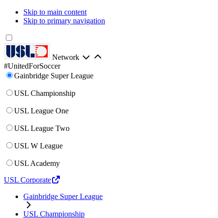
Skip to main content
Skip to primary navigation
Network
#UnitedForSoccer
Gainbridge Super League
USL Championship
USL League One
USL League Two
USL W League
USL Academy
USL Corporate
Gainbridge Super League
USL Championship