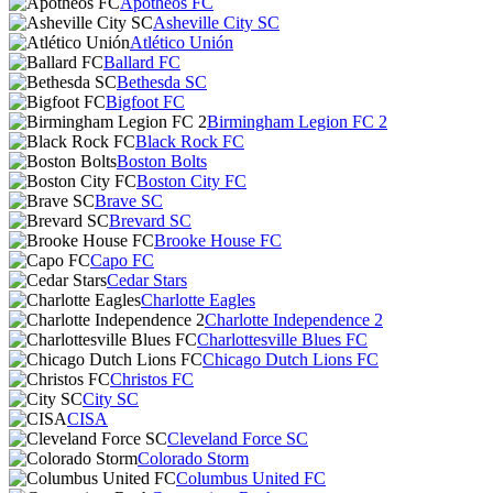
Apotheos FC
Asheville City SC
Atlético Unión
Ballard FC
Bethesda SC
Bigfoot FC
Birmingham Legion FC 2
Black Rock FC
Boston Bolts
Boston City FC
Brave SC
Brevard SC
Brooke House FC
Capo FC
Cedar Stars
Charlotte Eagles
Charlotte Independence 2
Charlottesville Blues FC
Chicago Dutch Lions FC
Christos FC
City SC
CISA
Cleveland Force SC
Colorado Storm
Columbus United FC