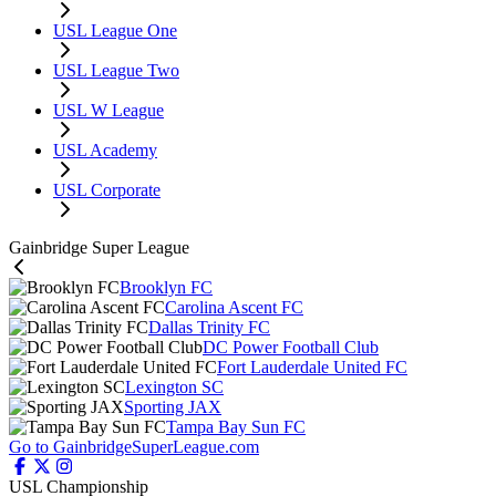
USL League One
USL League Two
USL W League
USL Academy
USL Corporate
Gainbridge Super League
Brooklyn FC
Carolina Ascent FC
Dallas Trinity FC
DC Power Football Club
Fort Lauderdale United FC
Lexington SC
Sporting JAX
Tampa Bay Sun FC
Go to GainbridgeSuperLeague.com
USL Championship