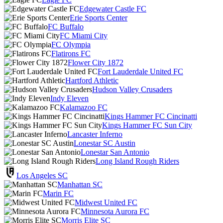
Edgewater Castle FC
Erie Sports Center
FC Buffalo
FC Miami City
FC Olympia
Flatirons FC
Flower City 1872
Fort Lauderdale United FC
Hartford Athletic
Hudson Valley Crusaders
Indy Eleven
Kalamazoo FC
Kings Hammer FC Cincinatti
Kings Hammer FC Sun City
Lancaster Inferno
Lonestar SC Austin
Lonestar San Antonio
Long Island Rough Riders
Los Angeles SC
Manhattan SC
Marin FC
Midwest United FC
Minnesota Aurora FC
Morris Elite SC