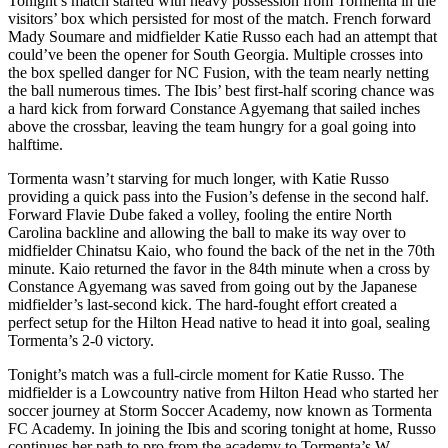
Tonight’s match started with heavy possession from Tormenta in the
visitors’ box which persisted for most of the match. French forward
Mady Soumare and midfielder Katie Russo each had an attempt that
could’ve been the opener for South Georgia. Multiple crosses into
the box spelled danger for NC Fusion, with the team nearly netting
the ball numerous times. The Ibis’ best first-half scoring chance was
a hard kick from forward Constance Agyemang that sailed inches
above the crossbar, leaving the team hungry for a goal going into
halftime.
Tormenta wasn’t starving for much longer, with Katie Russo
providing a quick pass into the Fusion’s defense in the second half.
Forward Flavie Dube faked a volley, fooling the entire North
Carolina backline and allowing the ball to make its way over to
midfielder Chinatsu Kaio, who found the back of the net in the 70th
minute. Kaio returned the favor in the 84th minute when a cross by
Constance Agyemang was saved from going out by the Japanese
midfielder’s last-second kick. The hard-fought effort created a
perfect setup for the Hilton Head native to head it into goal, sealing
Tormenta’s 2-0 victory.
Tonight’s match was a full-circle moment for Katie Russo. The
midfielder is a Lowcountry native from Hilton Head who started her
soccer journey at Storm Soccer Academy, now known as Tormenta
FC Academy. In joining the Ibis and scoring tonight at home, Russo
continues her path to pro from the academy to Tormenta’s W