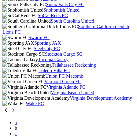
Sioux Falls City FC
Snohomish United
SoCal Reds FC
South Carolina United
Southern California Dutch
Lions FC
Swarm FC
Sporting JAX
Steel City FC
Stockton Cargo SC
Tacoma Galaxy
Tallahassee Reckoning
Toledo Villa FC
Union FC Macomb
Vermont Green FC
Virginia Atlantic FC
Virginia Beach United
Virginia Development Academy
Wake FC
a
b
c