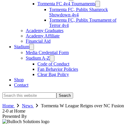
Tormenta FC 4v4 Tournaments
Tormenta FC, Publix Shamrock
Showdown 4v4
Tormenta FC, Publix Tournament of
Terror 4v4
Academy Graduates
Academy Affiliate
Financial Aid
Stadium
Media Credential Form
Stadium A-Z
Code of Conduct
Fan Behavior Policies
Clear Bag Policy
Shop
Contact
Search
this
website
Home
News
Tormenta W League Reigns over NC Fusion
2-0 at Home
Presented By