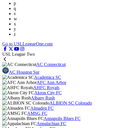
p
q
v
w
x
y
z
Go to USLLeagueOne.com
USL League Two
AC Connecticut
AC Houston Sur
Academica SC
AFC Ann Arbor
AHFC Royals
Akron City FC
Albany Rush
ALBION SC Colorado
Almaden FC
AMSG FC
Annapolis Blues FC
Appalachian FC