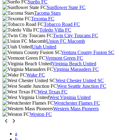
Sueño FC
Sunflower State FC
Tacoma Stars
Texoma FC
Tobacco Road FC
Toledo Villa FC
Twin City Toucans FC
Union FC Macomb
Utah United
Ventura County Fusion SC
Vermont Green FC
Virginia Beach United
Virginia Marauders FC
Wake FC
West Chester United SC
West Seattle Junction FC
West Texas FC
West Virginia United
Westchester Flames FC
Western Mass Pioneers
Weston FC
a
b