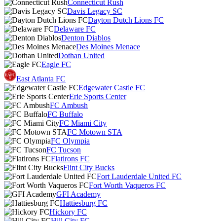
Connecticut Rush
Davis Legacy SC
Dayton Dutch Lions FC
Delaware FC
Denton Diablos
Des Moines Menace
Dothan United
Eagle FC
East Atlanta FC
Edgewater Castle FC
Erie Sports Center
FC Ambush
FC Buffalo
FC Miami City
FC Motown STA
FC Olympia
FC Tucson
Flatirons FC
Flint City Bucks
Fort Lauderdale United FC
Fort Worth Vaqueros FC
GFI Academy
Hattiesburg FC
Hickory FC
Hill City FC