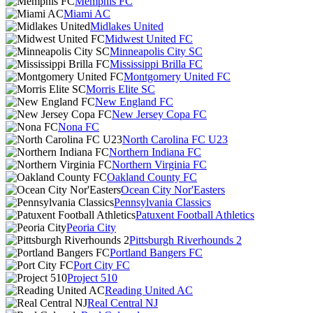
Memphis FC
Miami AC
Midlakes United
Midwest United FC
Minneapolis City SC
Mississippi Brilla FC
Montgomery United FC
Morris Elite SC
New England FC
New Jersey Copa FC
Nona FC
North Carolina FC U23
Northern Indiana FC
Northern Virginia FC
Oakland County FC
Ocean City Nor'Easters
Pennsylvania Classics
Patuxent Football Athletics
Peoria City
Pittsburgh Riverhounds 2
Portland Bangers FC
Port City FC
Project 510
Reading United AC
Real Central NJ