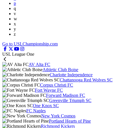
p
q
v
w
x
y
z
Go to USLChampionship.com
USL League One
AV Alta FC
Athletic Club Boise
Charlotte Independence
Chattanooga Red Wolves SC
Corpus Christi FC
Fort Wayne FC
Forward Madison FC
Greenville Triumph SC
One Knox SC
FC Naples
New York Cosmos
Portland Hearts of Pine
Richmond Kickers