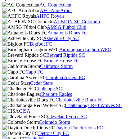
AC Connecticut
AFC Ann Arbor
AHFC Royals
ALBION SC Colorado
AMSG Fútbol Club
Annapolis Blues FC
Asheville City SC
Bigfoot FC
Birmingham Legion WFC
Brevard Riptide SC
Brooke House FC
California Storm
Capo FC
Carolina Ascent FC
Cedar Stars
Challenge SC
Charlotte Eagles
Charlottesville Blues FC
Chattanooga Red Wolves SC
CISA
Cleveland Force SC
Colorado Storm
Dayton Dutch Lions FC
Detroit City FC
Eagle FC