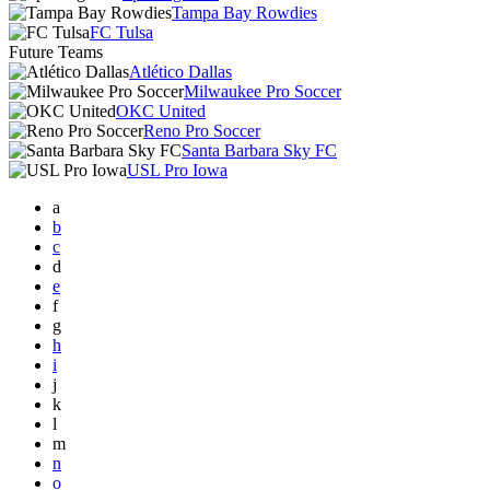
Tampa Bay Rowdies
FC Tulsa
Future Teams
Atlético Dallas
Milwaukee Pro Soccer
OKC United
Reno Pro Soccer
Santa Barbara Sky FC
USL Pro Iowa
a
b
c
d
e
f
g
h
i
j
k
l
m
n
o