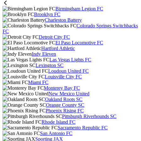
Birmingham Legion FC
Brooklyn FC
Charleston Battery
Colorado Springs Switchbacks
FC
Detroit City FC
El Paso Locomotive FC
Hartford Athletic
Indy Eleven
Las Vegas Lights FC
Lexington SC
Loudoun United FC
Louisville City FC
Miami FC
Monterey Bay FC
New Mexico United
Oakland Roots SC
Orange County SC
Phoenix Rising FC
Pittsburgh Riverhounds SC
Rhode Island FC
Sacramento Republic FC
San Antonio FC
Sporting JAX