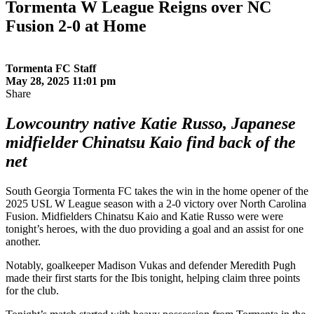
Tormenta W League Reigns over NC
Fusion 2-0 at Home
Tormenta FC Staff
May 28, 2025 11:01 pm
Share
Lowcountry native Katie Russo, Japanese
midfielder Chinatsu Kaio find back of the
net
South Georgia Tormenta FC takes the win in the home opener of the
2025 USL W League season with a 2-0 victory over North Carolina
Fusion. Midfielders Chinatsu Kaio and Katie Russo were were
tonight’s heroes, with the duo providing a goal and an assist for one
another.
Notably, goalkeeper Madison Vukas and defender Meredith Pugh
made their first starts for the Ibis tonight, helping claim three points
for the club.