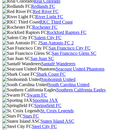
Real Colorado
Redlands FC
Red River FC
River Light FC
RKC Third Coast
Rochester FC
Rockford Raptors FC
Salem City FC
San Antonio FC 2
San Francisco City FC
San Francisco Glens SC
San Juan SC
Santafé Wanderers
Seacoast United Phantoms
Shark Coast FC
Snohomish United
South Carolina United
Southern California Eagles
Swarm FC
Sporting JAX
Springfield FC
St. Croix Legends
Stars FC
Staten Island ASC
Steel City FC