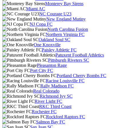
Monterey Bay Sirens
Miami AC
NC Courage U23
New England Mutiny
NJ Copa FC
North Carolina Fusion
Northern Virginia FC
Oakland Soul SC
One Knoxville
Paisley Athletic FC
Patuxent Football Athletics
Pittsburgh Riveters SC
Pleasanton Rage
Port City FC
Portland Cherry Bombs FC
Racing Louisville FC
Rally Madison FC
Real Colorado
Richmond Ivy SC
River Light FC
RKC Third Coast
Rochester FC
Rockford Raptors FC
Salmon Bay FC
San Juan SC