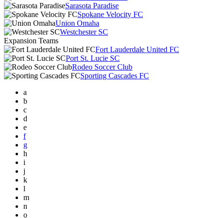
Sarasota Paradise
Spokane Velocity FC
Union Omaha
Westchester SC
Expansion Teams
Fort Lauderdale United FC
Port St. Lucie SC
Rodeo Soccer Club
Sporting Cascades FC
a
b
c
d
e
f
g
h
i
j
k
l
m
n
o