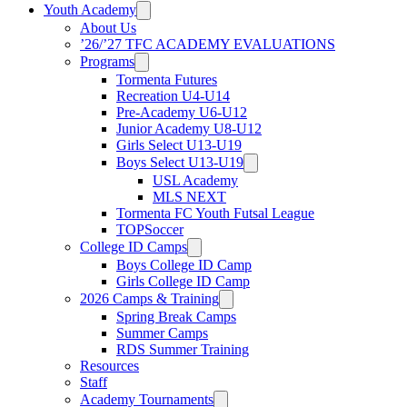
Youth Academy
About Us
’26/’27 TFC ACADEMY EVALUATIONS
Programs
Tormenta Futures
Recreation U4-U14
Pre-Academy U6-U12
Junior Academy U8-U12
Girls Select U13-U19
Boys Select U13-U19
USL Academy
MLS NEXT
Tormenta FC Youth Futsal League
TOPSoccer
College ID Camps
Boys College ID Camp
Girls College ID Camp
2026 Camps & Training
Spring Break Camps
Summer Camps
RDS Summer Training
Resources
Staff
Academy Tournaments