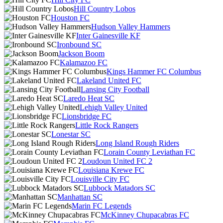
Hill Country Lobos
Houston FC
Hudson Valley Hammers
Inter Gainesville KF
Ironbound SC
Jackson Boom
Kalamazoo FC
Kings Hammer FC Columbus
Lakeland United FC
Lansing City Football
Laredo Heat SC
Lehigh Valley United
Lionsbridge FC
Little Rock Rangers
Lonestar SC
Long Island Rough Riders
Lorain County Leviathan FC
Loudoun United FC 2
Louisiana Krewe FC
Louisville City FC
Lubbock Matadors SC
Manhattan SC
Marin FC Legends
McKinney Chupacabras FC