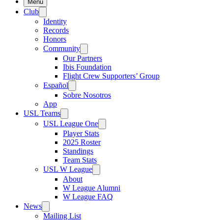
Menu
Club
Identity
Records
Honors
Community
Our Partners
Ibis Foundation
Flight Crew Supporters’ Group
Español
Sobre Nosotros
App
USL Teams
USL League One
Player Stats
2025 Roster
Standings
Team Stats
USL W League
About
W League Alumni
W League FAQ
News
Mailing List