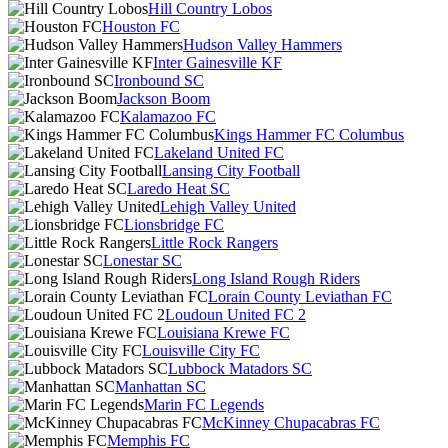
Hill Country Lobos
Houston FC
Hudson Valley Hammers
Inter Gainesville KF
Ironbound SC
Jackson Boom
Kalamazoo FC
Kings Hammer FC Columbus
Lakeland United FC
Lansing City Football
Laredo Heat SC
Lehigh Valley United
Lionsbridge FC
Little Rock Rangers
Lonestar SC
Long Island Rough Riders
Lorain County Leviathan FC
Loudoun United FC 2
Louisiana Krewe FC
Louisville City FC
Lubbock Matadors SC
Manhattan SC
Marin FC Legends
McKinney Chupacabras FC
Memphis FC