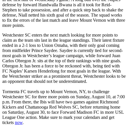
defense by forward Handwalla Bwana is all it took for Reid-
Stephen to take possession, and after a quick step back to shake the
defense, Niall netted his sixth goal of the season. The squad works
to fix the errors of the last match and leave Mount Vernon with three
more points.
Westchester SC enters the next match looking for more points to
claim as the team sits last in the league standings. Their latest fixture
ended in a 2-1 loss to Union Omaha, with their only goal coming
from midfielder Prince Saydee. Saydee is currently tied for second-
most goals in Westchester’s league campaign, while forward Juan
Carlos Obregon Jr. sits at the top of their rankings with nine goals.
Obregon Jr. has been a force to be reckoned with, being tied with
FC Naples’ Karsen Henderlong for most goals in the league. With
the Westchester striker as a prominent threat, Westchester looks to be
an opponent that should not be underestimated.
Tormenta FC travels up to Mount Vernon, NY, to challenge
Westchester SC for three more points on Sunday, August 10, at 7:00
p.m. From there, the Ibis will have two games against Richmond
Kickers and Chattanooga Red Wolves SC, before returning home
on Saturday, August 30, to face Forward Madison FC in more USL
League One action. Make sure to mark your calendars and get
tickets
now
.