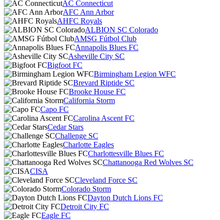
AC Connecticut
AFC Ann Arbor
AHFC Royals
ALBION SC Colorado
AMSG Fútbol Club
Annapolis Blues FC
Asheville City SC
Bigfoot FC
Birmingham Legion WFC
Brevard Riptide SC
Brooke House FC
California Storm
Capo FC
Carolina Ascent FC
Cedar Stars
Challenge SC
Charlotte Eagles
Charlottesville Blues FC
Chattanooga Red Wolves SC
CISA
Cleveland Force SC
Colorado Storm
Dayton Dutch Lions FC
Detroit City FC
Eagle FC