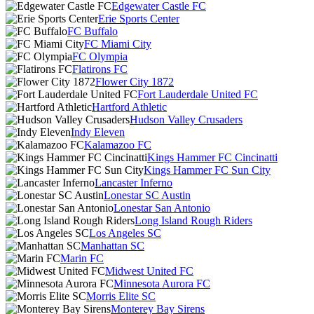
Edgewater Castle FC
Erie Sports Center
FC Buffalo
FC Miami City
FC Olympia
Flatirons FC
Flower City 1872
Fort Lauderdale United FC
Hartford Athletic
Hudson Valley Crusaders
Indy Eleven
Kalamazoo FC
Kings Hammer FC Cincinatti
Kings Hammer FC Sun City
Lancaster Inferno
Lonestar SC Austin
Lonestar San Antonio
Long Island Rough Riders
Los Angeles SC
Manhattan SC
Marin FC
Midwest United FC
Minnesota Aurora FC
Morris Elite SC
Monterey Bay Sirens