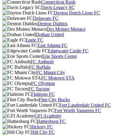
Connecticut Rush
Davis Legacy SC
Dayton Dutch Lions FC
Delaware FC
Denton Diablos
Des Moines Menace
Dothan United
Eagle FC
East Atlanta FC
Edgewater Castle FC
Erie Sports Center
FC Ambush
FC Buffalo
FC Miami City
FC Motown STA
FC Olympia
FC Tucson
Flatirons FC
Flint City Bucks
Fort Lauderdale United FC
Fort Worth Vaqueros FC
GFI Academy
Hattiesburg FC
Hickory FC
Hill City FC