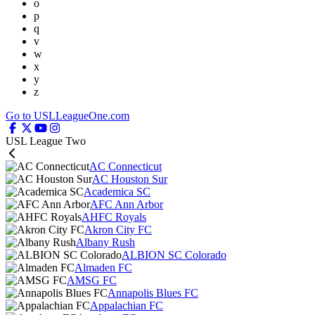
o
p
q
v
w
x
y
z
Go to USLLeagueOne.com
USL League Two
AC Connecticut
AC Houston Sur
Academica SC
AFC Ann Arbor
AHFC Royals
Akron City FC
Albany Rush
ALBION SC Colorado
Almaden FC
AMSG FC
Annapolis Blues FC
Appalachian FC