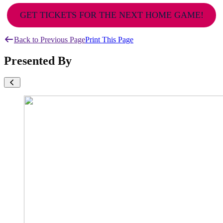
GET TICKETS FOR THE NEXT HOME GAME!
Back to Previous Page
Print This Page
Presented By