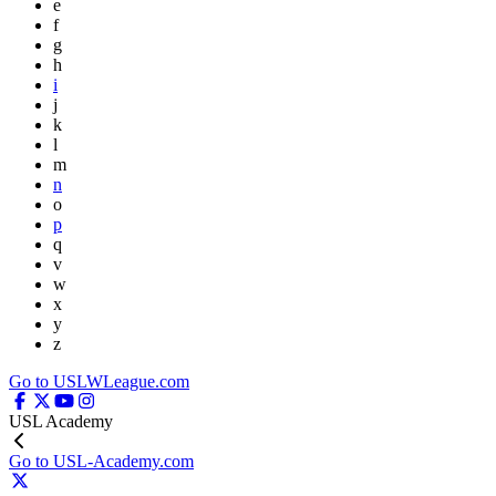
e
f
g
h
i
j
k
l
m
n
o
p
q
v
w
x
y
z
Go to USLWLeague.com
USL Academy
Go to USL-Academy.com