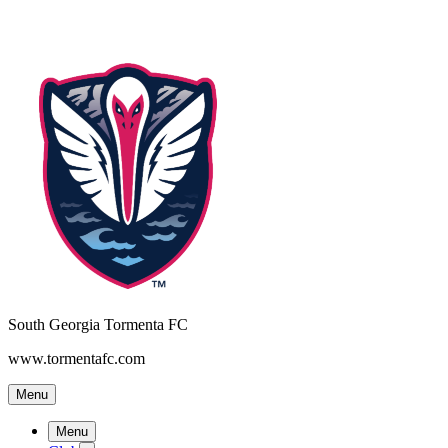
South Georgia Tormenta FC
www.tormentafc.com
Menu
Menu