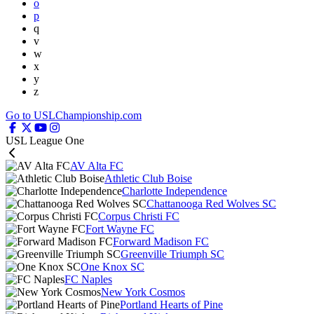
o
p
q
v
w
x
y
z
Go to USLChampionship.com
USL League One
AV Alta FC
Athletic Club Boise
Charlotte Independence
Chattanooga Red Wolves SC
Corpus Christi FC
Fort Wayne FC
Forward Madison FC
Greenville Triumph SC
One Knox SC
FC Naples
New York Cosmos
Portland Hearts of Pine