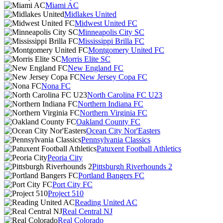
Miami AC
Midlakes United
Midwest United FC
Minneapolis City SC
Mississippi Brilla FC
Montgomery United FC
Morris Elite SC
New England FC
New Jersey Copa FC
Nona FC
North Carolina FC U23
Northern Indiana FC
Northern Virginia FC
Oakland County FC
Ocean City Nor'Easters
Pennsylvania Classics
Patuxent Football Athletics
Peoria City
Pittsburgh Riverhounds 2
Portland Bangers FC
Port City FC
Project 510
Reading United AC
Real Central NJ
Real Colorado