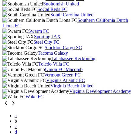
Snohomish United
SoCal Reds FC
South Carolina United
Southern California Dutch
Lions FC
Swarm FC
Sporting JAX
Steel City FC
Stockton Cargo SC
Tacoma Galaxy
Tallahassee Reckoning
Toledo Villa FC
Union FC Macomb
Vermont Green FC
Virginia Atlantic FC
Virginia Beach United
Virginia Development Academy
Wake FC
a
b
c
d