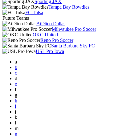
Sporting JAX
Tampa Bay Rowdies
FC Tulsa
Future Teams
Atlético Dallas
Milwaukee Pro Soccer
OKC United
Reno Pro Soccer
Santa Barbara Sky FC
USL Pro Iowa
a
b
c
d
e
f
g
h
i
j
k
l
m
n