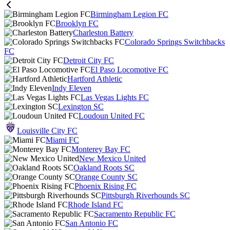
Birmingham Legion FC
Brooklyn FC
Charleston Battery
Colorado Springs Switchbacks
FC
Detroit City FC
El Paso Locomotive FC
Hartford Athletic
Indy Eleven
Las Vegas Lights FC
Lexington SC
Loudoun United FC
Louisville City FC
Miami FC
Monterey Bay FC
New Mexico United
Oakland Roots SC
Orange County SC
Phoenix Rising FC
Pittsburgh Riverhounds SC
Rhode Island FC
Sacramento Republic FC
San Antonio FC