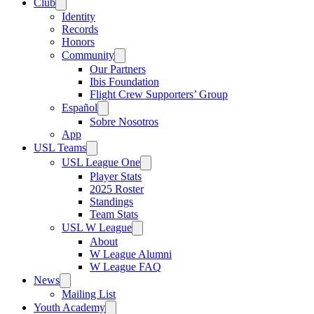
Club
Identity
Records
Honors
Community
Our Partners
Ibis Foundation
Flight Crew Supporters’ Group
Español
Sobre Nosotros
App
USL Teams
USL League One
Player Stats
2025 Roster
Standings
Team Stats
USL W League
About
W League Alumni
W League FAQ
News
Mailing List
Youth Academy