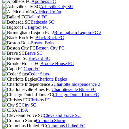
Apotheos FC
Asheville City SC
Atlético Unión
Ballard FC
Bethesda SC
Bigfoot FC
Birmingham Legion FC 2
Black Rock FC
Boston Bolts
Boston City FC
Brave SC
Brevard SC
Brooke House FC
Capo FC
Cedar Stars
Charlotte Eagles
Charlotte Independence 2
Charlottesville Blues FC
Chicago Dutch Lions FC
Christos FC
City SC
CISA
Cleveland Force SC
Colorado Storm
Columbus United FC