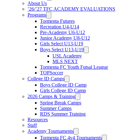
About Us
’26/’27 TFC ACADEMY EVALUATIONS
Programs
Tormenta Futures
Recreation U4-U14
Pre-Academy U6-U12
Junior Academy U8-U12
Girls Select U13-U19
Boys Select U13-U19
USL Academy
MLS NEXT
Tormenta FC Youth Futsal League
TOPSoccer
College ID Camps
Boys College ID Camp
Girls College ID Camp
2026 Camps & Training
Spring Break Camps
Summer Camps
RDS Summer Training
Resources
Staff
Academy Tournaments
Tormenta FC 4v4 Tournaments