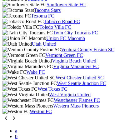
Sunflower State FC
Tacoma Stars
Texoma FC
Tobacco Road FC
Toledo Villa FC
Twin City Toucans FC
Union FC Macomb
Utah United
Ventura County Fusion SC
Vermont Green FC
Virginia Beach United
Virginia Marauders FC
Wake FC
West Chester United SC
West Seattle Junction FC
West Texas FC
West Virginia United
Westchester Flames FC
Western Mass Pioneers
Weston FC
a
b