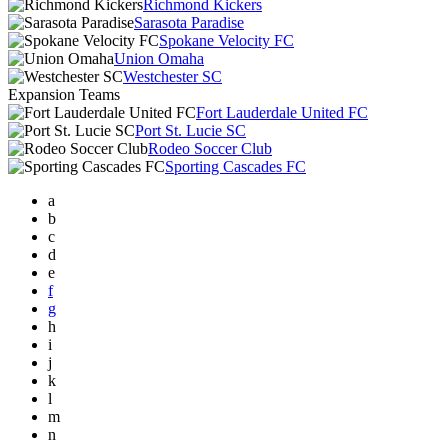
Richmond Kickers
Sarasota Paradise
Spokane Velocity FC
Union Omaha
Westchester SC
Expansion Teams
Fort Lauderdale United FC
Port St. Lucie SC
Rodeo Soccer Club
Sporting Cascades FC
a
b
c
d
e
f
g
h
i
j
k
l
m
n