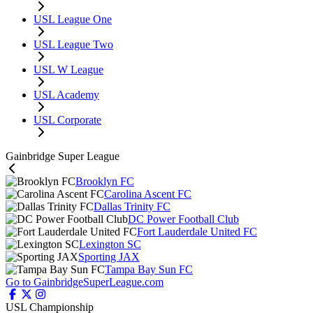
USL League One
USL League Two
USL W League
USL Academy
USL Corporate
Gainbridge Super League
Brooklyn FC
Carolina Ascent FC
Dallas Trinity FC
DC Power Football Club
Fort Lauderdale United FC
Lexington SC
Sporting JAX
Tampa Bay Sun FC
Go to GainbridgeSuperLeague.com
USL Championship