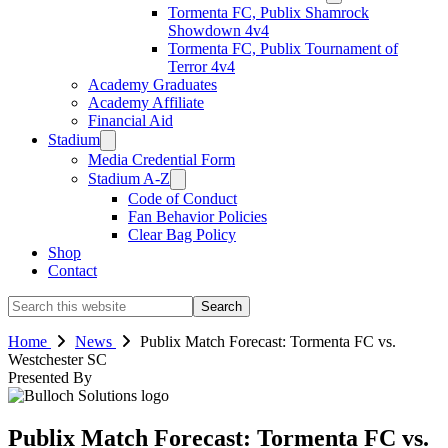
Tormenta FC, Publix Shamrock
Showdown 4v4
Tormenta FC, Publix Tournament of
Terror 4v4
Academy Graduates
Academy Affiliate
Financial Aid
Stadium
Media Credential Form
Stadium A-Z
Code of Conduct
Fan Behavior Policies
Clear Bag Policy
Shop
Contact
Search
this
website
Home
News
Publix Match Forecast: Tormenta FC vs.
Westchester SC
Presented By
Publix Match Forecast: Tormenta FC vs.