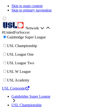
Skip to main content
Skip to primary navigation
Network
#UnitedForSoccer
Gainbridge Super League
USL Championship
USL League One
USL League Two
USL W League
USL Academy
USL Corporate
Gainbridge Super League
USL Championship