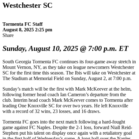
Westchester SC
Tormenta FC Staff
August 8, 2025 2:25 pm
Share
Sunday, August 10, 2025 @ 7:00 p.m. ET
South Georgia Tormenta FC continues its four-game away stretch in
Mount Vernon, NY, as they take on league newcomers Westchester
SC for the first time this season. The Ibis will take on Westchester at
The Stadium at Memorial Field on Sunday, August 2, at 7:00 p.m.
Sunday’s match will be the first with Mark McKeever at the helm,
following former head coach Ian Cameron’s departure from the
club. Interim head coach Mark McKeever comes to Tormenta after
leading One Knoxville SC for over two years. He left Knoxville
with a record of 32 wins, 23 losses, and 16 draws.
Tormenta FC goes into the next match following a hard-fought
game against FC Naples. Despite the 2-1 loss, forward Niall Reid-
Stephen put his talent on display once again with a retaliatory goal
in the first half of Wednesday’s game. A long ball over the Naples