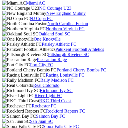
Miami AC
NC Courage U23
New England Mutiny
NJ Copa FC
North Carolina Fusion
Northern Virginia FC
Oakland Soul SC
One Knoxville
Paisley Athletic FC
Patuxent Football Athletics
Pittsburgh Riveters SC
Pleasanton Rage
Port City FC
Portland Cherry Bombs FC
Racing Louisville FC
Rally Madison FC
Real Colorado
Richmond Ivy SC
River Light FC
RKC Third Coast
Rochester FC
Rockford Raptors FC
Salmon Bay FC
San Juan SC
Sioux Falls City FC