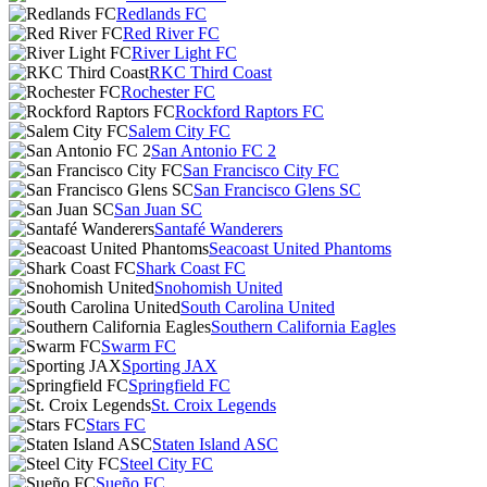
Redlands FC
Red River FC
River Light FC
RKC Third Coast
Rochester FC
Rockford Raptors FC
Salem City FC
San Antonio FC 2
San Francisco City FC
San Francisco Glens SC
San Juan SC
Santafé Wanderers
Seacoast United Phantoms
Shark Coast FC
Snohomish United
South Carolina United
Southern California Eagles
Swarm FC
Sporting JAX
Springfield FC
St. Croix Legends
Stars FC
Staten Island ASC
Steel City FC
Sueño FC