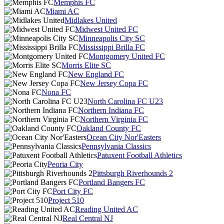
Memphis FC
Miami AC
Midlakes United
Midwest United FC
Minneapolis City SC
Mississippi Brilla FC
Montgomery United FC
Morris Elite SC
New England FC
New Jersey Copa FC
Nona FC
North Carolina FC U23
Northern Indiana FC
Northern Virginia FC
Oakland County FC
Ocean City Nor'Easters
Pennsylvania Classics
Patuxent Football Athletics
Peoria City
Pittsburgh Riverhounds 2
Portland Bangers FC
Port City FC
Project 510
Reading United AC
Real Central NJ