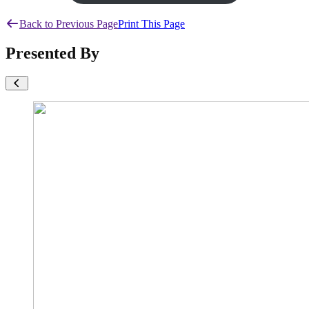
Back to Previous Page
Print This Page
Presented By