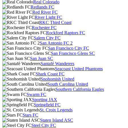
Real Colorado
Redlands FC
Red River FC
River Light FC
RKC Third Coast
Rochester FC
Rockford Raptors FC
Salem City FC
San Antonio FC 2
San Francisco City FC
San Francisco Glens SC
San Juan SC
Santafé Wanderers
Seacoast United Phantoms
Shark Coast FC
Snohomish United
South Carolina United
Southern California Eagles
Swarm FC
Sporting JAX
Springfield FC
St. Croix Legends
Stars FC
Staten Island ASC
Steel City FC