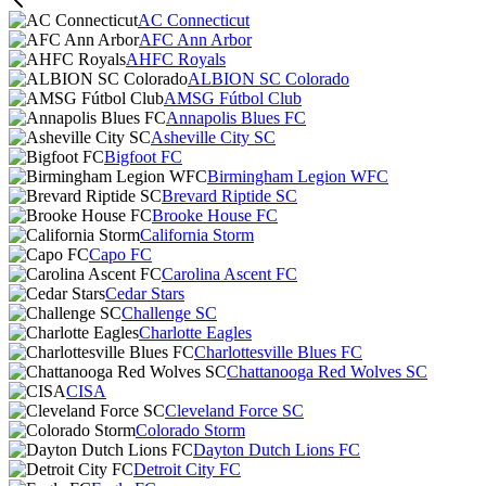
AC Connecticut
AFC Ann Arbor
AHFC Royals
ALBION SC Colorado
AMSG Fútbol Club
Annapolis Blues FC
Asheville City SC
Bigfoot FC
Birmingham Legion WFC
Brevard Riptide SC
Brooke House FC
California Storm
Capo FC
Carolina Ascent FC
Cedar Stars
Challenge SC
Charlotte Eagles
Charlottesville Blues FC
Chattanooga Red Wolves SC
CISA
Cleveland Force SC
Colorado Storm
Dayton Dutch Lions FC
Detroit City FC