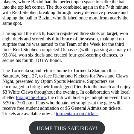
players, where Bazini had the perfect open space to strike the ball
into the top left corner. The duo combined again in the 74th minute,
with Reid-Stephen breaking through heavy defensive pressure and
slipping the ball to Bazini, who finished once more from nearly the
same spot.
Throughout the match, Bazini registered three shots on target, won
eight duels and scored his third brace of the season, making it no
surprise that he was named to the Team of the Week for the third
time. Reid-Stephen completed 16 passes (with a passing accuracy of
93.8%), won six duels and created four goal-scoring chances, to
secure his fourth TOTW honor.
The Tormenta squad returns home to Tormenta Stadium this
Saturday, Sept. 27, to face Richmond Kickers for Paws and Claws
Night, presented by Optim Sports Medicine. Supporters are
encouraged to bring their four-legged friends to the match and enjoy
$3 White Claws throughout the evening. In collaboration with local
shelter
Fixing the Boro
, the club will host a pet adoption event from
5:30 to 7:00 p.m. Fans who donate pet supplies at the gate will
receive free student admission or $5 General Admission tickets.
Tickets are available now at
tormentafc.com/tickets
.
HOME THIS SATURDAY!