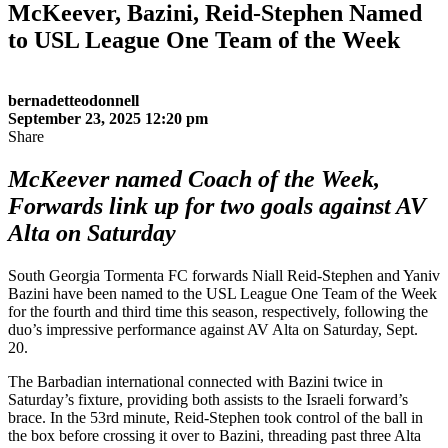
McKeever, Bazini, Reid-Stephen Named
to USL League One Team of the Week
bernadetteodonnell
September 23, 2025 12:20 pm
Share
McKeever named Coach of the Week,
Forwards link up for two goals against AV
Alta on Saturday
South Georgia Tormenta FC forwards Niall Reid-Stephen and Yaniv
Bazini have been named to the USL League One Team of the Week
for the fourth and third time this season, respectively, following the
duo’s impressive performance against AV Alta on Saturday, Sept.
20.
The Barbadian international connected with Bazini twice in
Saturday’s fixture, providing both assists to the Israeli forward’s
brace. In the 53rd minute, Reid-Stephen took control of the ball in
the box before crossing it over to Bazini, threading past three Alta