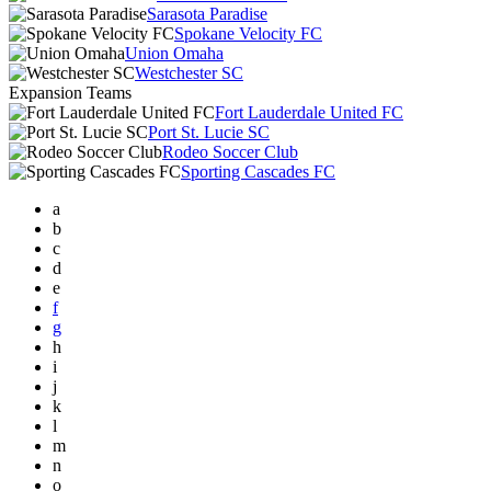
Sarasota Paradise
Spokane Velocity FC
Union Omaha
Westchester SC
Expansion Teams
Fort Lauderdale United FC
Port St. Lucie SC
Rodeo Soccer Club
Sporting Cascades FC
a
b
c
d
e
f
g
h
i
j
k
l
m
n
o