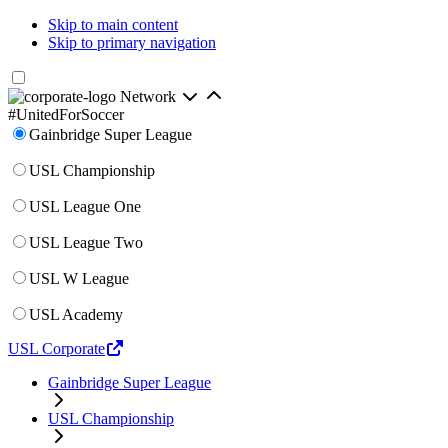
Skip to main content
Skip to primary navigation
Network
#UnitedForSoccer
Gainbridge Super League
USL Championship
USL League One
USL League Two
USL W League
USL Academy
USL Corporate
Gainbridge Super League
USL Championship