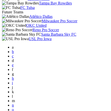
Tampa Bay Rowdies
FC Tulsa
Future Teams
Atlético Dallas
Milwaukee Pro Soccer
OKC United
Reno Pro Soccer
Santa Barbara Sky FC
USL Pro Iowa
a
b
c
d
e
f
g
h
i
j
k
l
m
n
o