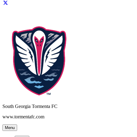
South Georgia Tormenta FC
www.tormentafc.com
Menu