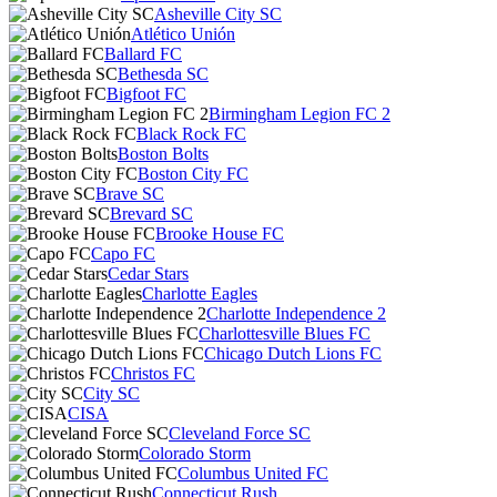
Asheville City SC
Atlético Unión
Ballard FC
Bethesda SC
Bigfoot FC
Birmingham Legion FC 2
Black Rock FC
Boston Bolts
Boston City FC
Brave SC
Brevard SC
Brooke House FC
Capo FC
Cedar Stars
Charlotte Eagles
Charlotte Independence 2
Charlottesville Blues FC
Chicago Dutch Lions FC
Christos FC
City SC
CISA
Cleveland Force SC
Colorado Storm
Columbus United FC
Connecticut Rush