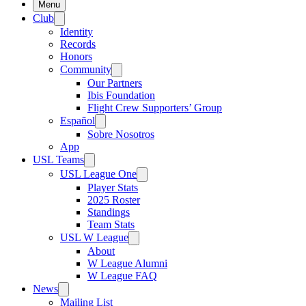
Menu
Club
Identity
Records
Honors
Community
Our Partners
Ibis Foundation
Flight Crew Supporters’ Group
Español
Sobre Nosotros
App
USL Teams
USL League One
Player Stats
2025 Roster
Standings
Team Stats
USL W League
About
W League Alumni
W League FAQ
News
Mailing List