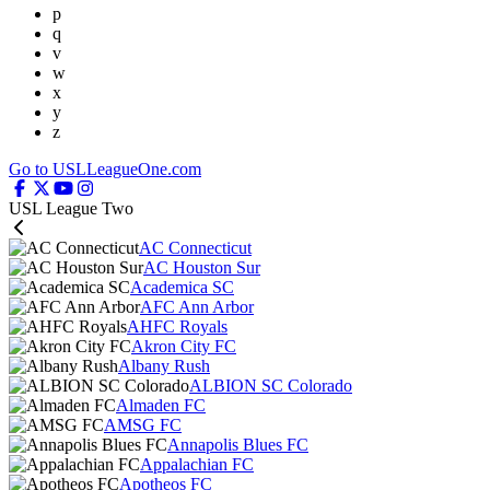
p
q
v
w
x
y
z
Go to USLLeagueOne.com
USL League Two
AC Connecticut
AC Houston Sur
Academica SC
AFC Ann Arbor
AHFC Royals
Akron City FC
Albany Rush
ALBION SC Colorado
Almaden FC
AMSG FC
Annapolis Blues FC
Appalachian FC
Apotheos FC