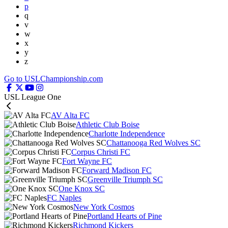
p
q
v
w
x
y
z
Go to USLChampionship.com
USL League One
AV Alta FC
Athletic Club Boise
Charlotte Independence
Chattanooga Red Wolves SC
Corpus Christi FC
Fort Wayne FC
Forward Madison FC
Greenville Triumph SC
One Knox SC
FC Naples
New York Cosmos
Portland Hearts of Pine
Richmond Kickers