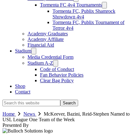
Tormenta FC 4v4 Tournaments
Tormenta FC, Publix Shamrock
Showdown 4v4
Tormenta FC, Publix Tournament of
Terror 4v4
Academy Graduates
Academy Affiliate
Financial Aid
Stadium
Media Credential Form
Stadium A-Z
Code of Conduct
Fan Behavior Policies
Clear Bag Policy
Shop
Contact
Search
this
website
Home
News
McKeever, Bazini, Reid-Stephen Named to
USL League One Team of the Week
Presented By