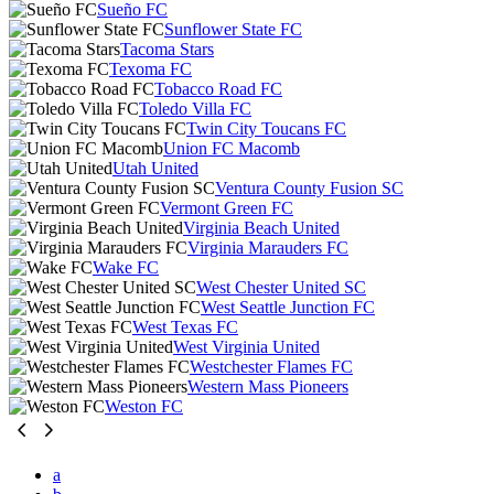
Sueño FC
Sunflower State FC
Tacoma Stars
Texoma FC
Tobacco Road FC
Toledo Villa FC
Twin City Toucans FC
Union FC Macomb
Utah United
Ventura County Fusion SC
Vermont Green FC
Virginia Beach United
Virginia Marauders FC
Wake FC
West Chester United SC
West Seattle Junction FC
West Texas FC
West Virginia United
Westchester Flames FC
Western Mass Pioneers
Weston FC
a