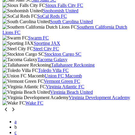
Sioux Falls City FC
Snohomish United
SoCal Reds FC
South Carolina United
Southern California Dutch
Lions FC
Swarm FC
Sporting JAX
Steel City FC
Stockton Cargo SC
Tacoma Galaxy
Tallahassee Reckoning
Toledo Villa FC
Union FC Macomb
Vermont Green FC
Virginia Atlantic FC
Virginia Beach United
Virginia Development Academy
Wake FC
a
b
c