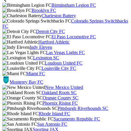
Birmingham Legion FC
Brooklyn FC
Charleston Battery
Colorado Springs Switchbacks
FC
Detroit City FC
El Paso Locomotive FC
Hartford Athletic
Indy Eleven
Las Vegas Lights FC
Lexington SC
Loudoun United FC
Louisville City FC
Miami FC
Monterey Bay FC
New Mexico United
Oakland Roots SC
Orange County SC
Phoenix Rising FC
Pittsburgh Riverhounds SC
Rhode Island FC
Sacramento Republic FC
San Antonio FC
Sporting JAX