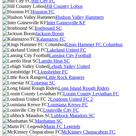
Hill City FC
Hill Country Lobos
Houston FC
Hudson Valley Hammers
Inter Gainesville KF
Ironbound SC
Jackson Boom
Kalamazoo FC
Kings Hammer FC Columbus
Lakeland United FC
Lansing City Football
Laredo Heat SC
Lehigh Valley United
Lionsbridge FC
Little Rock Rangers
Lonestar SC
Long Island Rough Riders
Lorain County Leviathan FC
Loudoun United FC 2
Louisiana Krewe FC
Louisville City FC
Lubbock Matadors SC
Manhattan SC
Marin FC Legends
McKinney Chupacabras FC