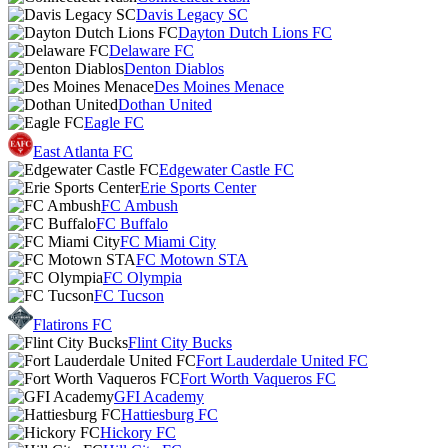
Davis Legacy SC
Dayton Dutch Lions FC
Delaware FC
Denton Diablos
Des Moines Menace
Dothan United
Eagle FC
East Atlanta FC
Edgewater Castle FC
Erie Sports Center
FC Ambush
FC Buffalo
FC Miami City
FC Motown STA
FC Olympia
FC Tucson
Flatirons FC
Flint City Bucks
Fort Lauderdale United FC
Fort Worth Vaqueros FC
GFI Academy
Hattiesburg FC
Hickory FC