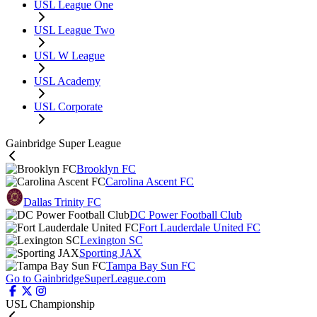
USL League One
USL League Two
USL W League
USL Academy
USL Corporate
Gainbridge Super League
Brooklyn FC
Carolina Ascent FC
Dallas Trinity FC
DC Power Football Club
Fort Lauderdale United FC
Lexington SC
Sporting JAX
Tampa Bay Sun FC
Go to GainbridgeSuperLeague.com
USL Championship