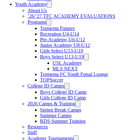
Youth Academy
About Us
’26/’27 TFC ACADEMY EVALUATIONS
Programs
Tormenta Futures
Recreation U4-U14
Pre-Academy U6-U12
Junior Academy U8-U12
Girls Select U13-U19
Boys Select U13-U19
USL Academy
MLS NEXT
Tormenta FC Youth Futsal League
TOPSoccer
College ID Camps
Boys College ID Camp
Girls College ID Camp
2026 Camps & Training
Spring Break Camps
Summer Camps
RDS Summer Training
Resources
Staff
Academy Tournaments