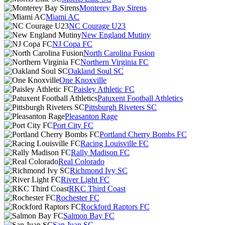
Monterey Bay Sirens
Miami AC
NC Courage U23
New England Mutiny
NJ Copa FC
North Carolina Fusion
Northern Virginia FC
Oakland Soul SC
One Knoxville
Paisley Athletic FC
Patuxent Football Athletics
Pittsburgh Riveters SC
Pleasanton Rage
Port City FC
Portland Cherry Bombs FC
Racing Louisville FC
Rally Madison FC
Real Colorado
Richmond Ivy SC
River Light FC
RKC Third Coast
Rochester FC
Rockford Raptors FC
Salmon Bay FC
San Juan SC