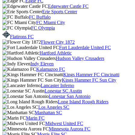
Eagle FC
Edgewater Castle FC
Erie Sports Center
FC Buffalo
FC Miami City
FC Olympia
Flatirons FC
Flower City 1872
Fort Lauderdale United FC
Hartford Athletic
Hudson Valley Crusaders
Indy Eleven
Kalamazoo FC
Kings Hammer FC Cincinatti
Kings Hammer FC Sun City
Lancaster Inferno
Lonestar SC Austin
Lonestar San Antonio
Long Island Rough Riders
Los Angeles SC
Manhattan SC
Marin FC
Midwest United FC
Minnesota Aurora FC
Morris Elite SC