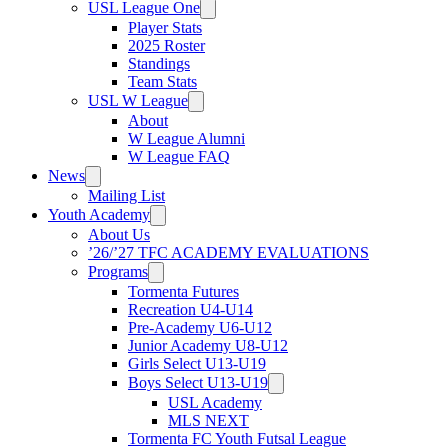
USL League One
Player Stats
2025 Roster
Standings
Team Stats
USL W League
About
W League Alumni
W League FAQ
News
Mailing List
Youth Academy
About Us
’26/’27 TFC ACADEMY EVALUATIONS
Programs
Tormenta Futures
Recreation U4-U14
Pre-Academy U6-U12
Junior Academy U8-U12
Girls Select U13-U19
Boys Select U13-U19
USL Academy
MLS NEXT
Tormenta FC Youth Futsal League