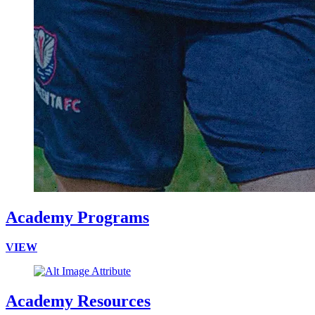
Academy Programs
VIEW
Academy Resources