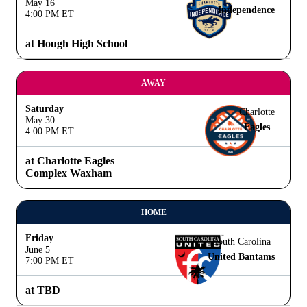
May 16
Independence
4:00 PM ET
at Hough High School
AWAY
Saturday
Charlotte
May 30
Eagles
4:00 PM ET
at Charlotte Eagles
Complex Waxham
HOME
Friday
South Carolina
June 5
United Bantams
7:00 PM ET
at TBD