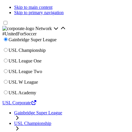
Skip to main content
Skip to primary navigation
Network
#UnitedForSoccer
Gainbridge Super League
USL Championship
USL League One
USL League Two
USL W League
USL Academy
USL Corporate
Gainbridge Super League
USL Championship