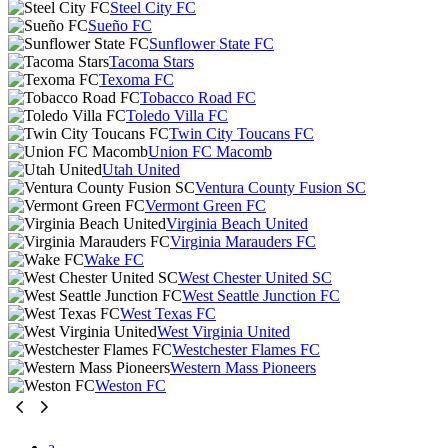
Steel City FC
Sueño FC
Sunflower State FC
Tacoma Stars
Texoma FC
Tobacco Road FC
Toledo Villa FC
Twin City Toucans FC
Union FC Macomb
Utah United
Ventura County Fusion SC
Vermont Green FC
Virginia Beach United
Virginia Marauders FC
Wake FC
West Chester United SC
West Seattle Junction FC
West Texas FC
West Virginia United
Westchester Flames FC
Western Mass Pioneers
Weston FC
a