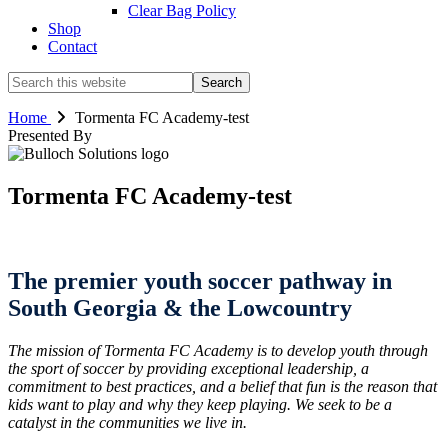
Clear Bag Policy
Shop
Contact
Search
this
website
Home
Tormenta FC Academy-test
Presented By
Tormenta FC Academy-test
The premier youth soccer pathway in
South Georgia & the Lowcountry
The mission of Tormenta FC Academy is to develop youth through
the sport of soccer by providing exceptional leadership, a
commitment to best practices, and a belief that fun is the reason that
kids want to play and why they keep playing. We seek to be a
catalyst in the communities we live in.