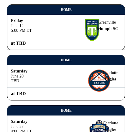
HOME
Friday
Greenville
June 12
Triumph SC
5:00 PM ET
at TBD
HOME
Saturday
Charlotte
June 20
Eagles
TBD
at TBD
HOME
Saturday
Charlotte
June 27
Eagles
4:00 PM ET