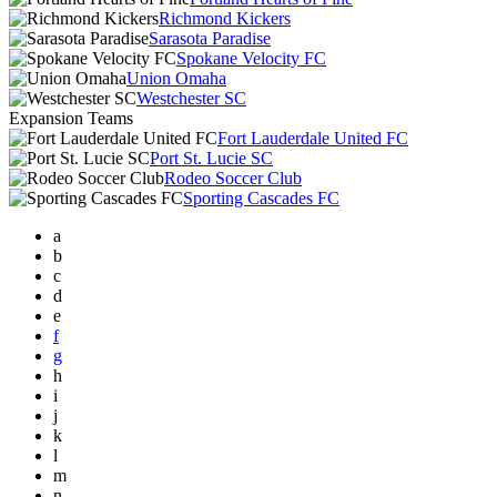
Richmond Kickers
Sarasota Paradise
Spokane Velocity FC
Union Omaha
Westchester SC
Expansion Teams
Fort Lauderdale United FC
Port St. Lucie SC
Rodeo Soccer Club
Sporting Cascades FC
a
b
c
d
e
f
g
h
i
j
k
l
m
n