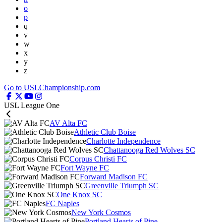
o
p
q
v
w
x
y
z
Go to USLChampionship.com
USL League One
AV Alta FC
Athletic Club Boise
Charlotte Independence
Chattanooga Red Wolves SC
Corpus Christi FC
Fort Wayne FC
Forward Madison FC
Greenville Triumph SC
One Knox SC
FC Naples
New York Cosmos
Portland Hearts of Pine