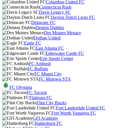
Columbus United FC
Connecticut Rush
Davis Legacy SC
Dayton Dutch Lions FC
Delaware FC
Denton Diablos
Des Moines Menace
Dothan United
Eagle FC
East Atlanta FC
Edgewater Castle FC
Erie Sports Center
FC Ambush
FC Buffalo
FC Miami City
FC Motown STA
FC Olympia
FC Tucson
Flatirons FC
Flint City Bucks
Fort Lauderdale United FC
Fort Worth Vaqueros FC
GFI Academy
Hattiesburg FC