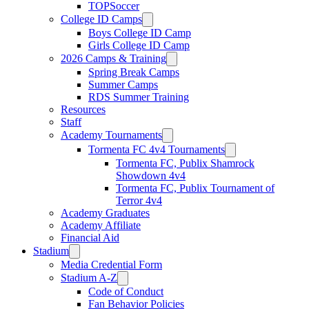
TOPSoccer
College ID Camps
Boys College ID Camp
Girls College ID Camp
2026 Camps & Training
Spring Break Camps
Summer Camps
RDS Summer Training
Resources
Staff
Academy Tournaments
Tormenta FC 4v4 Tournaments
Tormenta FC, Publix Shamrock
Showdown 4v4
Tormenta FC, Publix Tournament of
Terror 4v4
Academy Graduates
Academy Affiliate
Financial Aid
Stadium
Media Credential Form
Stadium A-Z
Code of Conduct
Fan Behavior Policies