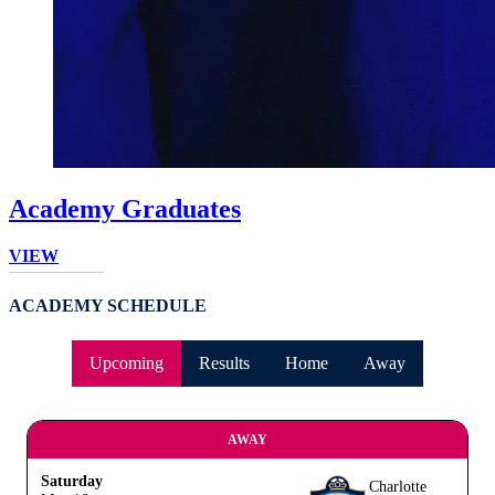
Academy Graduates
VIEW
ACADEMY SCHEDULE
Upcoming
Results
Home
Away
AWAY
Saturday
Charlotte