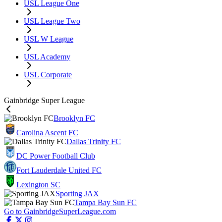
USL League One
USL League Two
USL W League
USL Academy
USL Corporate
Gainbridge Super League
Brooklyn FC
Carolina Ascent FC
Dallas Trinity FC
DC Power Football Club
Fort Lauderdale United FC
Lexington SC
Sporting JAX
Tampa Bay Sun FC
Go to GainbridgeSuperLeague.com