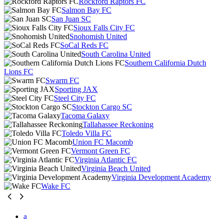
Rockford Raptors FC
Salmon Bay FC
San Juan SC
Sioux Falls City FC
Snohomish United
SoCal Reds FC
South Carolina United
Southern California Dutch
Lions FC
Swarm FC
Sporting JAX
Steel City FC
Stockton Cargo SC
Tacoma Galaxy
Tallahassee Reckoning
Toledo Villa FC
Union FC Macomb
Vermont Green FC
Virginia Atlantic FC
Virginia Beach United
Virginia Development Academy
Wake FC
a