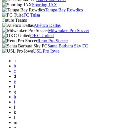
Sporting JAX
Tampa Bay Rowdies
FC Tulsa
Future Teams
Atlético Dallas
Milwaukee Pro Soccer
OKC United
Reno Pro Soccer
Santa Barbara Sky FC
USL Pro Iowa
a
b
c
d
e
f
g
h
i
j
k
l
m
n