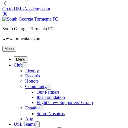
Go to USL-Academy.com
South Georgia Tormenta FC
www.tormentafc.com
Menu
Menu
Club
Identity
Records
Honors
Community
Our Partners
Ibis Foundation
Flight Crew Supporters’ Group
Español
Sobre Nosotros
App
USL Teams