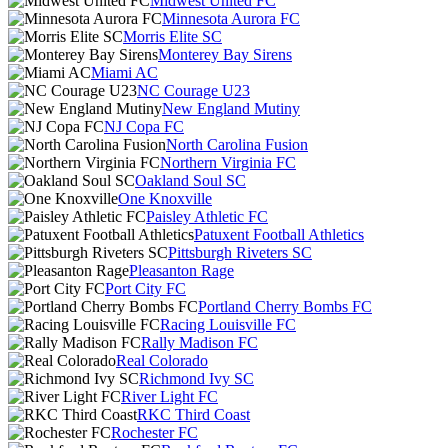
Midwest United FC
Minnesota Aurora FC
Morris Elite SC
Monterey Bay Sirens
Miami AC
NC Courage U23
New England Mutiny
NJ Copa FC
North Carolina Fusion
Northern Virginia FC
Oakland Soul SC
One Knoxville
Paisley Athletic FC
Patuxent Football Athletics
Pittsburgh Riveters SC
Pleasanton Rage
Port City FC
Portland Cherry Bombs FC
Racing Louisville FC
Rally Madison FC
Real Colorado
Richmond Ivy SC
River Light FC
RKC Third Coast
Rochester FC