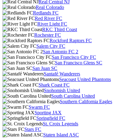
Real Central NJ
Real Colorado
Redlands FC
Red River FC
River Light FC
RKC Third Coast
Rochester FC
Rockford Raptors FC
Salem City FC
San Antonio FC 2
San Francisco City FC
San Francisco Glens SC
San Juan SC
Santafé Wanderers
Seacoast United Phantoms
Shark Coast FC
Snohomish United
South Carolina United
Southern California Eagles
Swarm FC
Sporting JAX
Springfield FC
St. Croix Legends
Stars FC
Staten Island ASC