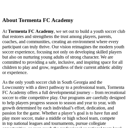
About Tormenta FC Academy
At
Tormenta FC Academy
, we set out to build a youth soccer club
that restores and strengthens the trust among players, parents,
coaches, and communities, creating an environment where every
participant can truly thrive. Our vision reimagines the modern youth
soccer experience, focusing not only on developing skilled players
but also on nurturing young adults of strong character. We are
committed to providing a safe, inclusive, and inspiring space for all
children to play and grow, regardless of their current athletic ability
or experience.
As the only youth soccer club in South Georgia and the
Lowcountry with a direct pathway to a professional team, Tormenta
FC Academy offers a full developmental journey – from recreational
soccer to elite competitive play. Our programs are carefully designed
to help players progress season to season and year to year, with
growth determined by each individual’s effort, dedication, and
passion for the game. Whether a player’s goal is to have fun and
play more soccer, make a middle or high school team, compete
in top national leagues and tournaments, pursue collegiate