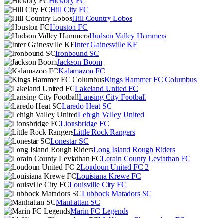
Hickory FC
Hill City FC
Hill Country Lobos
Houston FC
Hudson Valley Hammers
Inter Gainesville KF
Ironbound SC
Jackson Boom
Kalamazoo FC
Kings Hammer FC Columbus
Lakeland United FC
Lansing City Football
Laredo Heat SC
Lehigh Valley United
Lionsbridge FC
Little Rock Rangers
Lonestar SC
Long Island Rough Riders
Lorain County Leviathan FC
Loudoun United FC 2
Louisiana Krewe FC
Louisville City FC
Lubbock Matadors SC
Manhattan SC
Marin FC Legends