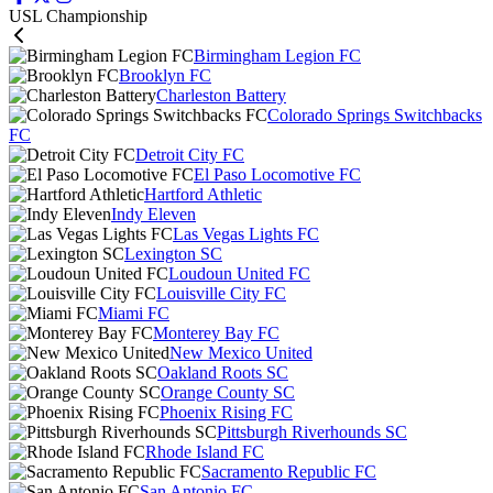
USL Championship
Birmingham Legion FC
Brooklyn FC
Charleston Battery
Colorado Springs Switchbacks
FC
Detroit City FC
El Paso Locomotive FC
Hartford Athletic
Indy Eleven
Las Vegas Lights FC
Lexington SC
Loudoun United FC
Louisville City FC
Miami FC
Monterey Bay FC
New Mexico United
Oakland Roots SC
Orange County SC
Phoenix Rising FC
Pittsburgh Riverhounds SC
Rhode Island FC
Sacramento Republic FC
San Antonio FC