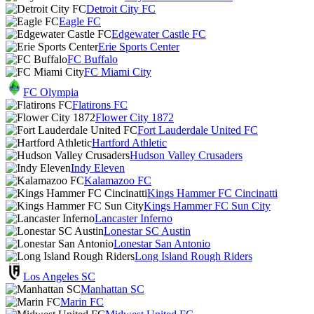
Detroit City FC
Eagle FC
Edgewater Castle FC
Erie Sports Center
FC Buffalo
FC Miami City
FC Olympia
Flatirons FC
Flower City 1872
Fort Lauderdale United FC
Hartford Athletic
Hudson Valley Crusaders
Indy Eleven
Kalamazoo FC
Kings Hammer FC Cincinatti
Kings Hammer FC Sun City
Lancaster Inferno
Lonestar SC Austin
Lonestar San Antonio
Long Island Rough Riders
Los Angeles SC
Manhattan SC
Marin FC