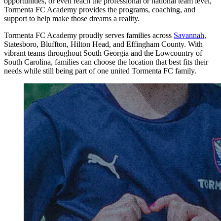
opportunities, or even reach the professional or national team level,
Tormenta FC Academy provides the programs, coaching, and
support to help make those dreams a reality.
Tormenta FC Academy proudly serves families across
Savannah
,
Statesboro, Bluffton, Hilton Head, and Effingham County. With
vibrant teams throughout South Georgia and the Lowcountry of
South Carolina, families can choose the location that best fits their
needs while still being part of one united Tormenta FC family.