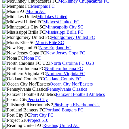
McKinney Chupacabras FC
Memphis FC
Miami AC
Midlakes United
Midwest United FC
Minneapolis City SC
Mississippi Brilla FC
Montgomery United FC
Morris Elite SC
New England FC
New Jersey Copa FC
Nona FC
North Carolina FC U23
Northern Indiana FC
Northern Virginia FC
Oakland County FC
Ocean City Nor'Easters
Pennsylvania Classics
Patuxent Football Athletics
Peoria City
Pittsburgh Riverhounds 2
Portland Bangers FC
Port City FC
Project 510
Reading United AC