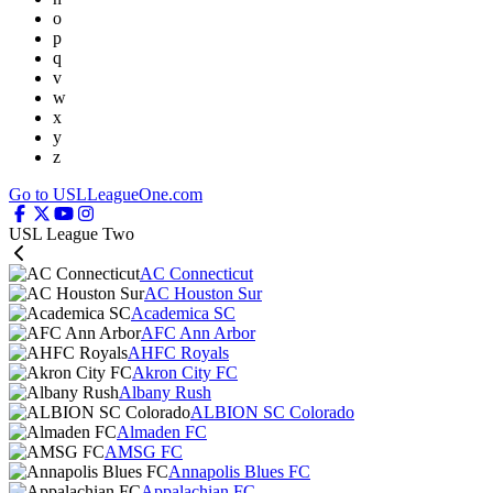
o
p
q
v
w
x
y
z
Go to USLLeagueOne.com
USL League Two
AC Connecticut
AC Houston Sur
Academica SC
AFC Ann Arbor
AHFC Royals
Akron City FC
Albany Rush
ALBION SC Colorado
Almaden FC
AMSG FC
Annapolis Blues FC
Appalachian FC