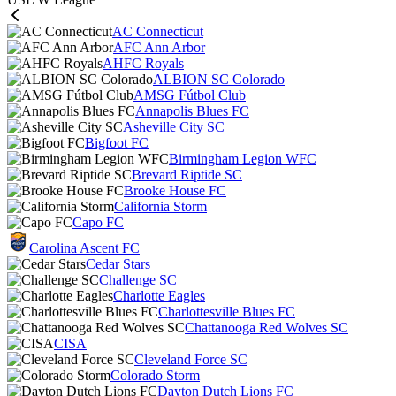
AC Connecticut
AFC Ann Arbor
AHFC Royals
ALBION SC Colorado
AMSG Fútbol Club
Annapolis Blues FC
Asheville City SC
Bigfoot FC
Birmingham Legion WFC
Brevard Riptide SC
Brooke House FC
California Storm
Capo FC
Carolina Ascent FC
Cedar Stars
Challenge SC
Charlotte Eagles
Charlottesville Blues FC
Chattanooga Red Wolves SC
CISA
Cleveland Force SC
Colorado Storm
Dayton Dutch Lions FC