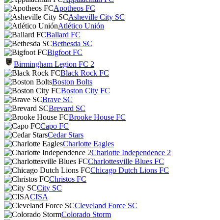
Apotheos FC
Asheville City SC
Atlético Unión
Ballard FC
Bethesda SC
Bigfoot FC
Birmingham Legion FC 2
Black Rock FC
Boston Bolts
Boston City FC
Brave SC
Brevard SC
Brooke House FC
Capo FC
Cedar Stars
Charlotte Eagles
Charlotte Independence 2
Charlottesville Blues FC
Chicago Dutch Lions FC
Christos FC
City SC
CISA
Cleveland Force SC
Colorado Storm