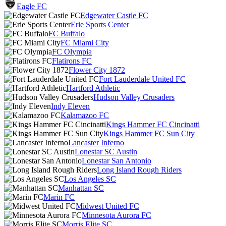
Eagle FC
Edgewater Castle FC
Erie Sports Center
FC Buffalo
FC Miami City
FC Olympia
Flatirons FC
Flower City 1872
Fort Lauderdale United FC
Hartford Athletic
Hudson Valley Crusaders
Indy Eleven
Kalamazoo FC
Kings Hammer FC Cincinatti
Kings Hammer FC Sun City
Lancaster Inferno
Lonestar SC Austin
Lonestar San Antonio
Long Island Rough Riders
Los Angeles SC
Manhattan SC
Marin FC
Midwest United FC
Minnesota Aurora FC
Morris Elite SC