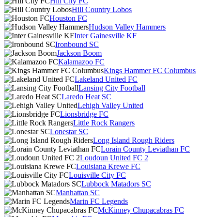
Hill City FC
Hill Country Lobos
Houston FC
Hudson Valley Hammers
Inter Gainesville KF
Ironbound SC
Jackson Boom
Kalamazoo FC
Kings Hammer FC Columbus
Lakeland United FC
Lansing City Football
Laredo Heat SC
Lehigh Valley United
Lionsbridge FC
Little Rock Rangers
Lonestar SC
Long Island Rough Riders
Lorain County Leviathan FC
Loudoun United FC 2
Louisiana Krewe FC
Louisville City FC
Lubbock Matadors SC
Manhattan SC
Marin FC Legends
McKinney Chupacabras FC