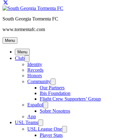
South Georgia Tormenta FC
www.tormentafc.com
Menu
Menu
Club
Identity
Records
Honors
Community
Our Partners
Ibis Foundation
Flight Crew Supporters’ Group
Español
Sobre Nosotros
App
USL Teams
USL League One
Player Stats