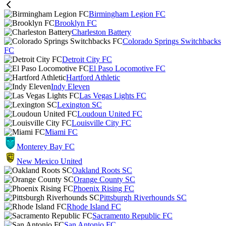
Birmingham Legion FC
Brooklyn FC
Charleston Battery
Colorado Springs Switchbacks
FC
Detroit City FC
El Paso Locomotive FC
Hartford Athletic
Indy Eleven
Las Vegas Lights FC
Lexington SC
Loudoun United FC
Louisville City FC
Miami FC
Monterey Bay FC
New Mexico United
Oakland Roots SC
Orange County SC
Phoenix Rising FC
Pittsburgh Riverhounds SC
Rhode Island FC
Sacramento Republic FC
San Antonio FC