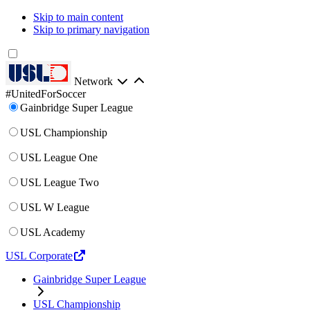
Skip to main content
Skip to primary navigation
Network
#UnitedForSoccer
Gainbridge Super League
USL Championship
USL League One
USL League Two
USL W League
USL Academy
USL Corporate
Gainbridge Super League
USL Championship