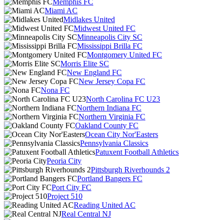
Memphis FC
Miami AC
Midlakes United
Midwest United FC
Minneapolis City SC
Mississippi Brilla FC
Montgomery United FC
Morris Elite SC
New England FC
New Jersey Copa FC
Nona FC
North Carolina FC U23
Northern Indiana FC
Northern Virginia FC
Oakland County FC
Ocean City Nor'Easters
Pennsylvania Classics
Patuxent Football Athletics
Peoria City
Pittsburgh Riverhounds 2
Portland Bangers FC
Port City FC
Project 510
Reading United AC
Real Central NJ