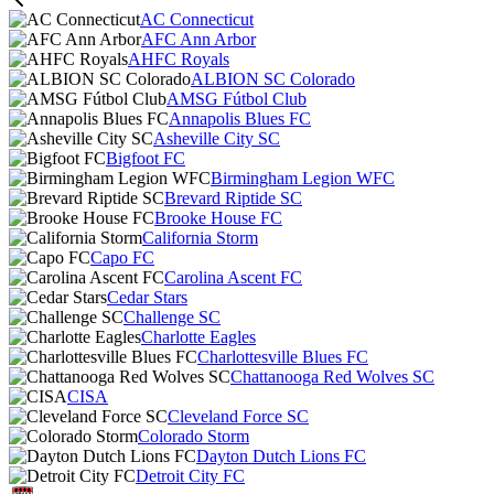
AC Connecticut
AFC Ann Arbor
AHFC Royals
ALBION SC Colorado
AMSG Fútbol Club
Annapolis Blues FC
Asheville City SC
Bigfoot FC
Birmingham Legion WFC
Brevard Riptide SC
Brooke House FC
California Storm
Capo FC
Carolina Ascent FC
Cedar Stars
Challenge SC
Charlotte Eagles
Charlottesville Blues FC
Chattanooga Red Wolves SC
CISA
Cleveland Force SC
Colorado Storm
Dayton Dutch Lions FC
Detroit City FC