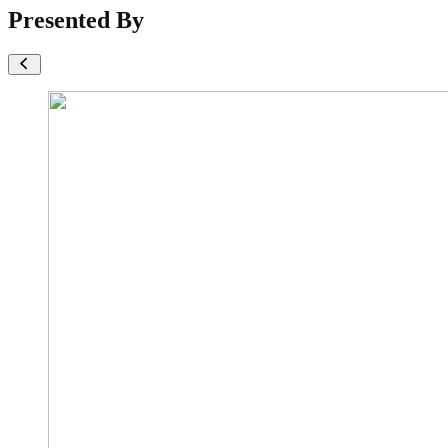
Presented By