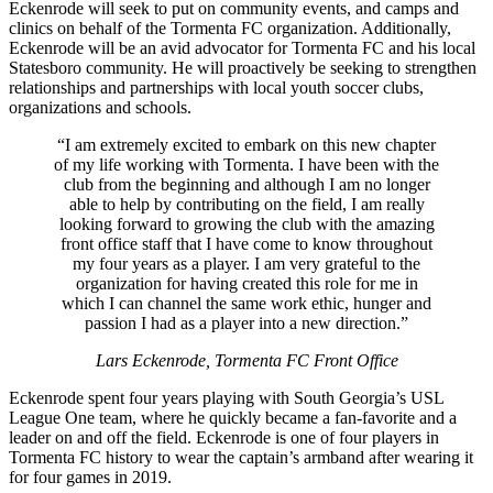
Eckenrode will seek to put on community events, and camps and
clinics on behalf of the Tormenta FC organization. Additionally,
Eckenrode will be an avid advocator for Tormenta FC and his local
Statesboro community. He will proactively be seeking to strengthen
relationships and partnerships with local youth soccer clubs,
organizations and schools.
“I am extremely excited to embark on this new chapter
of my life working with Tormenta. I have been with the
club from the beginning and although I am no longer
able to help by contributing on the field, I am really
looking forward to growing the club with the amazing
front office staff that I have come to know throughout
my four years as a player. I am very grateful to the
organization for having created this role for me in
which I can channel the same work ethic, hunger and
passion I had as a player into a new direction.”
Lars Eckenrode, Tormenta FC Front Office
Eckenrode spent four years playing with South Georgia’s USL
League One team, where he quickly became a fan-favorite and a
leader on and off the field. Eckenrode is one of four players in
Tormenta FC history to wear the captain’s armband after wearing it
for four games in 2019.