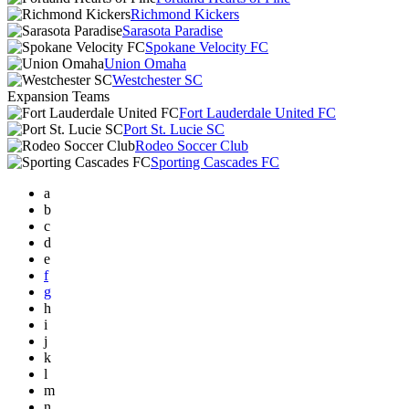
Richmond Kickers
Sarasota Paradise
Spokane Velocity FC
Union Omaha
Westchester SC
Expansion Teams
Fort Lauderdale United FC
Port St. Lucie SC
Rodeo Soccer Club
Sporting Cascades FC
a
b
c
d
e
f
g
h
i
j
k
l
m
n