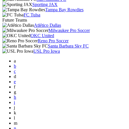
Sporting JAX
Tampa Bay Rowdies
FC Tulsa
Future Teams
Atlético Dallas
Milwaukee Pro Soccer
OKC United
Reno Pro Soccer
Santa Barbara Sky FC
USL Pro Iowa
a
b
c
d
e
f
g
h
i
j
k
l
m
n