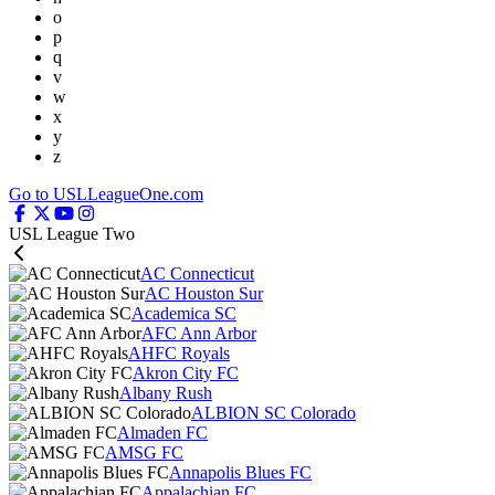
o
p
q
v
w
x
y
z
Go to USLLeagueOne.com
USL League Two
AC Connecticut
AC Houston Sur
Academica SC
AFC Ann Arbor
AHFC Royals
Akron City FC
Albany Rush
ALBION SC Colorado
Almaden FC
AMSG FC
Annapolis Blues FC
Appalachian FC