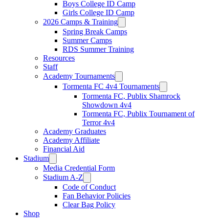
Boys College ID Camp
Girls College ID Camp
2026 Camps & Training
Spring Break Camps
Summer Camps
RDS Summer Training
Resources
Staff
Academy Tournaments
Tormenta FC 4v4 Tournaments
Tormenta FC, Publix Shamrock
Showdown 4v4
Tormenta FC, Publix Tournament of
Terror 4v4
Academy Graduates
Academy Affiliate
Financial Aid
Stadium
Media Credential Form
Stadium A-Z
Code of Conduct
Fan Behavior Policies
Clear Bag Policy
Shop