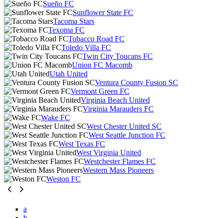
Sueño FC
Sunflower State FC
Tacoma Stars
Texoma FC
Tobacco Road FC
Toledo Villa FC
Twin City Toucans FC
Union FC Macomb
Utah United
Ventura County Fusion SC
Vermont Green FC
Virginia Beach United
Virginia Marauders FC
Wake FC
West Chester United SC
West Seattle Junction FC
West Texas FC
West Virginia United
Westchester Flames FC
Western Mass Pioneers
Weston FC
a
b