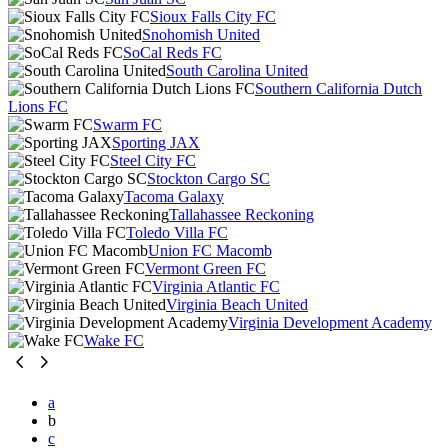
Sioux Falls City FC
Snohomish United
SoCal Reds FC
South Carolina United
Southern California Dutch
Lions FC
Swarm FC
Sporting JAX
Steel City FC
Stockton Cargo SC
Tacoma Galaxy
Tallahassee Reckoning
Toledo Villa FC
Union FC Macomb
Vermont Green FC
Virginia Atlantic FC
Virginia Beach United
Virginia Development Academy
Wake FC
a
b
c