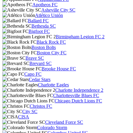
Apotheos FC
Asheville City SC
Atlético Unión
Ballard FC
Bethesda SC
Bigfoot FC
Birmingham Legion FC 2
Black Rock FC
Boston Bolts
Boston City FC
Brave SC
Brevard SC
Brooke House FC
Capo FC
Cedar Stars
Charlotte Eagles
Charlotte Independence 2
Charlottesville Blues FC
Chicago Dutch Lions FC
Christos FC
City SC
CISA
Cleveland Force SC
Colorado Storm
Columbus United FC