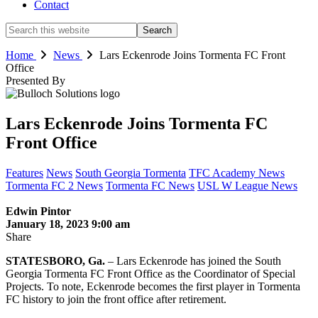
Contact
Search
this
website
Home
News
Lars Eckenrode Joins Tormenta FC Front
Office
Presented By
Lars Eckenrode Joins Tormenta FC
Front Office
Features
News
South Georgia Tormenta
TFC Academy News
Tormenta FC 2 News
Tormenta FC News
USL W League News
Edwin Pintor
January 18, 2023 9:00 am
Share
STATESBORO, Ga.
– Lars Eckenrode has joined the South
Georgia Tormenta FC Front Office as the Coordinator of Special
Projects. To note, Eckenrode becomes the first player in Tormenta
FC history to join the front office after retirement.