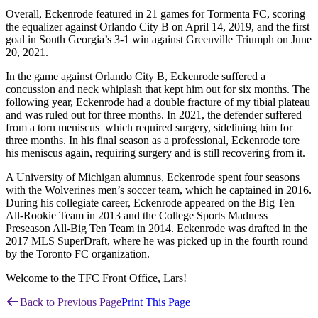
Overall, Eckenrode featured in 21 games for Tormenta FC, scoring
the equalizer against Orlando City B on April 14, 2019, and the first
goal in South Georgia’s 3-1 win against Greenville Triumph on June
20, 2021.
In the game against Orlando City B, Eckenrode suffered a
concussion and neck whiplash that kept him out for six months. The
following year, Eckenrode had a double fracture of my tibial plateau
and was ruled out for three months. In 2021, the defender suffered
from a torn meniscus which required surgery, sidelining him for
three months. In his final season as a professional, Eckenrode tore
his meniscus again, requiring surgery and is still recovering from it.
A University of Michigan alumnus, Eckenrode spent four seasons
with the Wolverines men’s soccer team, which he captained in 2016.
During his collegiate career, Eckenrode appeared on the Big Ten
All-Rookie Team in 2013 and the College Sports Madness
Preseason All-Big Ten Team in 2014. Eckenrode was drafted in the
2017 MLS SuperDraft, where he was picked up in the fourth round
by the Toronto FC organization.
Welcome to the TFC Front Office, Lars!
Back to Previous Page
Print This Page