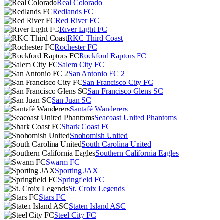
Real Colorado
Redlands FC
Red River FC
River Light FC
RKC Third Coast
Rochester FC
Rockford Raptors FC
Salem City FC
San Antonio FC 2
San Francisco City FC
San Francisco Glens SC
San Juan SC
Santafé Wanderers
Seacoast United Phantoms
Shark Coast FC
Snohomish United
South Carolina United
Southern California Eagles
Swarm FC
Sporting JAX
Springfield FC
St. Croix Legends
Stars FC
Staten Island ASC
Steel City FC