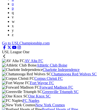
o
p
q
v
w
x
y
z
Go to USLChampionship.com
USL League One
AV Alta FC
Athletic Club Boise
Charlotte Independence
Chattanooga Red Wolves SC
Corpus Christi FC
Fort Wayne FC
Forward Madison FC
Greenville Triumph SC
One Knox SC
FC Naples
New York Cosmos
Portland Hearts of Pine