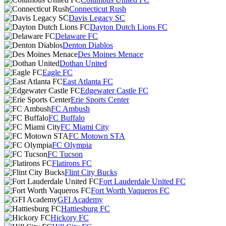
Connecticut Rush
Davis Legacy SC
Dayton Dutch Lions FC
Delaware FC
Denton Diablos
Des Moines Menace
Dothan United
Eagle FC
East Atlanta FC
Edgewater Castle FC
Erie Sports Center
FC Ambush
FC Buffalo
FC Miami City
FC Motown STA
FC Olympia
FC Tucson
Flatirons FC
Flint City Bucks
Fort Lauderdale United FC
Fort Worth Vaqueros FC
GFI Academy
Hattiesburg FC
Hickory FC