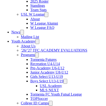
2025 Roster
Standings
Team Stats
USL W League
About
W League Alumni
W League FAQ
News
Mailing List
Youth Academy
About Us
’26/’27 TFC ACADEMY EVALUATIONS
Programs
Tormenta Futures
Recreation U4-U14
Pre-Academy U6-U12
Junior Academy U8-U12
Girls Select U13-U19
Boys Select U13-U19
USL Academy
MLS NEXT
Tormenta FC Youth Futsal League
TOPSoccer
College ID Camps