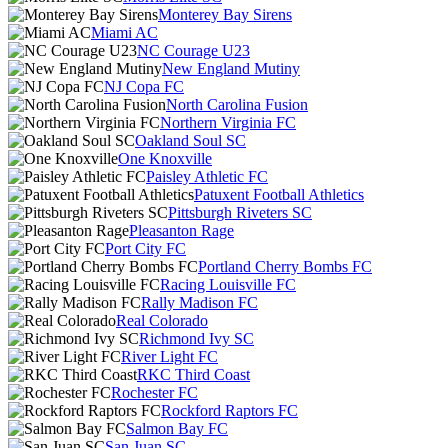
Monterey Bay Sirens
Miami AC
NC Courage U23
New England Mutiny
NJ Copa FC
North Carolina Fusion
Northern Virginia FC
Oakland Soul SC
One Knoxville
Paisley Athletic FC
Patuxent Football Athletics
Pittsburgh Riveters SC
Pleasanton Rage
Port City FC
Portland Cherry Bombs FC
Racing Louisville FC
Rally Madison FC
Real Colorado
Richmond Ivy SC
River Light FC
RKC Third Coast
Rochester FC
Rockford Raptors FC
Salmon Bay FC
San Juan SC