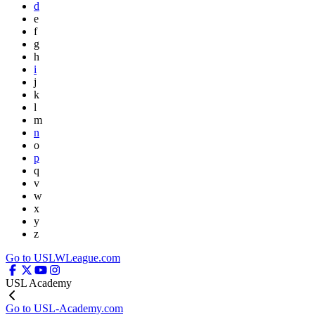
d
e
f
g
h
i
j
k
l
m
n
o
p
q
v
w
x
y
z
Go to USLWLeague.com
USL Academy
Go to USL-Academy.com