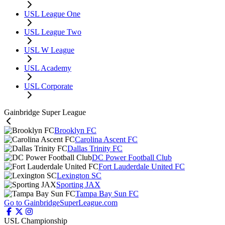
USL League One
USL League Two
USL W League
USL Academy
USL Corporate
Gainbridge Super League
Brooklyn FC
Carolina Ascent FC
Dallas Trinity FC
DC Power Football Club
Fort Lauderdale United FC
Lexington SC
Sporting JAX
Tampa Bay Sun FC
Go to GainbridgeSuperLeague.com
USL Championship