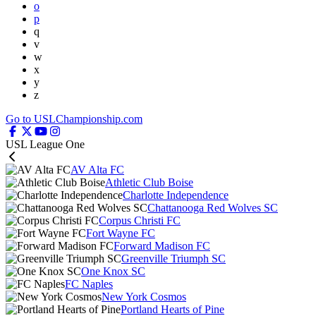
o
p
q
v
w
x
y
z
Go to USLChampionship.com
USL League One
AV Alta FC
Athletic Club Boise
Charlotte Independence
Chattanooga Red Wolves SC
Corpus Christi FC
Fort Wayne FC
Forward Madison FC
Greenville Triumph SC
One Knox SC
FC Naples
New York Cosmos
Portland Hearts of Pine