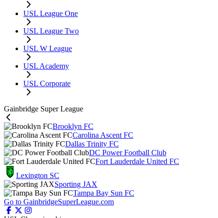
USL League One
USL League Two
USL W League
USL Academy
USL Corporate
Gainbridge Super League
Brooklyn FC
Carolina Ascent FC
Dallas Trinity FC
DC Power Football Club
Fort Lauderdale United FC
Lexington SC
Sporting JAX
Tampa Bay Sun FC
Go to GainbridgeSuperLeague.com