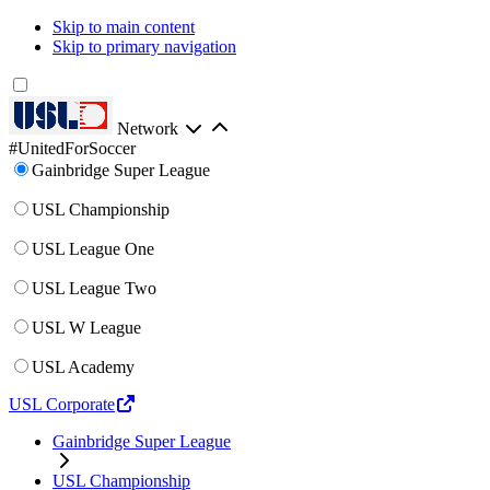
Skip to main content
Skip to primary navigation
Network
#UnitedForSoccer
Gainbridge Super League
USL Championship
USL League One
USL League Two
USL W League
USL Academy
USL Corporate
Gainbridge Super League
USL Championship