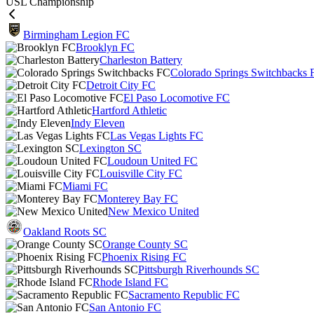
USL Championship
Birmingham Legion FC
Brooklyn FC
Charleston Battery
Colorado Springs Switchbacks 
Detroit City FC
El Paso Locomotive FC
Hartford Athletic
Indy Eleven
Las Vegas Lights FC
Lexington SC
Loudoun United FC
Louisville City FC
Miami FC
Monterey Bay FC
New Mexico United
Oakland Roots SC
Orange County SC
Phoenix Rising FC
Pittsburgh Riverhounds SC
Rhode Island FC
Sacramento Republic FC
San Antonio FC