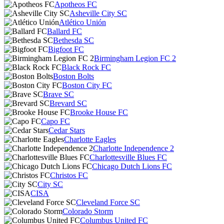
Apotheos FC
Asheville City SC
Atlético Unión
Ballard FC
Bethesda SC
Bigfoot FC
Birmingham Legion FC 2
Black Rock FC
Boston Bolts
Boston City FC
Brave SC
Brevard SC
Brooke House FC
Capo FC
Cedar Stars
Charlotte Eagles
Charlotte Independence 2
Charlottesville Blues FC
Chicago Dutch Lions FC
Christos FC
City SC
CISA
Cleveland Force SC
Colorado Storm
Columbus United FC