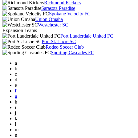
Richmond Kickers
Sarasota Paradise
Spokane Velocity FC
Union Omaha
Westchester SC
Expansion Teams
Fort Lauderdale United FC
Port St. Lucie SC
Rodeo Soccer Club
Sporting Cascades FC
a
b
c
d
e
f
g
h
i
j
k
l
m
n