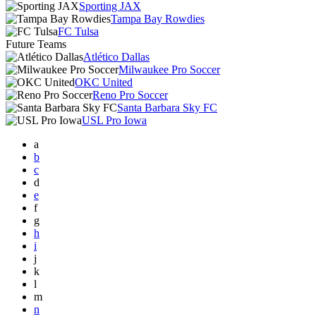
Sporting JAX
Tampa Bay Rowdies
FC Tulsa
Future Teams
Atlético Dallas
Milwaukee Pro Soccer
OKC United
Reno Pro Soccer
Santa Barbara Sky FC
USL Pro Iowa
a
b
c
d
e
f
g
h
i
j
k
l
m
n