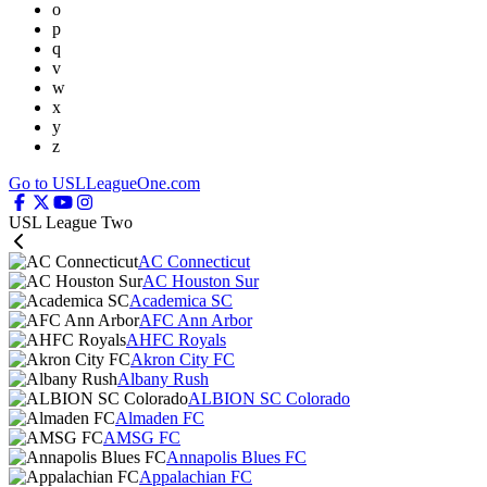
o
p
q
v
w
x
y
z
Go to USLLeagueOne.com
USL League Two
AC Connecticut
AC Houston Sur
Academica SC
AFC Ann Arbor
AHFC Royals
Akron City FC
Albany Rush
ALBION SC Colorado
Almaden FC
AMSG FC
Annapolis Blues FC
Appalachian FC